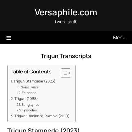
Skip
Versaphile.com
to
content
I write stuff.
Menu
Trigun Transcripts
Table of Contents
Trigun Stampede (2023)
Song Lyrics
Episodes
Trigun (1998)
Song Lyrics
Episodes
Trigun: Badlands Rumble (2010)
Trigun Stampede (2023)