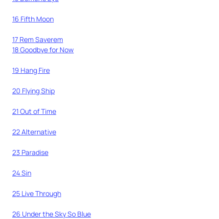
16 Fifth Moon
17 Rem Saverem
18 Goodbye for Now
19 Hang Fire
20 Flying Ship
21 Out of Time
22 Alternative
23 Paradise
24 Sin
25 Live Through
26 Under the Sky So Blue