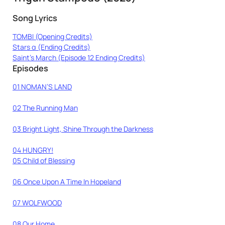
Song Lyrics
TOMBI (Opening Credits)
Stars α (Ending Credits)
Saint’s March (Episode 12 Ending Credits)
Episodes
01 NOMAN’S LAND
02 The Running Man
03 Bright Light, Shine Through the Darkness
04 HUNGRY!
05 Child of Blessing
06 Once Upon A Time In Hopeland
07 WOLFWOOD
08 Our Home