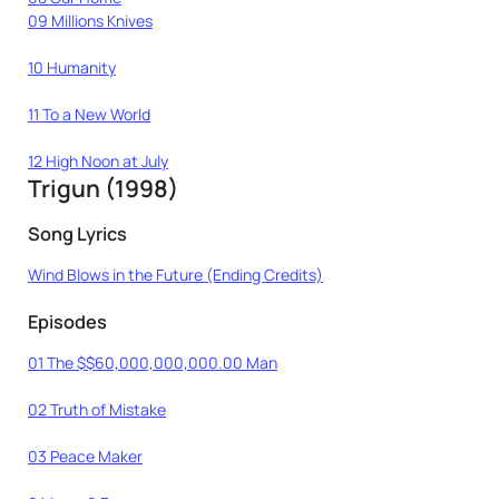
09 Millions Knives
10 Humanity
11 To a New World
12 High Noon at July
Trigun (1998)
Song Lyrics
Wind Blows in the Future (Ending Credits)
Episodes
01 The $$60,000,000,000.00 Man
02 Truth of Mistake
03 Peace Maker