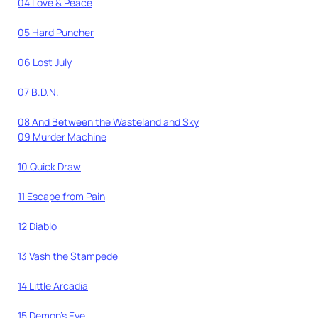
04 Love & Peace
05 Hard Puncher
06 Lost July
07 B.D.N.
08 And Between the Wasteland and Sky
09 Murder Machine
10 Quick Draw
11 Escape from Pain
12 Diablo
13 Vash the Stampede
14 Little Arcadia
15 Demon’s Eye