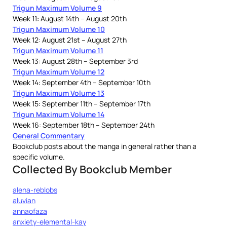
Trigun Maximum Volume 9
Week 11: August 14th – August 20th
Trigun Maximum Volume 10
Week 12: August 21st – August 27th
Trigun Maximum Volume 11
Week 13: August 28th – September 3rd
Trigun Maximum Volume 12
Week 14: September 4th – September 10th
Trigun Maximum Volume 13
Week 15: September 11th – September 17th
Trigun Maximum Volume 14
Week 16: September 18th – September 24th
General Commentary
Bookclub posts about the manga in general rather than a
specific volume.
Collected By Bookclub Member
alena-reblobs
aluvian
annaofaza
anxiety-elemental-kay