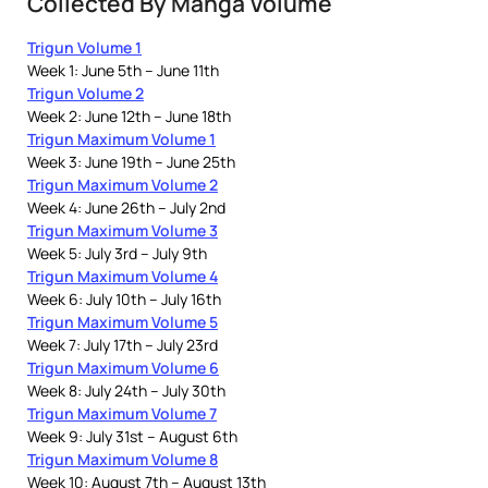
Collected By Manga Volume
Trigun Volume 1
Week 1: June 5th – June 11th
Trigun Volume 2
Week 2: June 12th – June 18th
Trigun Maximum Volume 1
Week 3: June 19th – June 25th
Trigun Maximum Volume 2
Week 4: June 26th – July 2nd
Trigun Maximum Volume 3
Week 5: July 3rd – July 9th
Trigun Maximum Volume 4
Week 6: July 10th – July 16th
Trigun Maximum Volume 5
Week 7: July 17th – July 23rd
Trigun Maximum Volume 6
Week 8: July 24th – July 30th
Trigun Maximum Volume 7
Week 9: July 31st – August 6th
Trigun Maximum Volume 8
Week 10: August 7th – August 13th