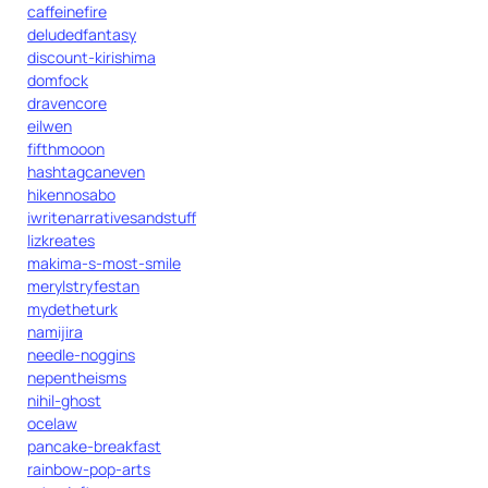
caffeinefire
deludedfantasy
discount-kirishima
domfock
dravencore
eilwen
fifthmooon
hashtagcaneven
hikennosabo
iwritenarrativesandstuff
lizkreates
makima-s-most-smile
merylstryfestan
mydetheturk
namijira
needle-noggins
nepentheisms
nihil-ghost
ocelaw
pancake-breakfast
rainbow-pop-arts