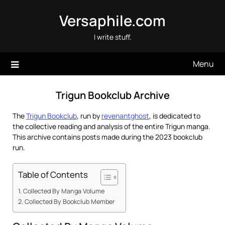
Skip
Versaphile.com
to
content
I write stuff.
Menu
Trigun Bookclub Archive
The
Trigun Bookclub
, run by
revenantghost
, is dedicated to
the collective reading and analysis of the entire Trigun manga.
This archive contains posts made during the 2023 bookclub
run.
Table of Contents
Collected By Manga Volume
Collected By Bookclub Member