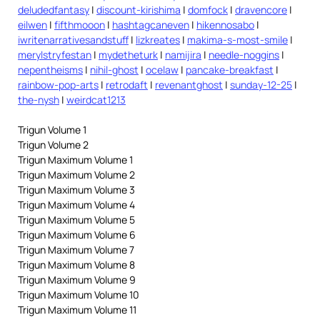
deludedfantasy
|
discount-kirishima
|
domfock
|
dravencore
|
eilwen
|
fifthmooon
|
hashtagcaneven
|
hikennosabo
|
iwritenarrativesandstuff
|
lizkreates
|
makima-s-most-smile
|
merylstryfestan
|
mydetheturk
|
namijira
|
needle-noggins
|
nepentheisms
|
nihil-ghost
|
ocelaw
|
pancake-breakfast
|
rainbow-pop-arts
|
retrodaft
|
revenantghost
|
sunday-12-25
|
the-nysh
|
weirdcat1213
Trigun Volume 1
Trigun Volume 2
Trigun Maximum Volume 1
Trigun Maximum Volume 2
Trigun Maximum Volume 3
Trigun Maximum Volume 4
Trigun Maximum Volume 5
Trigun Maximum Volume 6
Trigun Maximum Volume 7
Trigun Maximum Volume 8
Trigun Maximum Volume 9
Trigun Maximum Volume 10
Trigun Maximum Volume 11