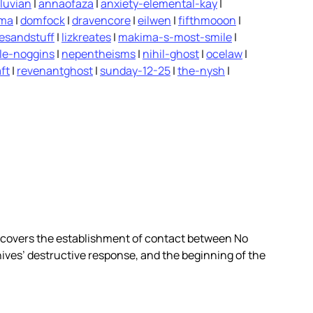
luvian
|
annaofaza
|
anxiety-elemental-kay
|
ima
|
domfock
|
dravencore
|
eilwen
|
fifthmooon
|
vesandstuff
|
lizkreates
|
makima-s-most-smile
|
le-noggins
|
nepentheisms
|
nihil-ghost
|
ocelaw
|
ft
|
revenantghost
|
sunday-12-25
|
the-nysh
|
covers the establishment of contact between No
nives’ destructive response, and the beginning of the