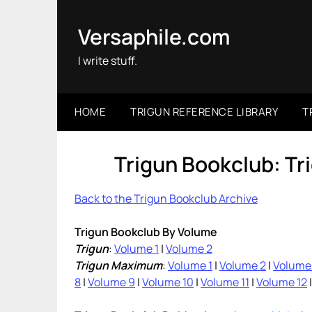
Skip
to
Versaphile.com
content
I write stuff.
HOME
TRIGUN REFERENCE LIBRARY
T
Trigun Bookclub: T
Back to the Trigun Bookclub Archive
Trigun Bookclub By Volume
Trigun
:
Volume 1
|
Volume 2
Trigun Maximum
:
Volume 1
|
Volume 2
|
Volume
8
|
Volume 9
|
Volume 10
|
Volume 11
|
Volume 12