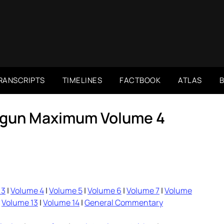
RANSCRIPTS
TIMELINES
FACTBOOK
ATLAS
rigun Maximum Volume 4
 3
|
Volume 4
|
Volume 5
|
Volume 6
|
Volume 7
|
Volume
|
Volume 13
|
Volume 14
|
General Commentary