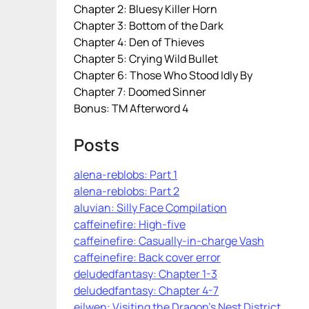
Chapter 2: Bluesy Killer Horn
Chapter 3: Bottom of the Dark
Chapter 4: Den of Thieves
Chapter 5: Crying Wild Bullet
Chapter 6: Those Who Stood Idly By
Chapter 7: Doomed Sinner
Bonus: TM Afterword 4
Posts
alena-reblobs: Part 1
alena-reblobs: Part 2
aluvian: Silly Face Compilation
caffeinefire: High-five
caffeinefire: Casually-in-charge Vash
caffeinefire: Back cover error
deludedfantasy: Chapter 1-3
deludedfantasy: Chapter 4-7
eilwen: Visiting the Dragon’s Nest District