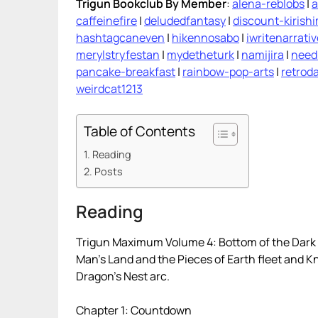
Trigun Bookclub By Member
:
alena-reblobs
|
a
caffeinefire
|
deludedfantasy
|
discount-kirish
hashtagcaneven
|
hikennosabo
|
iwritenarrati
merylstryfestan
|
mydetheturk
|
namijira
|
need
pancake-breakfast
|
rainbow-pop-arts
|
retroda
weirdcat1213
Table of Contents
Reading
Posts
Reading
Trigun Maximum Volume 4: Bottom of the Dark 
Man’s Land and the Pieces of Earth fleet and K
Dragon’s Nest arc.
Chapter 1: Countdown