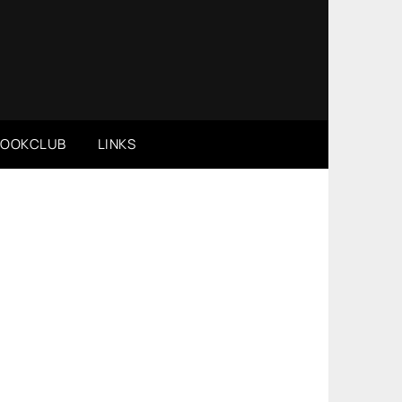
BOOKCLUB
LINKS