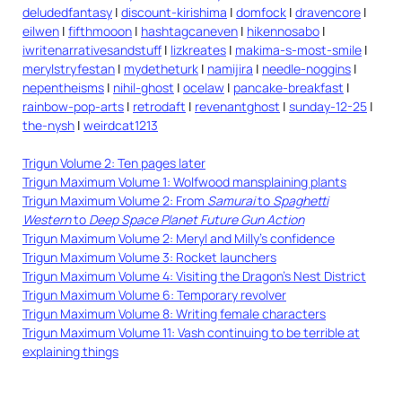
deludedfantasy
|
discount-kirishima
|
domfock
|
dravencore
|
eilwen
|
fifthmooon
|
hashtagcaneven
|
hikennosabo
|
iwritenarrativesandstuff
|
lizkreates
|
makima-s-most-smile
|
merylstryfestan
|
mydetheturk
|
namijira
|
needle-noggins
|
nepentheisms
|
nihil-ghost
|
ocelaw
|
pancake-breakfast
|
rainbow-pop-arts
|
retrodaft
|
revenantghost
|
sunday-12-25
|
the-nysh
|
weirdcat1213
Trigun Volume 2: Ten pages later
Trigun Maximum Volume 1: Wolfwood mansplaining plants
Trigun Maximum Volume 2: From
Samurai
to
Spaghetti
Western
to
Deep Space Planet Future Gun Action
Trigun Maximum Volume 2: Meryl and Milly’s confidence
Trigun Maximum Volume 3: Rocket launchers
Trigun Maximum Volume 4: Visiting the Dragon’s Nest District
Trigun Maximum Volume 6: Temporary revolver
Trigun Maximum Volume 8: Writing female characters
Trigun Maximum Volume 11: Vash continuing to be terrible at
explaining things