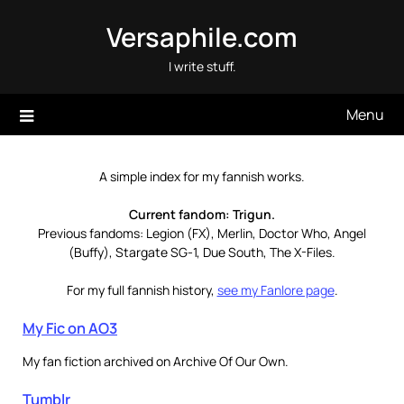
Skip
Versaphile.com
to
content
I write stuff.
Menu
A simple index for my fannish works.
Current fandom: Trigun.
Previous fandoms: Legion (FX), Merlin, Doctor Who, Angel
(Buffy), Stargate SG-1, Due South, The X-Files.
For my full fannish history,
see my Fanlore page
.
My Fic on AO3
My fan fiction archived on Archive Of Our Own.
Tumblr