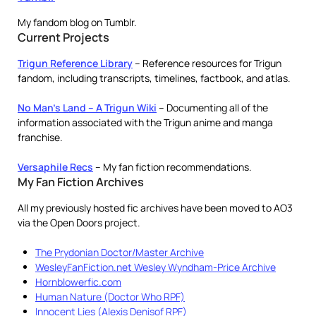
My fandom blog on Tumblr.
Current Projects
Trigun Reference Library
– Reference resources for Trigun
fandom, including transcripts, timelines, factbook, and atlas.
No Man’s Land – A Trigun Wiki
– Documenting all of the
information associated with the Trigun anime and manga
franchise.
Versaphile Recs
– My fan fiction recommendations.
My Fan Fiction Archives
All my previously hosted fic archives have been moved to AO3
via the Open Doors project.
The Prydonian Doctor/Master Archive
WesleyFanFiction.net Wesley Wyndham-Price Archive
Hornblowerfic.com
Human Nature (Doctor Who RPF)
Innocent Lies (Alexis Denisof RPF)