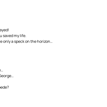
rayed!
u saved my life.
e only a speck on the horizon…
e…
 George…
pede?