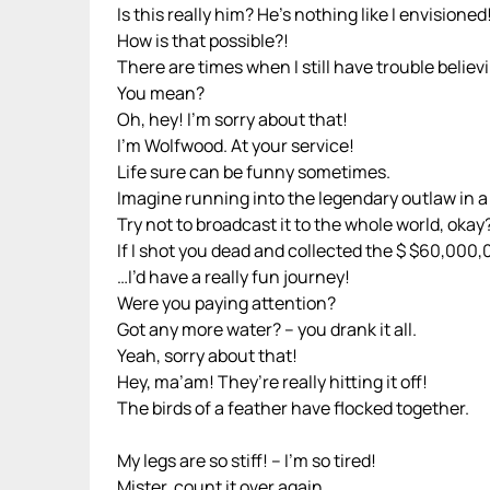
Is this really him? He’s nothing like I envisioned
How is that possible?!
There are times when I still have trouble believi
You mean?
Oh, hey! I’m sorry about that!
I’m Wolfwood. At your service!
Life sure can be funny sometimes.
Imagine running into the legendary outlaw in a p
Try not to broadcast it to the whole world, okay
If I shot you dead and collected the $ $60,00
…I’d have a really fun journey!
Were you paying attention?
Got any more water? – you drank it all.
Yeah, sorry about that!
Hey, ma’am! They’re really hitting it off!
The birds of a feather have flocked together.
My legs are so stiff! – I’m so tired!
Mister, count it over again.