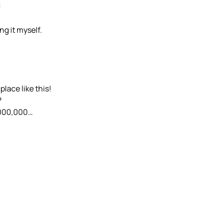
!
ng it myself.
lace like this!
?
0,000,000…