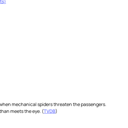
ts)
g when mechanical spiders threaten the passengers.
than meets the eye. (
TVDB
)