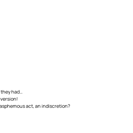
s they had…
 version!
asphemous act, an indiscretion?