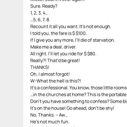
Sure. Ready?
1, 2, 3, 4…
…5, 6, 7, 8.
Recount it all you want. It’s not enough.
I told you, the fare is $ $100.
If I give you any more, I’ll die of starvation.
Make me a deal, driver.
All right. I’ll let you ride for $ $80.
Really?! That’d be great!
THANKS!
Oh, I almost forgot!
W-What the hell is this?!
It’s a confessional. You know, those little room
…in the churches at home? This is the portable
Don’t you have something to confess? Some bl
It’s on the house! Go ahead, don’t be shy!
No, Thanks. – Aw…
He’s not much fun.