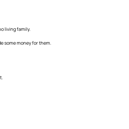
o living family.
ade some money for them.
t.