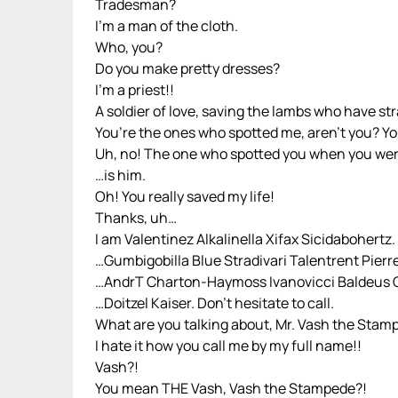
Tradesman?
I’m a man of the cloth.
Who, you?
Do you make pretty dresses?
I’m a priest!!
A soldier of love, saving the lambs who have st
You’re the ones who spotted me, aren’t you? Yo
Uh, no! The one who spotted you when you wer
…is him.
Oh! You really saved my life!
Thanks, uh…
I am Valentinez Alkalinella Xifax Sicidabohertz.
…Gumbigobilla Blue Stradivari Talentrent Pierr
…AndrT Charton-Haymoss Ivanovicci Baldeus
…Doitzel Kaiser. Don’t hesitate to call.
What are you talking about, Mr. Vash the Stam
I hate it how you call me by my full name!!
Vash?!
You mean THE Vash, Vash the Stampede?!