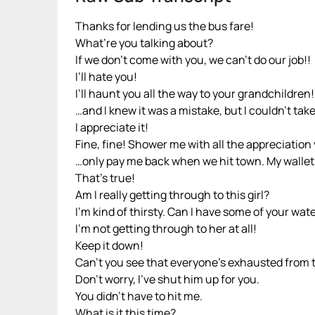
Thanks for lending us the bus fare!
What’re you talking about?
If we don’t come with you, we can’t do our job!!
I’ll hate you!
I’ll haunt you all the way to your grandchildren!
…and I knew it was a mistake, but I couldn’t take 
I appreciate it!
Fine, fine! Shower me with all the appreciatio
…only pay me back when we hit town. My wallet i
That’s true!
Am I really getting through to this girl?
I’m kind of thirsty. Can I have some of your wat
I’m not getting through to her at all!
Keep it down!
Can’t you see that everyone’s exhausted from t
Don’t worry, I’ve shut him up for you.
You didn’t have to hit me.
What is it this time?