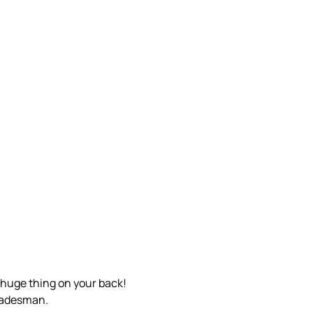
t huge thing on your back!
tradesman.