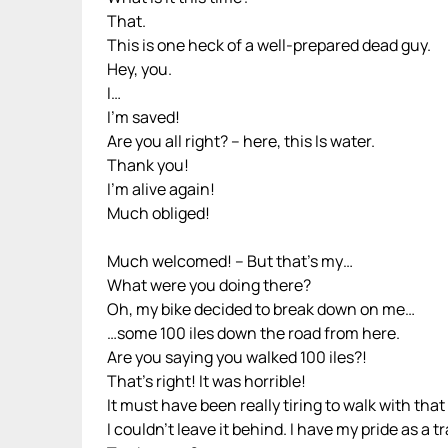
That.
This is one heck of a well-prepared dead guy.
Hey, you.
I…
I’m saved!
Are you all right? – here, this Is water.
Thank you!
I’m alive again!
Much obliged!
Much welcomed! – But that’s my…
What were you doing there?
Oh, my bike decided to break down on me…
…some 100 iles down the road from here.
Are you saying you walked 100 iles?!
That’s right! It was horrible!
It must have been really tiring to walk with tha
I couldn’t leave it behind. I have my pride as a 