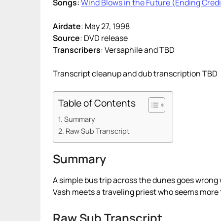
Songs:
Wind Blows in the Future (Ending Credi
Airdate
: May 27, 1998
Source
: DVD release
Transcribers
: Versaphile and TBD
Transcript cleanup and dub transcription TBD
Table of Contents
Summary
Raw Sub Transcript
Summary
A simple bus trip across the dunes goes wron
Vash meets a traveling priest who seems more 
Raw Sub Transcript