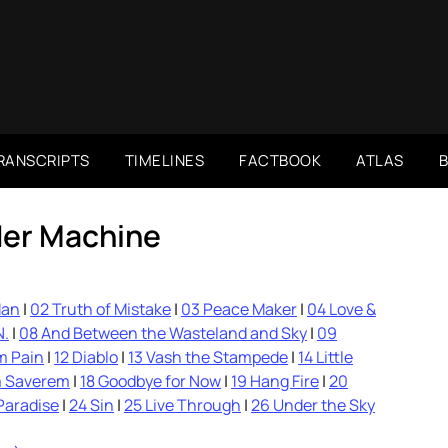
RANSCRIPTS
TIMELINES
FACTBOOK
ATLAS
er Machine
Man
|
02 Truth of Mistake
|
03 Peace Maker
|
04 Love &
N.
|
08 And Between the Wasteland and Sky
|
09
m Pain
|
12 Diablo
|
13 Vash the Stampede
|
14 Little
m Saverem
|
18 Goodbye for Now
|
19 Hang Fire
|
20
Paradise
|
24 Sin
|
25 Live Through
|
26 Under the Sky