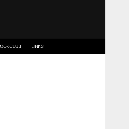
BOOKCLUB
LINKS