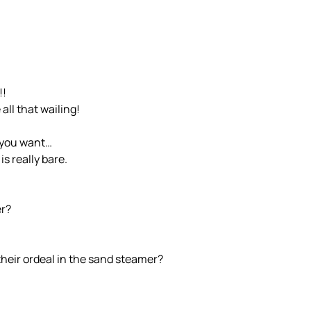
!!
all that wailing!
n you want…
s really bare.
er?
heir ordeal in the sand steamer?