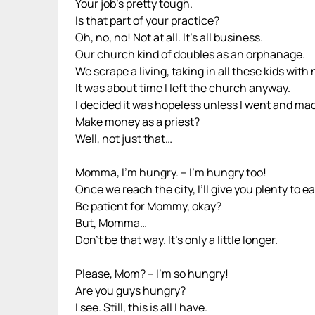
Your job’s pretty tough.
Is that part of your practice?
Oh, no, no! Not at all. It’s all business.
Our church kind of doubles as an orphanage.
We scrape a living, taking in all these kids with n
It was about time I left the church anyway.
I decided it was hopeless unless I went and m
Make money as a priest?
Well, not just that…
Momma, I’m hungry. – I’m hungry too!
Once we reach the city, I’ll give you plenty to ea
Be patient for Mommy, okay?
But, Momma…
Don’t be that way. It’s only a little longer.
Please, Mom? – I’m so hungry!
Are you guys hungry?
I see. Still, this is all I have.