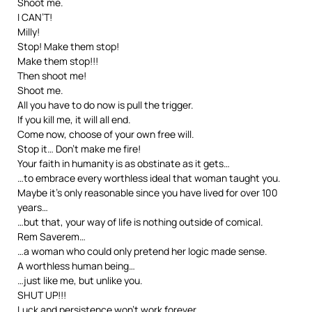
Shoot me.
I CAN’T!
Milly!
Stop! Make them stop!
Make them stop!!!
Then shoot me!
Shoot me.
All you have to do now is pull the trigger.
If you kill me, it will all end.
Come now, choose of your own free will.
Stop it… Don’t make me fire!
Your faith in humanity is as obstinate as it gets…
…to embrace every worthless ideal that woman taught you.
Maybe it’s only reasonable since you have lived for over 100
years…
…but that, your way of life is nothing outside of comical.
Rem Saverem…
…a woman who could only pretend her logic made sense.
A worthless human being…
…just like me, but unlike you.
SHUT UP!!!
Luck and persistence won’t work forever.