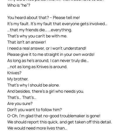
Who is “he”?
You heard about that? – Please tell me!
It’s my fault. It’s my fault that everyone gets involved…
…that my friends die… …everything.
That’s why you can’t be with me.
That isn’t an answer!
I need a real answer, or I won’t understand!
Please give it to me straight in your own words!
As long as he’s around, I can never truly die…
…not as long as Knives is around.
Knives?
My brother.
That’s why I should be alone.
And besides, there’s a girl who needs you.
That’s… That’s…
Are you sure?
Don’t you want to follow him?
O-Oh, I’m glad that no-good troublemaker is gone!
We should report this quick, and get taken off this detail.
We would need more lives than…