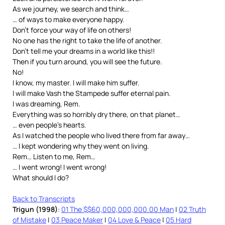
As we journey, we search and think…
… of ways to make everyone happy.
Don’t force your way of life on others!
No one has the right to take the life of another.
Don’t tell me your dreams in a world like this!!
Then if you turn around, you will see the future.
No!
I know, my master. I will make him suffer.
I will make Vash the Stampede suffer eternal pain.
I was dreaming, Rem.
Everything was so horribly dry there, on that planet…
… even people’s hearts.
As I watched the people who lived there from far away…
… I kept wondering why they went on living.
Rem… Listen to me, Rem…
… I went wrong! I went wrong!
What should I do?
Back to Transcripts
Trigun (1998)
:
01 The $$60,000,000,000.00 Man
|
02 Truth
of Mistake
|
03 Peace Maker
|
04 Love & Peace
|
05 Hard