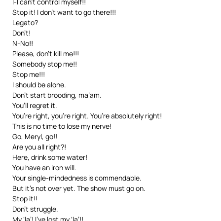
l-I can’t control myself!!
Stop it! I don’t want to go there!!!
Legato?
Don’t!
N-No!!
Please, don’t kill me!!!
Somebody stop me!!
Stop me!!!
I should be alone.
Don’t start brooding, ma’am.
You’ll regret it.
You’re right, you’re right. You’re absolutely right!
This is no time to lose my nerve!
Go, Meryl, go!!
Are you all right?!
Here, drink some water!
You have an iron will.
Your single-mindedness is commendable.
But it’s not over yet. The show must go on.
Stop it!!
Don’t struggle.
My ‘la’! I’ve lost my ‘la’!!