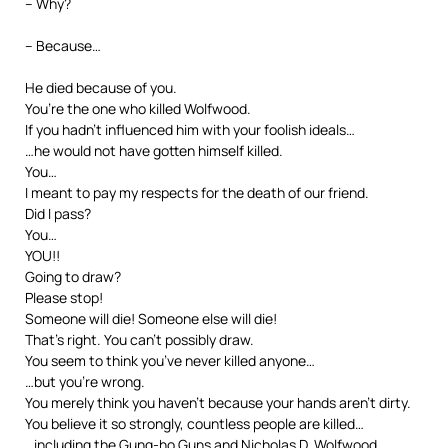
– Why?
– Because…
He died because of you.
You’re the one who killed Wolfwood.
If you hadn’t influenced him with your foolish ideals…
…he would not have gotten himself killed.
You…
I meant to pay my respects for the death of our friend.
Did I pass?
You…
YOU!!
Going to draw?
Please stop!
Someone will die! Someone else will die!
That’s right. You can’t possibly draw.
You seem to think you’ve never killed anyone…
…but you’re wrong.
You merely think you haven’t because your hands aren’t dirty.
You believe it so strongly, countless people are killed…
…including the Gung-ho Guns and Nicholas D. Wolfwood.