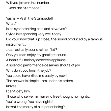
Will you join me in a number…
…Vash the Stampede?
Vash?! – Vash the Stampede!!
What?!
Is he synchronizing pain and airwaves?
Sylvia is responding very well today.
Did you know that, up close, the sound produced by a famous
instrument…
…can actually sound rather flat?
Only you can enjoy my greatest sound.
A beautiful melody deserves applause.
A splendid performance deserves shouts of joy.
Why don’t you finish the job?
You could have killed me easily by now!
The answer is simple. I am under his orders.
Knives…
I can’t defy him.
Those who serve him have no free thought nor rights.
You’re wrong! You have rights!
Is that the mercy of a superior being?