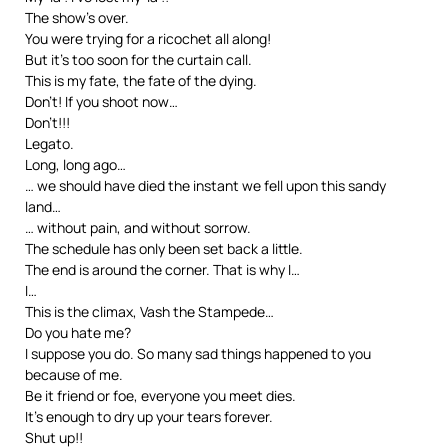
The show’s over.
You were trying for a ricochet all along!
But it’s too soon for the curtain call.
This is my fate, the fate of the dying.
Don’t! If you shoot now…
Don’t!!!
Legato.
Long, long ago…
… we should have died the instant we fell upon this sandy
land…
… without pain, and without sorrow.
The schedule has only been set back a little.
The end is around the corner. That is why I…
I…
This is the climax, Vash the Stampede…
Do you hate me?
I suppose you do. So many sad things happened to you
because of me.
Be it friend or foe, everyone you meet dies.
It’s enough to dry up your tears forever.
Shut up!!