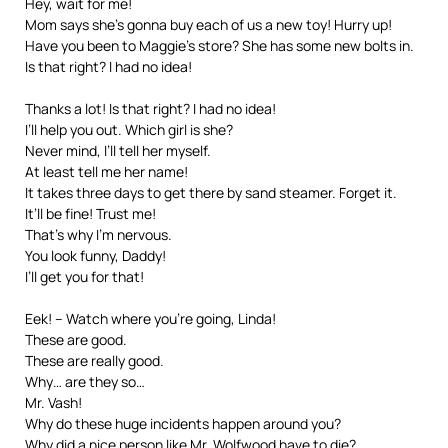
Hey, wait for me!
Mom says she’s gonna buy each of us a new toy! Hurry up!
Have you been to Maggie’s store? She has some new bolts in.
Is that right? I had no idea!
Thanks a lot! Is that right? I had no idea!
I’ll help you out. Which girl is she?
Never mind, I’ll tell her myself.
At least tell me her name!
It takes three days to get there by sand steamer. Forget it.
It’ll be fine! Trust me!
That’s why I’m nervous.
You look funny, Daddy!
I’ll get you for that!
Eek! – Watch where you’re going, Linda!
These are good.
These are really good.
Why… are they so…
Mr. Vash!
Why do these huge incidents happen around you?
Why did a nice person like Mr. Wolfwood have to die?