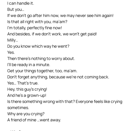
I can handle it.
But you…
If we don’t go after him now, we may never see him again!
Is that all right with you, ma’am?
I’m totally, perfectly fine now!
And besides, if we don’t work, we won’t get paid!
Milly…
Do you know which way he went?
Yes.
Then there’s nothing to worry about.
I’ll be ready in a minute.
Get your things together, too, ma’am.
Don’t forget anything, because we’re not coming back.
Yes… That’s true.
Hey, this guy’s crying!
And he’s a grown-up!
Is there something wrong with that? Everyone feels like crying
sometimes.
Why are you crying?
A friend of mine …went away.