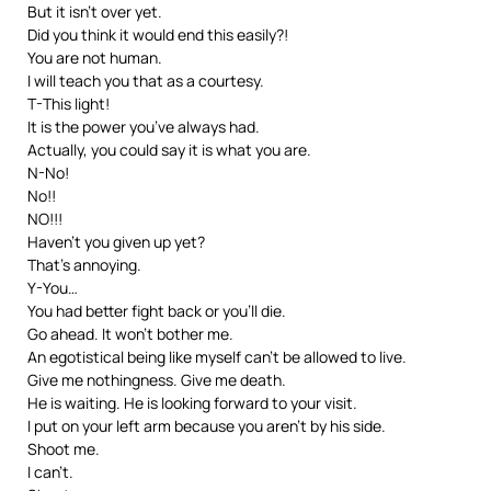
But it isn’t over yet.
Did you think it would end this easily?!
You are not human.
I will teach you that as a courtesy.
T-This light!
It is the power you’ve always had.
Actually, you could say it is what you are.
N-No!
No!!
NO!!!
Haven’t you given up yet?
That’s annoying.
Y-You…
You had better fight back or you’ll die.
Go ahead. It won’t bother me.
An egotistical being like myself can’t be allowed to live.
Give me nothingness. Give me death.
He is waiting. He is looking forward to your visit.
I put on your left arm because you aren’t by his side.
Shoot me.
I can’t.