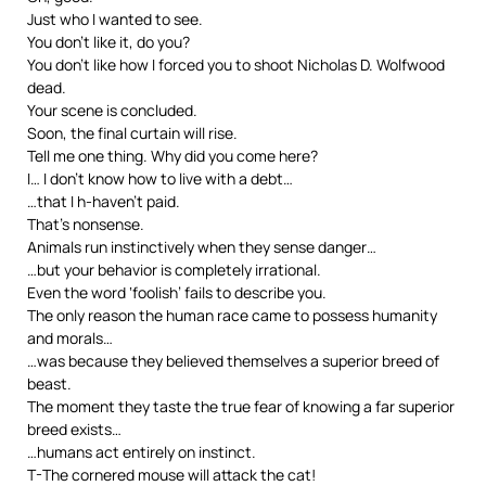
Just who I wanted to see.
You don’t like it, do you?
You don’t like how I forced you to shoot Nicholas D. Wolfwood
dead.
Your scene is concluded.
Soon, the final curtain will rise.
Tell me one thing. Why did you come here?
I… I don’t know how to live with a debt…
…that I h-haven’t paid.
That’s nonsense.
Animals run instinctively when they sense danger…
…but your behavior is completely irrational.
Even the word ‘foolish’ fails to describe you.
The only reason the human race came to possess humanity
and morals…
…was because they believed themselves a superior breed of
beast.
The moment they taste the true fear of knowing a far superior
breed exists…
…humans act entirely on instinct.
T-The cornered mouse will attack the cat!