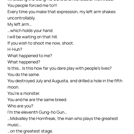
You people forced me to!!!
Every time you make that expression, my left arm shakes
uncontrollably.
My left arm…
…which holds your hand.
I will be waiting on that hill.
If you wish to shoot me now, shoot.
H-Huh?
What happened to me?
What happened?
Is this… Is this how far you dare play with people’s lives?
You do the same.
You destroyed July and Augusta, and drilled a hole in the fifth
moon.
You’re a monster.
You and he are the same breed.
Who are you?
I’m the eleventh Gung-ho Gun…
…Midvalley the Hornfreak, the man who plays the greatest
music…
…on the greatest stage.