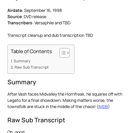
Airdate
: September 16, 1998
Source
: DVD release
Transcribers
: Versaphile and TBD
Transcript cleanup and dub transcription TBD
Table of Contents
Summary
Raw Sub Transcript
Summary
After Vash faces Midvalley the Hornfreak, he squares off with
Legato for a final showdown. Making matters worse, the
townsfolk are stuck in the middle of the chaos! (
IMDB
)
Raw Sub Transcript
Oh, good.