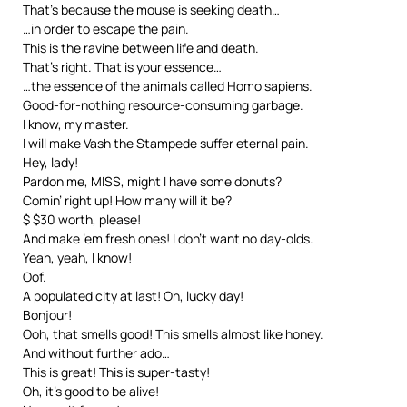
That’s because the mouse is seeking death…
…in order to escape the pain.
This is the ravine between life and death.
That’s right. That is your essence…
…the essence of the animals called Homo sapiens.
Good-for-nothing resource-consuming garbage.
I know, my master.
I will make Vash the Stampede suffer eternal pain.
Hey, lady!
Pardon me, MISS, might I have some donuts?
Comin’ right up! How many will it be?
$ $30 worth, please!
And make ’em fresh ones! I don’t want no day-olds.
Yeah, yeah, I know!
Oof.
A populated city at last! Oh, lucky day!
Bonjour!
Ooh, that smells good! This smells almost like honey.
And without further ado…
This is great! This is super-tasty!
Oh, it’s good to be alive!