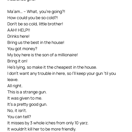
Ma’am… – What, you’re going?!
How could you be so cold?!
Don’t be so cold, little brother!
AAH! HELP!!
Drinks here!
Bring us the best in the house!
You got money?
My boy here is the son of a millionaire!
Bring it on!
He’s lying, so make it the cheapest in the house.
I don’t want any trouble in here, so I’ll keep your gun ’til you
leave.
All right.
This is a strange gun.
It was given to me.
It’s a pretty good gun.
No, it isn’t.
You can tell?
It misses by 3 whole iches from only 10 yarz.
It wouldn’t kill her to be more friendly.