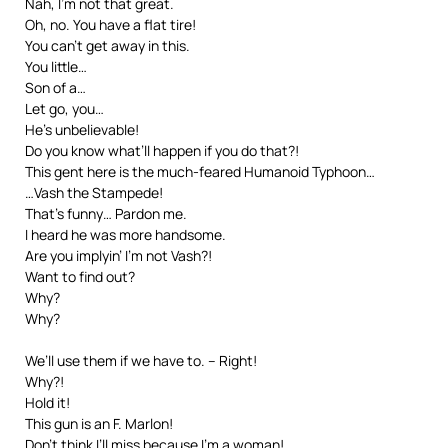
Nah, I’m not that great.
Oh, no. You have a flat tire!
You can’t get away in this.
You little…
Son of a…
Let go, you…
He’s unbelievable!
Do you know what’ll happen if you do that?!
This gent here is the much-feared Humanoid Typhoon…
…Vash the Stampede!
That’s funny… Pardon me.
I heard he was more handsome.
Are you implyin’ I’m not Vash?!
Want to find out?
Why?
Why?
We’ll use them if we have to. – Right!
Why?!
Hold it!
This gun is an F. Marlon!
Don’t think I’ll miss because I’m a woman!