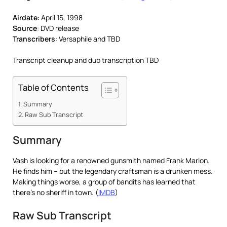
Airdate
: April 15, 1998
Source
: DVD release
Transcribers
: Versaphile and TBD
Transcript cleanup and dub transcription TBD
Table of Contents
Summary
Raw Sub Transcript
Summary
Vash is looking for a renowned gunsmith named Frank Marlon.
He finds him – but the legendary craftsman is a drunken mess.
Making things worse, a group of bandits has learned that
there’s no sheriff in town. (
IMDB
)
Raw Sub Transcript