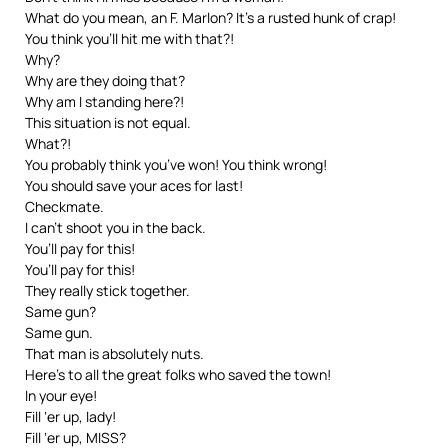
What do you mean, an F. Marlon? It’s a rusted hunk of crap!
You think you’ll hit me with that?!
Why?
Why are they doing that?
Why am I standing here?!
This situation is not equal.
What?!
You probably think you’ve won! You think wrong!
You should save your aces for last!
Checkmate.
I can’t shoot you in the back.
You’ll pay for this!
You’ll pay for this!
They really stick together.
Same gun?
Same gun.
That man is absolutely nuts.
Here’s to all the great folks who saved the town!
In your eye!
Fill ‘er up, lady!
Fill ‘er up, MISS?