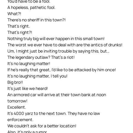
You’d have to be a fool.
A hopeless, pathetic fool.
What?!
There’s no sheriff in this town?!
That’s right.
That’s right?!
Nothing truly big will ever happen in this small town!
The worst we ever have to deal with are the antics of drunks!
Um, I might just be inviting trouble by saying this, but…
The legendary outlaw? That’s a riot!
It’s no laughing matter!
If he’s really that great, I’d like to be attacked by him once!
It’s no laughing matter, I tell you!
Big bro!!
It’s just like we heard!
An armored car will arrive at their town bank at noon
tomorrow!
Excellent.
It’s 4000 yarz to the next town. They have no law
enforcement.
We couldn’t ask for a better location!
Also, it’s only a rumor…