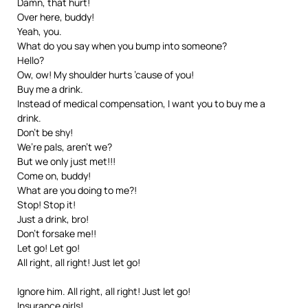
Damn, that hurt!
Over here, buddy!
Yeah, you.
What do you say when you bump into someone?
Hello?
Ow, ow! My shoulder hurts ’cause of you!
Buy me a drink.
Instead of medical compensation, I want you to buy me a
drink.
Don’t be shy!
We’re pals, aren’t we?
But we only just met!!!
Come on, buddy!
What are you doing to me?!
Stop! Stop it!
Just a drink, bro!
Don’t forsake me!!
Let go! Let go!
All right, all right! Just let go!
Ignore him. All right, all right! Just let go!
Insurance girls!