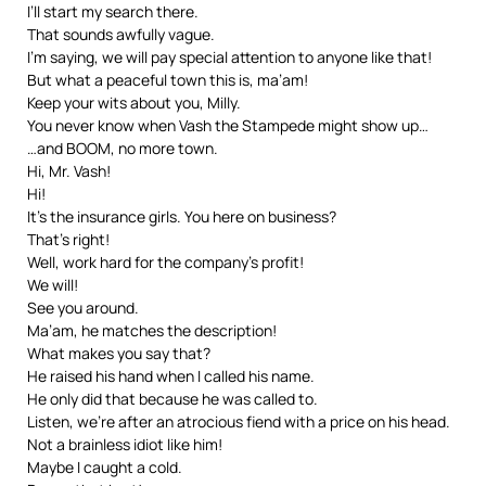
I’ll start my search there.
That sounds awfully vague.
I’m saying, we will pay special attention to anyone like that!
But what a peaceful town this is, ma’am!
Keep your wits about you, Milly.
You never know when Vash the Stampede might show up…
…and BOOM, no more town.
Hi, Mr. Vash!
Hi!
It’s the insurance girls. You here on business?
That’s right!
Well, work hard for the company’s profit!
We will!
See you around.
Ma’am, he matches the description!
What makes you say that?
He raised his hand when I called his name.
He only did that because he was called to.
Listen, we’re after an atrocious fiend with a price on his head.
Not a brainless idiot like him!
Maybe I caught a cold.