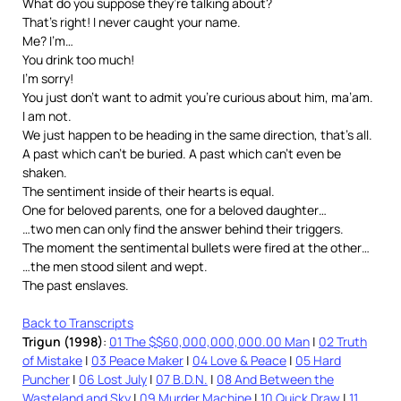
What do you suppose they’re talking about?
That’s right! I never caught your name.
Me? I’m…
You drink too much!
I’m sorry!
You just don’t want to admit you’re curious about him, ma’am.
I am not.
We just happen to be heading in the same direction, that’s all.
A past which can’t be buried. A past which can’t even be
shaken.
The sentiment inside of their hearts is equal.
One for beloved parents, one for a beloved daughter…
…two men can only find the answer behind their triggers.
The moment the sentimental bullets were fired at the other…
…the men stood silent and wept.
The past enslaves.
Back to Transcripts
Trigun (1998)
:
01 The $$60,000,000,000.00 Man
|
02 Truth
of Mistake
|
03 Peace Maker
|
04 Love & Peace
|
05 Hard
Puncher
|
06 Lost July
|
07 B.D.N.
|
08 And Between the
Wasteland and Sky
|
09 Murder Machine
|
10 Quick Draw
|
11