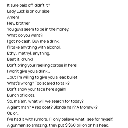
It sure paid off, didn’t it?
Lady Luck is on our side!
Amen!
Hey, brother.
You guys seem to be in the money.
What do you want?!
I got no cash. Buy me a drink.
I’ll take anything with alcohol.
Ethyl, methyl, anything.
Beat it, drunk!
Don’t bring your reeking corpse in here!
I won’t give you a drink…
…but I’m willing to give you a lead bullet.
What’s wrong? Too scared to talk?
Don’t show your face here again!
Bunch of idiots.
So, ma’am, what will we search for today?
A giant man? A red coat? Blonde hair? A Mohawk?
Or, or…
I’ve had it with rumors. I’ll only believe what I see for myself.
A gunman so amazing, they put $ $60 billion on his head.