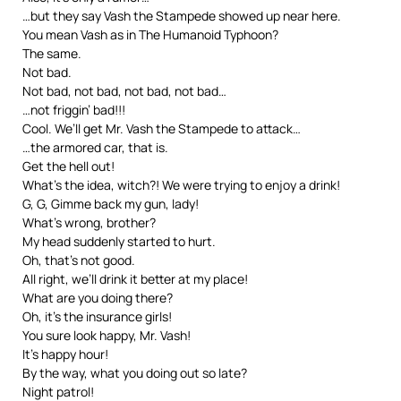
…but they say Vash the Stampede showed up near here.
You mean Vash as in The Humanoid Typhoon?
The same.
Not bad.
Not bad, not bad, not bad, not bad…
…not friggin’ bad!!!
Cool. We’ll get Mr. Vash the Stampede to attack…
…the armored car, that is.
Get the hell out!
What’s the idea, witch?! We were trying to enjoy a drink!
G, G, Gimme back my gun, lady!
What’s wrong, brother?
My head suddenly started to hurt.
Oh, that’s not good.
All right, we’ll drink it better at my place!
What are you doing there?
Oh, it’s the insurance girls!
You sure look happy, Mr. Vash!
It’s happy hour!
By the way, what you doing out so late?
Night patrol!