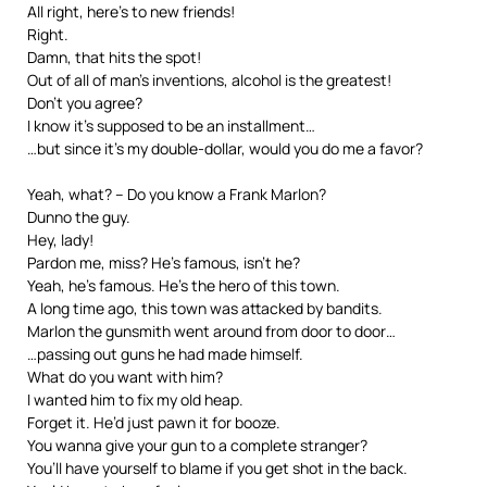
All right, here’s to new friends!
Right.
Damn, that hits the spot!
Out of all of man’s inventions, alcohol is the greatest!
Don’t you agree?
I know it’s supposed to be an installment…
…but since it’s my double-dollar, would you do me a favor?
Yeah, what? – Do you know a Frank Marlon?
Dunno the guy.
Hey, lady!
Pardon me, miss? He’s famous, isn’t he?
Yeah, he’s famous. He’s the hero of this town.
A long time ago, this town was attacked by bandits.
Marlon the gunsmith went around from door to door…
…passing out guns he had made himself.
What do you want with him?
I wanted him to fix my old heap.
Forget it. He’d just pawn it for booze.
You wanna give your gun to a complete stranger?
You’ll have yourself to blame if you get shot in the back.