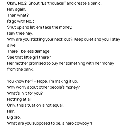
Okay, No.2: Shout “Earthquake!” and create a panic.
Nay again.
Then what?
I’d go with No.3:
Shut up and let ’em take the money.
I say thee nay.
Why are you sticking your neck out?! Keep quiet and you’ll stay
alive!
There’ll be less damage!
See that little girl there?
Her mother promised to buy her something with her money
from the bank.
You know her? – Nope, I’m making it up.
Why worry about other people’s money?
What’s in it for you?
Nothing at all.
Only, this situation is not equal.
Him.
Big bro.
What are you supposed to be, a hero cowboy?!