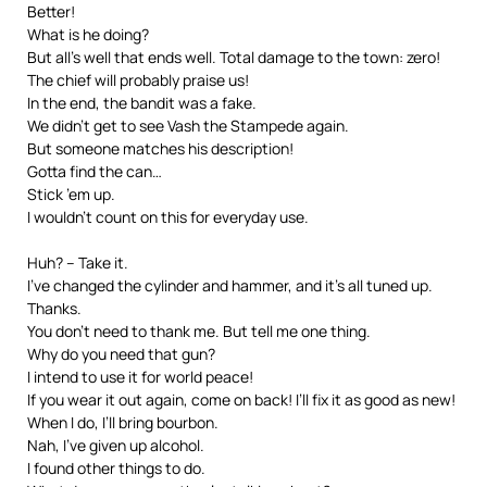
Better!
What is he doing?
But all’s well that ends well. Total damage to the town: zero!
The chief will probably praise us!
In the end, the bandit was a fake.
We didn’t get to see Vash the Stampede again.
But someone matches his description!
Gotta find the can…
Stick ’em up.
I wouldn’t count on this for everyday use.
Huh? – Take it.
I’ve changed the cylinder and hammer, and it’s all tuned up.
Thanks.
You don’t need to thank me. But tell me one thing.
Why do you need that gun?
I intend to use it for world peace!
If you wear it out again, come on back! I’ll fix it as good as new!
When I do, I’ll bring bourbon.
Nah, I’ve given up alcohol.
I found other things to do.