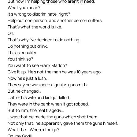
But now I’m helping those who aren’t in need.
What you mean?
It’s wrong to discriminate, right?
Help out one person, and another person suffers.
That’s what the world is like.
Oh.
That’s why I’ve decided to do nothing.
Do nothing but drink.
This is equality.
You think so?
You want to see Frank Marlon?
Give it up. He’s not the man he was 10 years ago.
Now he’s just a lush.
They say he was once a genius gunsmith.
But he changed…
…after his wife and kid got killed.
They were in the bank when it got robbed.
But to him, the real tragedy…
…was that he made the guns which shot them.
Not only that, he apparently gave them the guns himself.
What the… Where’d he go?
Oh, my God!!