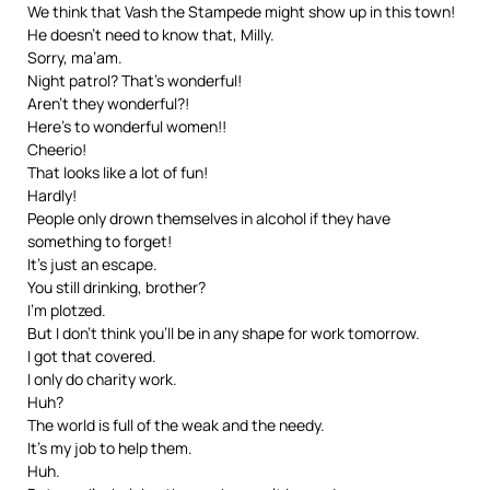
We think that Vash the Stampede might show up in this town!
He doesn’t need to know that, Milly.
Sorry, ma’am.
Night patrol? That’s wonderful!
Aren’t they wonderful?!
Here’s to wonderful women!!
Cheerio!
That looks like a lot of fun!
Hardly!
People only drown themselves in alcohol if they have
something to forget!
It’s just an escape.
You still drinking, brother?
I’m plotzed.
But I don’t think you’ll be in any shape for work tomorrow.
I got that covered.
I only do charity work.
Huh?
The world is full of the weak and the needy.
It’s my job to help them.
Huh.