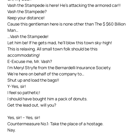
Vash the Stampede is here! He’s attacking the armored car!!
Vash the Stampede?
Keep your distance!
Cause this gentleman here is none other than The $ $60 Billion
Man…
…Vash the Stampede!
Let him be! If he gets mad, he’ll blow this town sky-high!
This is relaxing. All small town folk should be this
accommodating!
E-Excuse me, Mr. Vash?
I’m Meryl Stryfe from the Bernardelli Insurance Society.
We’re here on behalf of the company to…
Shut up and load the bags!!
Y-Yes, sir!
I feel so pathetic!
I should have bought him a pack of donuts.
Get the lead out, will you?
Yes, sir! – Yes, sir!
Countermeasure No.1: Take the place of a hostage.
Nay.