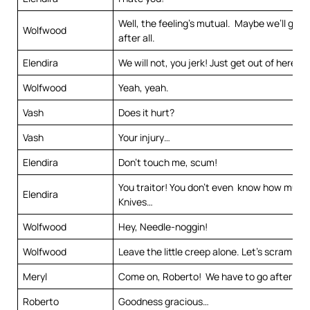
Well, the feeling’s mutual. Maybe we’ll get 
Wolfwood
after all.
Elendira
We will not, you jerk! Just get out of here.
Wolfwood
Yeah, yeah.
Vash
Does it hurt?
Vash
Your injury…
Elendira
Don’t touch me, scum!
You traitor! You don’t even know how much
Elendira
Knives…
Wolfwood
Hey, Needle-noggin!
Wolfwood
Leave the little creep alone. Let’s scram.
Meryl
Come on, Roberto! We have to go after th
Roberto
Goodness gracious…