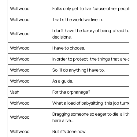
Wolfwood
Folks only get to live ’cause other people di
Wolfwood
That’s the world we live in.
I don’t have the luxury of being afraid to m
Wolfwood
decisions.
Wolfwood
I have to choose.
Wolfwood
In order to protect the things that are dear
Wolfwood
So I’ll do anything I have to.
Wolfwood
As a guide.
Vash
For the orphanage?
Wolfwood
What a load of babysitting this job turned o
Dragging someone so eager to die all the w
Wolfwood
here alive…
Wolfwood
But it’s done now.