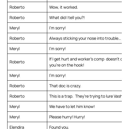
Roberto
Wow, it worked.
Roberto
What did I tell you?!
Meryl
I’m sorry!
Roberto
Always sticking your nose into trouble…
Meryl
I’m sorry!
If I get hurt and worker’s comp doesn’t cover
Roberto
you’re on the hook!
Meryl
I’m sorry!
Roberto
That doc is crazy.
Roberto
This is a trap. They’re trying to lure Vash he
Meryl
We have to let him know!
Meryl
Please hurry! Hurry!
Elendira
Found you.