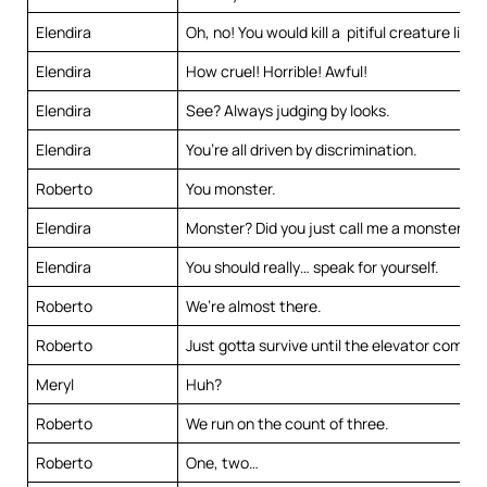
Elendira
Oh, no! You would kill a pitiful creature like
Elendira
How cruel! Horrible! Awful!
Elendira
See? Always judging by looks.
Elendira
You’re all driven by discrimination.
Roberto
You monster.
Elendira
Monster? Did you just call me a monster?
Elendira
You should really… speak for yourself.
Roberto
We’re almost there.
Roberto
Just gotta survive until the elevator comes.
Meryl
Huh?
Roberto
We run on the count of three.
Roberto
One, two…