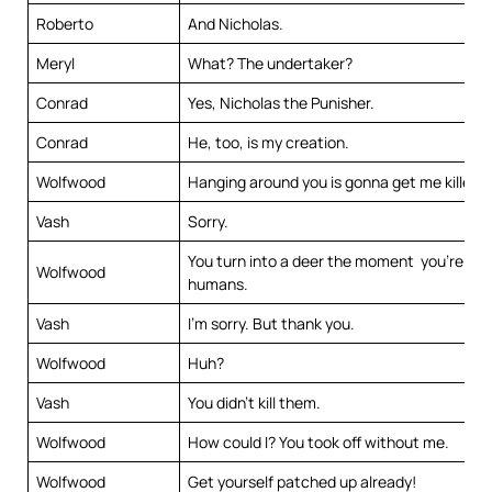
Roberto
And Nicholas.
Meryl
What? The undertaker?
Conrad
Yes, Nicholas the Punisher.
Conrad
He, too, is my creation.
Wolfwood
Hanging around you is gonna get me killed.
Vash
Sorry.
You turn into a deer the moment you’re up 
Wolfwood
humans.
Vash
I’m sorry. But thank you.
Wolfwood
Huh?
Vash
You didn’t kill them.
Wolfwood
How could I? You took off without me.
Wolfwood
Get yourself patched up already!