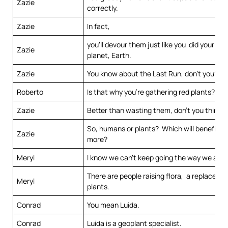
Zazie
correctly.
Zazie
In fact,
you’ll devour them just like you did your pre
Zazie
planet, Earth.
Zazie
You know about the Last Run, don’t you?
Roberto
Is that why you’re gathering red plants?
Zazie
Better than wasting them, don’t you think?
So, humans or plants? Which will benefit th
Zazie
more?
Meryl
I know we can’t keep going the way we are.
There are people raising flora, a replaceme
Meryl
plants.
Conrad
You mean Luida.
Conrad
Luida is a geoplant specialist.