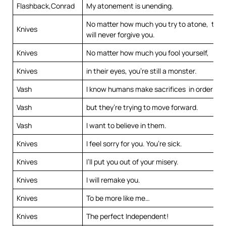
Flashback,Conrad
My atonement is unending.
No matter how much you try to atone, the
Knives
will never forgive you.
Knives
No matter how much you fool yourself,
Knives
in their eyes, you’re still a monster.
Vash
I know humans make sacrifices in order to l
Vash
but they’re trying to move forward.
Vash
I want to believe in them.
Knives
I feel sorry for you. You’re sick.
Knives
I’ll put you out of your misery.
Knives
I will remake you.
Knives
To be more like me…
Knives
The perfect Independent!