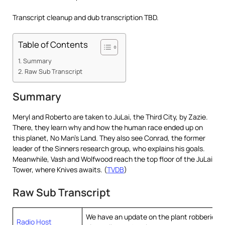
Transcript cleanup and dub transcription TBD.
Table of Contents
Summary
Raw Sub Transcript
Summary
Meryl and Roberto are taken to JuLai, the Third City, by Zazie.
There, they learn why and how the human race ended up on
this planet, No Man’s Land. They also see Conrad, the former
leader of the Sinners research group, who explains his goals.
Meanwhile, Vash and Wolfwood reach the top floor of the JuLai
Tower, where Knives awaits. (
TVDB
)
Raw Sub Transcript
We have an update on the plant robberies 
Radio Host