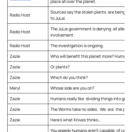
place all over the planet.
Sources say the stolen plants are being tr
Radio Host
to JuLai.
The JuLai government is denying all allegat
Radio Host
involvement.
Radio Host
The investigation is ongoing.
Zazie
Who will benefit this planet more? Humans
Zazie
Or plants?
Zazie
Which do you think?
Meryl
Whose side are you on?
Zazie
Humans really like dividing things into grou
Zazie
The Worms take no sides. We are the plan
Zazie
Here’s what Knives thinks…
You greedy humans aren’t capable of using