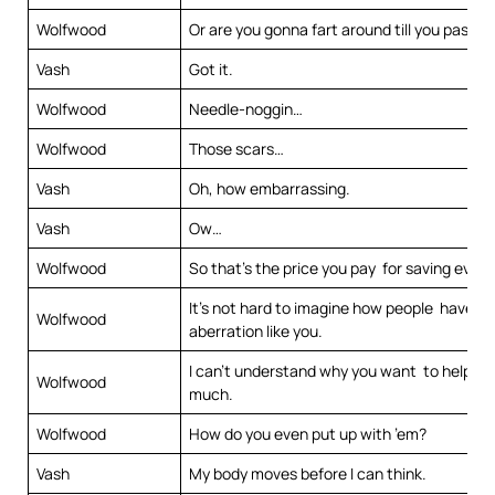
Wolfwood
Or are you gonna fart around till you pass o
Vash
Got it.
Wolfwood
Needle-noggin…
Wolfwood
Those scars…
Vash
Oh, how embarrassing.
Vash
Ow…
Wolfwood
So that’s the price you pay for saving ever
It’s not hard to imagine how people have t
Wolfwood
aberration like you.
I can’t understand why you want to help h
Wolfwood
much.
Wolfwood
How do you even put up with ’em?
Vash
My body moves before I can think.