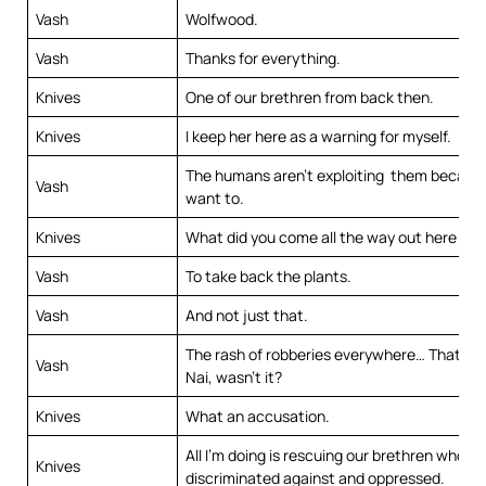
Vash
Wolfwood.
Vash
Thanks for everything.
Knives
One of our brethren from back then.
Knives
I keep her here as a warning for myself.
The humans aren’t exploiting them becaus
Vash
want to.
Knives
What did you come all the way out here for
Vash
To take back the plants.
Vash
And not just that.
The rash of robberies everywhere… That wa
Vash
Nai, wasn’t it?
Knives
What an accusation.
All I’m doing is rescuing our brethren who’v
Knives
discriminated against and oppressed.