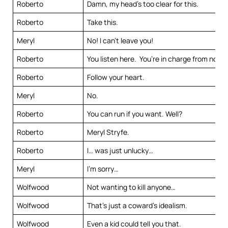
Roberto
Damn, my head’s too clear for this.
Roberto
Take this.
Meryl
No! I can’t leave you!
Roberto
You listen here. You’re in charge from now 
Roberto
Follow your heart.
Meryl
No.
Roberto
You can run if you want. Well?
Roberto
Meryl Stryfe.
Roberto
I… was just unlucky…
Meryl
I’m sorry…
Wolfwood
Not wanting to kill anyone…
Wolfwood
That’s just a coward’s idealism.
Wolfwood
Even a kid could tell you that.