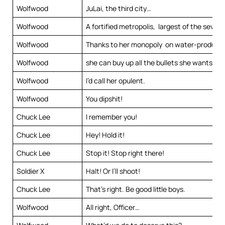
Wolfwood
JuLai, the third city…
Wolfwood
A fortified metropolis, largest of the seven c
Wolfwood
Thanks to her monopoly on water-producin
Wolfwood
she can buy up all the bullets she wants.
Wolfwood
I’d call her opulent.
Wolfwood
You dipshit!
Chuck Lee
I remember you!
Chuck Lee
Hey! Hold it!
Chuck Lee
Stop it! Stop right there!
Soldier X
Halt! Or I’ll shoot!
Chuck Lee
That’s right. Be good little boys.
Wolfwood
All right, Officer…