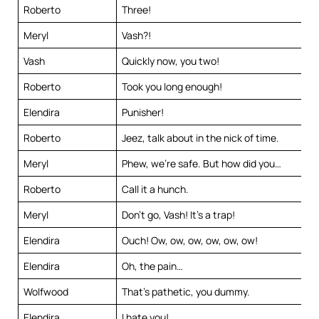
Roberto
Three!
Meryl
Vash?!
Vash
Quickly now, you two!
Roberto
Took you long enough!
Elendira
Punisher!
Roberto
Jeez, talk about in the nick of time.
Meryl
Phew, we’re safe. But how did you…
Roberto
Call it a hunch.
Meryl
Don’t go, Vash! It’s a trap!
Elendira
Ouch! Ow, ow, ow, ow, ow, ow!
Elendira
Oh, the pain…
Wolfwood
That’s pathetic, you dummy.
Elendira
I hate you!