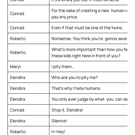
For the sake of creating a new human race,
Conrad
pay any price.
Conrad
Even if that must be one of the twins.
Roberto
Nonsense. You think you’re gonna save the
What’s more important than how you feel 
Roberto
these kids right here in front of you?
Meryl
I pity them…
Elendira
Who are you to pity me?
Elendira
That’s why I hate humans.
Elendira
You only ever judge by what you can see.
Conrad
Stop it, Elendira!
Elendira
Silence!
Roberto
H-Hey!