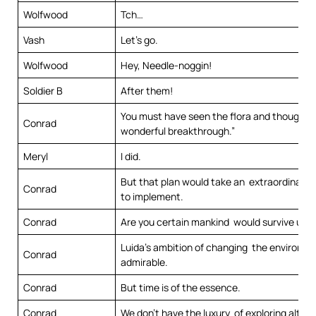
Wolfwood
Tch…
Vash
Let’s go.
Wolfwood
Hey, Needle-noggin!
Soldier B
After them!
You must have seen the flora and thought,
Conrad
wonderful breakthrough.”
Meryl
I did.
But that plan would take an extraordinarily
Conrad
to implement.
Conrad
Are you certain mankind would survive unti
Luida’s ambition of changing the environme
Conrad
admirable.
Conrad
But time is of the essence.
Conrad
We don’t have the luxury of exploring altern