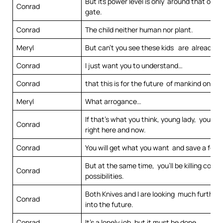
But its power level is only around that of a 
Conrad
gate.
Conrad
The child neither human nor plant.
Meryl
But can’t you see these kids are already b
Conrad
I just want you to understand…
Conrad
that this is for the future of mankind on thi
Meryl
What arrogance…
If that’s what you think, young lady, you may
Conrad
right here and now.
Conrad
You will get what you want and save a few l
But at the same time, you’ll be killing count
Conrad
possibilities.
Both Knives and I are looking much further
Conrad
into the future.
Conrad
It’s a lonely job, but it must be done.