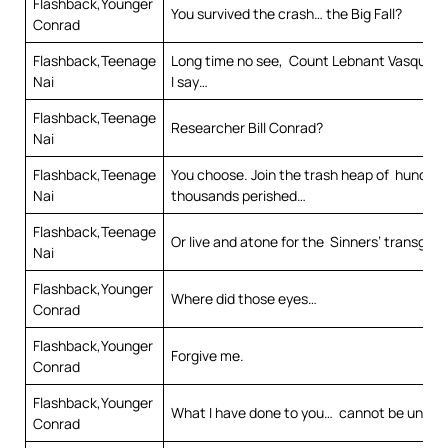
Flashback,Younger
You survived the crash… the Big Fall?
Conrad
Flashback,Teenage
Long time no see, Count Lebnant Vasques. 
Nai
I say…
Flashback,Teenage
Researcher Bill Conrad?
Nai
Flashback,Teenage
You choose. Join the trash heap of hundred
Nai
thousands perished…
Flashback,Teenage
Or live and atone for the Sinners’ transgres
Nai
Flashback,Younger
Where did those eyes…
Conrad
Flashback,Younger
Forgive me.
Conrad
Flashback,Younger
What I have done to you… cannot be undo
Conrad