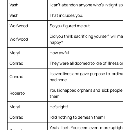
Vash
I can’t abandon anyone who’s in tight spot.
Vash
That includes you.
Wolfwood
So you figured me out.
Did you think sacrificing yourself will make
Wolfwood
happy?
Meryl
How awful…
Conrad
They were all doomed to die of illness or po
I saved lives and gave purpose to ordinary 
Conrad
had none.
You kidnapped orphans and sick people to t
Roberto
them.
Meryl
He’s right!
Conrad
I did nothing to demean them!
Yeah, I bet. You seem even more uptight th