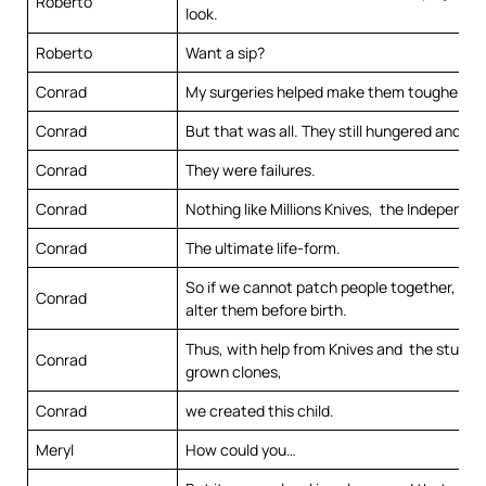
Roberto
look.
Roberto
Want a sip?
Conrad
My surgeries helped make them tougher.
Conrad
But that was all. They still hungered and thi
Conrad
They were failures.
Conrad
Nothing like Millions Knives, the Independe
Conrad
The ultimate life-form.
So if we cannot patch people together, we
Conrad
alter them before birth.
Thus, with help from Knives and the study o
Conrad
grown clones,
Conrad
we created this child.
Meryl
How could you…