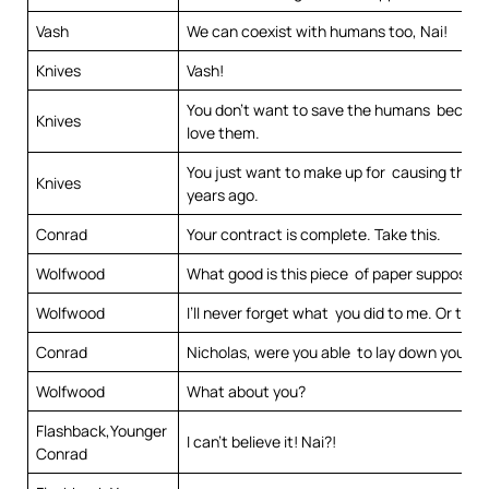
Vash
We can coexist with humans too, Nai!
Knives
Vash!
You don’t want to save the humans becaus
Knives
love them.
You just want to make up for causing the c
Knives
years ago.
Conrad
Your contract is complete. Take this.
Wolfwood
What good is this piece of paper supposed 
Wolfwood
I’ll never forget what you did to me. Or to Li
Conrad
Nicholas, were you able to lay down your c
Wolfwood
What about you?
Flashback,Younger
I can’t believe it! Nai?!
Conrad