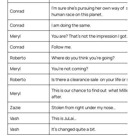
I’m sure she’s pursuing her own way of savi
Conrad
human race on this planet.
Conrad
I am doing the same.
Meryl
You are? That’s not the impression I got.
Conrad
Follow me.
Roberto
Where do you think you’re going?
Meryl
You’re not coming?
Roberto
Is there a clearance sale on your life or so
This is our chance to find out what Millions 
Meryl
after.
Zazie
Stolen from right under my nose…
Vash
This is JuLai…
Vash
It’s changed quite a bit.