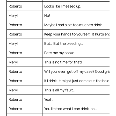
Roberto
Looks like I messed up.
Meryl
No!
Roberto
Maybe I had a bit too much to drink.
Roberto
Keep your hands to yourself. It hurts enoug
Meryl
But… But the bleeding…
Roberto
Pass me my booze.
Meryl
This is no time for that!
Roberto
Will you ever get off my case? Good grief.
Roberto
If I drink, it might just come out the hole in 
Meryl
This is all my fault…
Roberto
Yeah.
Roberto
You limited what I can drink, so…