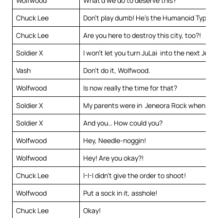
Wolfwood
What’d we do to deserve this?
Chuck Lee
Don’t play dumb! He’s the Humanoid Typhoo
Chuck Lee
Are you here to destroy this city, too?!
Soldier X
I won’t let you turn JuLai into the next Jen
Vash
Don’t do it, Wolfwood.
Wolfwood
Is now really the time for that?
Soldier X
My parents were in Jeneora Rock when it 
Soldier X
And you… How could you?
Wolfwood
Hey, Needle-noggin!
Wolfwood
Hey! Are you okay?!
Chuck Lee
I-I-I didn’t give the order to shoot!
Wolfwood
Put a sock in it, asshole!
Chuck Lee
Okay!