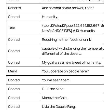
Roberto
And so what’s your answer, then?
Conrad
Humanity.
{\bord0\shad0\pos(322.667,162.667)\fs22\
Title
New\c&HDCE1DF&}#10 Humanity
Conrad
Requiring neither food nor drink,
capable of withstanding the temperature
Conrad
differential of the desert…
Conrad
My goal was a new breed of humanity.
Meryl
You… operate on people here?
Conrad
You’ve seen them.
Conrad
E. G. the Mine.
Conrad
Monev the Gale.
Conrad
Livio the Double Fang.