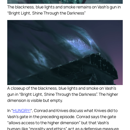
The blackness, blue lights and smoke remains on Vash’s gun in
“Bright Light, Shine Through the Darkness”
A closeup of the blackness, blue lights and smoke on Vash’s
gun in “Bright Light, Shine Through the Darkness”. The higher
dimension is visible but empty.
In “
HUNGRY!
“, Conrad and Knives discuss what Knives did to
Vash’s gate in the preceding episode. Conrad says the gate
“allows access to the higher dimension” but that Vash’s
human-like “morality and ethics” act as a defensive measure