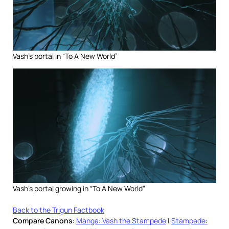
Vash’s portal in “To A New World”
Vash’s portal growing in “To A New World”
Back to the Trigun Factbook
Compare Canons
:
Manga: Vash the Stampede
|
Stampede: