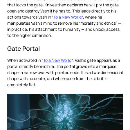
that locks the gate. Knives then declares he will pry the gate
open and destroy Vash if he has to. This leads directly to his
actions towards Vash in “
To a New World
“, where he
manipulates Vash’s mind to remove his “morality and ethics” —
in practice, his attachment to humanity — and unlock access
to the higher dimension.
Gate Portal
When activated in “
To a New World
“, Vash’s gate appears as a
portal directly behind him. The portal grows into a marquise
shape, a narrow oval with pointed ends. It is a two-dimensional
shape with no depth, and when seen from the side it is
completely flat.