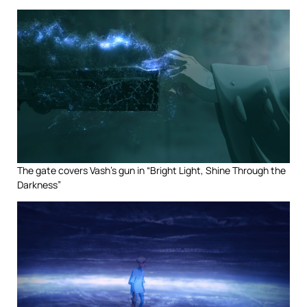
The gate covers Vash’s gun in “Bright Light, Shine Through the
Darkness”