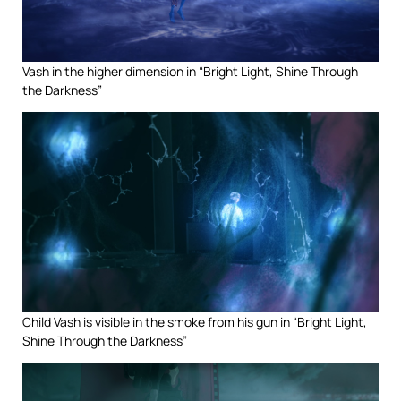
Vash in the higher dimension in “Bright Light, Shine Through
the Darkness”
Child Vash is visible in the smoke from his gun in “Bright Light,
Shine Through the Darkness”