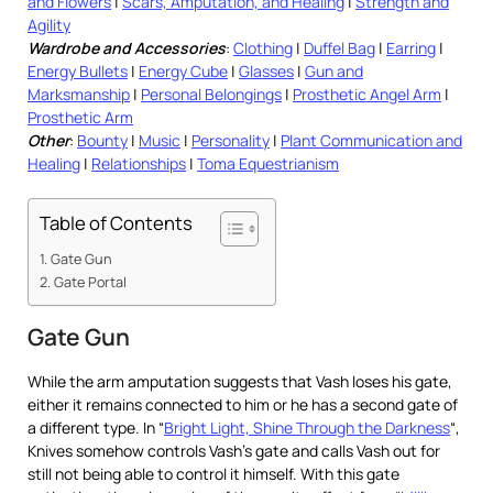
and Flowers
|
Scars, Amputation, and Healing
|
Strength and
Agility
Wardrobe and Accessories
:
Clothing
|
Duffel Bag
|
Earring
|
Energy Bullets
|
Energy Cube
|
Glasses
|
Gun and
Marksmanship
|
Personal Belongings
|
Prosthetic Angel Arm
|
Prosthetic Arm
Other
:
Bounty
|
Music
|
Personality
|
Plant Communication and
Healing
|
Relationships
|
Toma Equestrianism
Table of Contents
Gate Gun
Gate Portal
Gate Gun
While the arm amputation suggests that Vash loses his gate,
either it remains connected to him or he has a second gate of
a different type. In “
Bright Light, Shine Through the Darkness
“,
Knives somehow controls Vash’s gate and calls Vash out for
still not being able to control it himself. With this gate