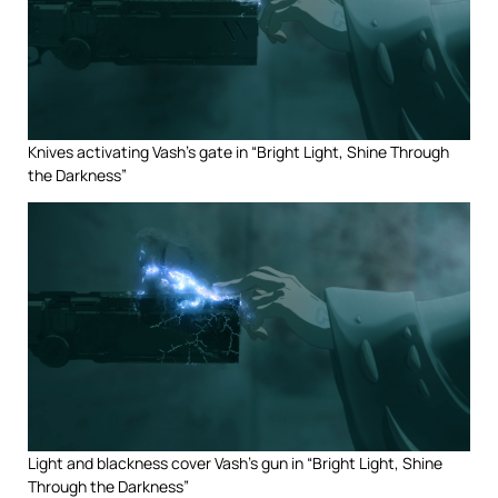
Knives activating Vash’s gate in “Bright Light, Shine Through
the Darkness”
Light and blackness cover Vash’s gun in “Bright Light, Shine
Through the Darkness”