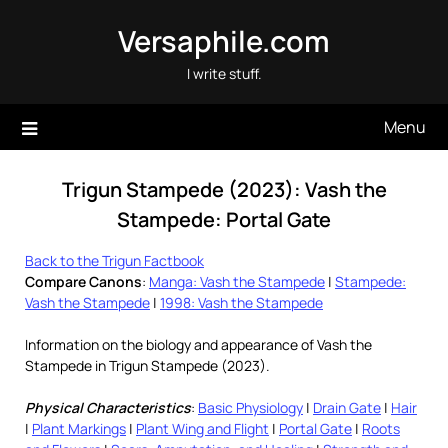
Skip
Versaphile.com
to
content
I write stuff.
Menu
Trigun Stampede (2023): Vash the
Stampede: Portal Gate
Back to the Trigun Factbook
Compare Canons
:
Manga: Vash the Stampede
|
Stampede:
Vash the Stampede
|
1998: Vash the Stampede
Information on the biology and appearance of Vash the
Stampede in Trigun Stampede (2023).
Physical Characteristics
:
Basic Physiology
|
Drain Gate
|
Hair
|
Plant Markings
|
Plant Wing and Flight
|
Portal Gate
|
Roots