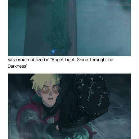
Vash is immobilized in “Bright Light, Shine Through the
Darkness”