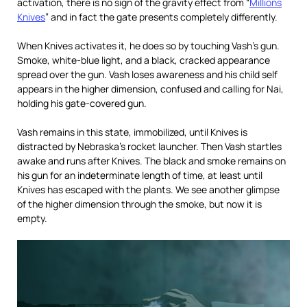
activation, there is no sign of the gravity effect from “
Millions
Knives
” and in fact the gate presents completely differently.
When Knives activates it, he does so by touching Vash’s gun.
Smoke, white-blue light, and a black, cracked appearance
spread over the gun. Vash loses awareness and his child self
appears in the higher dimension, confused and calling for Nai,
holding his gate-covered gun.
Vash remains in this state, immobilized, until Knives is
distracted by Nebraska’s rocket launcher. Then Vash startles
awake and runs after Knives. The black and smoke remains on
his gun for an indeterminate length of time, at least until
Knives has escaped with the plants. We see another glimpse
of the higher dimension through the smoke, but now it is
empty.