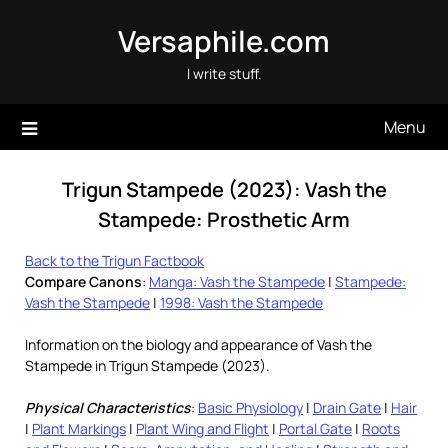
Skip
Versaphile.com
to
content
I write stuff.
Menu
Trigun Stampede (2023): Vash the
Stampede: Prosthetic Arm
Back to the Trigun Factbook
Compare Canons
:
Manga: Vash the Stampede
|
Stampede:
Vash the Stampede
|
1998: Vash the Stampede
Information on the biology and appearance of Vash the
Stampede in Trigun Stampede (2023).
Physical Characteristics
:
Basic Physiology
|
Drain Gate
|
Hair
|
Plant Markings
|
Plant Wing and Flight
|
Portal Gate
|
Roots