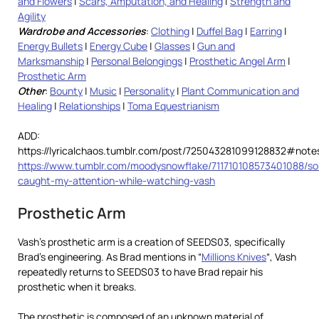
and Flowers
|
Scars, Amputation, and Healing
|
Strength and
Agility
Wardrobe and Accessories
:
Clothing
|
Duffel Bag
|
Earring
|
Energy Bullets
|
Energy Cube
|
Glasses
|
Gun and
Marksmanship
|
Personal Belongings
|
Prosthetic Angel Arm
|
Prosthetic Arm
Other
:
Bounty
|
Music
|
Personality
|
Plant Communication and
Healing
|
Relationships
|
Toma Equestrianism
ADD:
https://lyricalchaos.tumblr.com/post/725043281099128832#note
https://www.tumblr.com/moodysnowflake/711710108573401088/s
caught-my-attention-while-watching-vash
Prosthetic Arm
Vash’s prosthetic arm is a creation of SEEDS03, specifically
Brad’s engineering. As Brad mentions in “
Millions Knives
“, Vash
repeatedly returns to SEEDS03 to have Brad repair his
prosthetic when it breaks.
The prosthetic is composed of an unknown material of