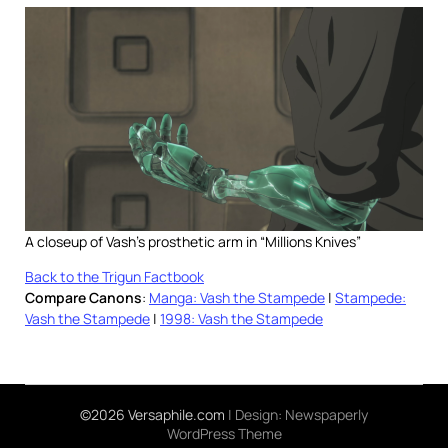
A closeup of Vash’s prosthetic arm in “Millions Knives”
Back to the Trigun Factbook
Compare Canons
:
Manga: Vash the Stampede
|
Stampede:
Vash the Stampede
|
1998: Vash the Stampede
©2026 Versaphile.com
| Design:
Newspaperly
WordPress Theme