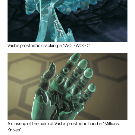
Vash’s prosthetic cracking in “WOLFWOOD”.
A closeup of the palm of Vash’s prosthetic hand in “Millions
Knives”