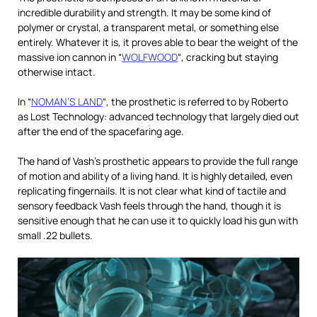
incredible durability and strength. It may be some kind of
polymer or crystal, a transparent metal, or something else
entirely. Whatever it is, it proves able to bear the weight of the
massive ion cannon in “
WOLFWOOD
“, cracking but staying
otherwise intact.
In “
NOMAN’S LAND
“, the prosthetic is referred to by Roberto
as Lost Technology: advanced technology that largely died out
after the end of the spacefaring age.
The hand of Vash’s prosthetic appears to provide the full range
of motion and ability of a living hand. It is highly detailed, even
replicating fingernails. It is not clear what kind of tactile and
sensory feedback Vash feels through the hand, though it is
sensitive enough that he can use it to quickly load his gun with
small .22 bullets.