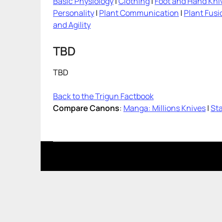
Basic Physiology
|
Clothing
|
Foot and Hand Kni
Personality
|
Plant Communication
|
Plant Fusi
and Agility
TBD
TBD
Back to the Trigun Factbook
Compare Canons
:
Manga: Millions Knives
|
Sta