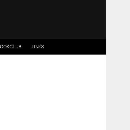
BOOKCLUB
LINKS