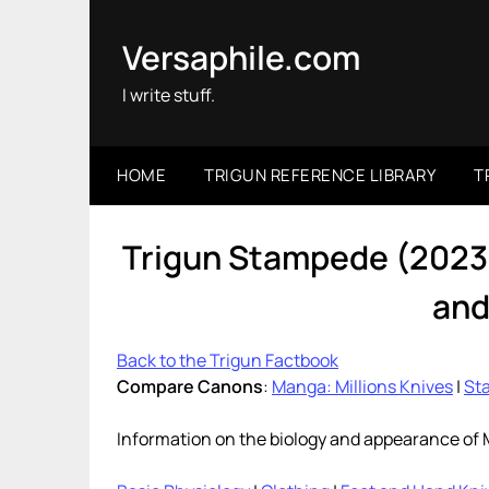
Skip
to
Versaphile.com
content
I write stuff.
HOME
TRIGUN REFERENCE LIBRARY
T
Trigun Stampede (2023)
and
Back to the Trigun Factbook
Compare Canons
:
Manga: Millions Knives
|
Sta
Information on the biology and appearance of 