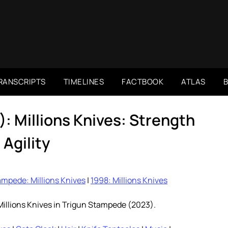
RANSCRIPTS
TIMELINES
FACTBOOK
ATLAS
: Millions Knives: Strength
 Agility
mpede: Millions Knives
|
1998: Millions Knives
Millions Knives in Trigun Stampede (2023).