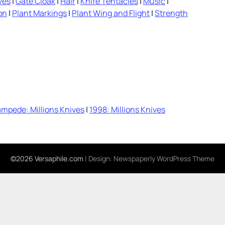
ves
|
Gate Cloak
|
Hair
|
Knife Tentacles
|
Music
|
on
|
Plant Markings
|
Plant Wing and Flight
|
Strength
mpede: Millions Knives
|
1998: Millions Knives
©2026 Versaphile.com
| Design:
Newspaperly WordPress Theme