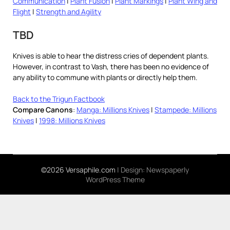
Communication
|
Plant Fusion
|
Plant Markings
|
Plant Wing and
Flight
|
Strength and Agility
TBD
Knives is able to hear the distress cries of dependent plants.
However, in contrast to Vash, there has been no evidence of
any ability to commune with plants or directly help them.
Back to the Trigun Factbook
Compare Canons
:
Manga: Millions Knives
|
Stampede: Millions
Knives
|
1998: Millions Knives
©2026 Versaphile.com
| Design:
Newspaperly
WordPress Theme