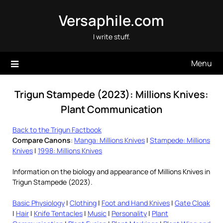
Skip
Versaphile.com
to
content
I write stuff.
Menu
Trigun Stampede (2023): Millions Knives:
Plant Communication
Back to the Trigun Factbook
Compare Canons
:
Manga: Millions Knives
|
Stampede: Millions
Knives
|
1998: Millions Knives
Information on the biology and appearance of Millions Knives in
Trigun Stampede (2023).
Basic Physiology
|
Clothing
|
Foot and Hand Knives
|
Gate Cloak
|
Hair
|
Knife Tentacles
|
Music
|
Personality
|
Plant