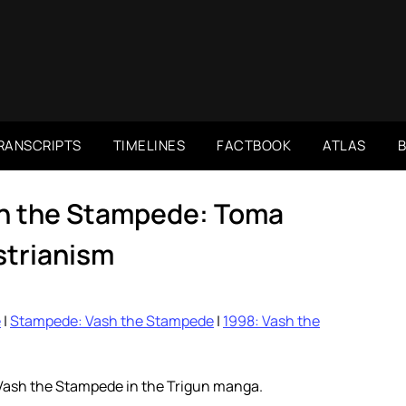
RANSCRIPTS
TIMELINES
FACTBOOK
ATLAS
h the Stampede: Toma
trianism
e
|
Stampede: Vash the Stampede
|
1998: Vash the
 Vash the Stampede in the Trigun manga.