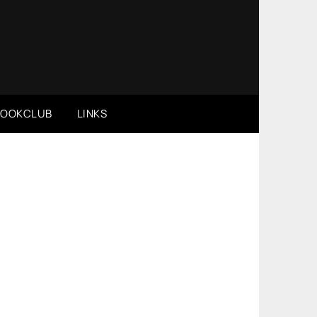
BOOKCLUB
LINKS