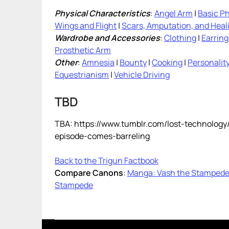
Physical Characteristics
:
Angel Arm
|
Basic Ph
Wings and Flight
|
Scars, Amputation, and Heal
Wardrobe and Accessories
:
Clothing
|
Earring
Prosthetic Arm
Other
:
Amnesia
|
Bounty
|
Cooking
|
Personalit
Equestrianism
|
Vehicle Driving
TBD
TBA: https://www.tumblr.com/lost-technolog
episode-comes-barreling
Back to the Trigun Factbook
Compare Canons
:
Manga: Vash the Stamped
Stampede