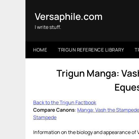
Skip
to
Versaphile.com
content
I write stuff.
HOME
TRIGUN REFERENCE LIBRARY
T
Trigun Manga: Vas
Eques
Back to the Trigun Factbook
Compare Canons
:
Manga: Vash the Stamped
Stampede
Information on the biology and appearance of