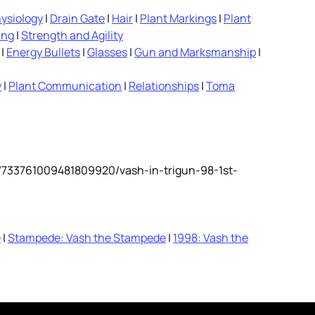
ysiology
|
Drain Gate
|
Hair
|
Plant Markings
|
Plant
ing
|
Strength and Agility
|
Energy Bullets
|
Glasses
|
Gun and Marksmanship
|
y
|
Plant Communication
|
Relationships
|
Toma
y/733761009481809920/vash-in-trigun-98-1st-
e
|
Stampede: Vash the Stampede
|
1998: Vash the