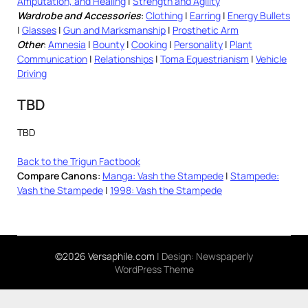
Amputation, and Healing
|
Strength and Agility
Wardrobe and Accessories
:
Clothing
|
Earring
|
Energy Bullets
|
Glasses
|
Gun and Marksmanship
|
Prosthetic Arm
Other
:
Amnesia
|
Bounty
|
Cooking
|
Personality
|
Plant
Communication
|
Relationships
|
Toma Equestrianism
|
Vehicle
Driving
TBD
TBD
Back to the Trigun Factbook
Compare Canons
:
Manga: Vash the Stampede
|
Stampede:
Vash the Stampede
|
1998: Vash the Stampede
©2026 Versaphile.com
| Design:
Newspaperly
WordPress Theme