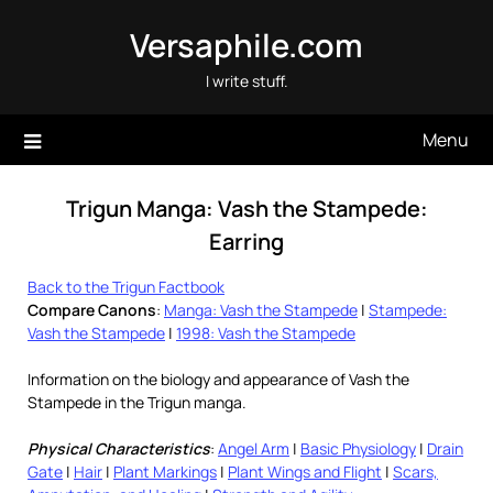
Skip
Versaphile.com
to
content
I write stuff.
Menu
Trigun Manga: Vash the Stampede:
Earring
Back to the Trigun Factbook
Compare Canons
:
Manga: Vash the Stampede
|
Stampede:
Vash the Stampede
|
1998: Vash the Stampede
Information on the biology and appearance of Vash the
Stampede in the Trigun manga.
Physical Characteristics
:
Angel Arm
|
Basic Physiology
|
Drain
Gate
|
Hair
|
Plant Markings
|
Plant Wings and Flight
|
Scars,