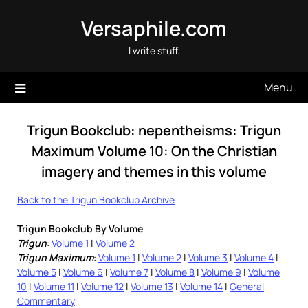
Skip
Versaphile.com
to
content
I write stuff.
Menu
Trigun Bookclub: nepentheisms: Trigun
Maximum Volume 10: On the Christian
imagery and themes in this volume
Back to the Trigun Bookclub Archive
Trigun Bookclub By Volume
Trigun
:
Volume 1
|
Volume 2
Trigun Maximum
:
Volume 1
|
Volume 2
|
Volume 3
|
Volume 4
|
Volume 5
|
Volume 6
|
Volume 7
|
Volume 8
|
Volume 9
|
Volume
10
|
Volume 11
|
Volume 12
|
Volume 13
|
Volume 14
|
General
Commentary