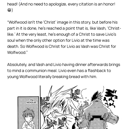
head! (And no need to apologize, every citation is an honor!
😁)
“Wolfwood isn’t the ‘Christ’ image in this story, but before his
part in it is done, he’s reached a point that is, like Vash, ‘Christ-
like.’ At the very least, he’s enough of a Christ to save Livio’s
soul when the only other option for Livio at the time was
death. So Wolfwood is Christ for Livio as Vash was Christ for
Wolfwood.”
Absolutely, and Vash and Livio having dinner afterwards brings
to mind a communion meal. Livio even has a flashback to
young Wolfwood literally breaking bread with him.