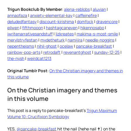
Trigun Bookclub By Member
:
alena-reblobs
|
aluvian
|
annaofaza
|
anxiety-elemental-kay
|
caffeinefire
|
deludedfantasy
|
discount-kirishima
|
domfock
|
dravencore
|
eilwen
|
fifthmooon
|
hashtagcaneven
|
hikennosabo
|
iwritenarrativesandstuff
|
lizkreates
|
makima-s-most-smile
|
merylstryfestan
|
mydetheturk
|
namijira
|
needle-noggins
|
nepentheisms
|
nihil-ghost
|
ocelaw
|
pancake-breakfast
|
rainbow-pop-arts
|
retrodaft
|
revenantghost
|
sunday-12-25
|
the-nysh
|
weirdcat1213
Original Tumblr Post
:
On the Christian imagery and themes in
this volume
On the Christian imagery and themes
in this volume
This post is a reply to pancake-breakfast’s
Trigun Maximum
Volume 10: Crucifixion Symbology
YES,
@pancake-breakfast
hit the nail (hehe nail ✝️) on the