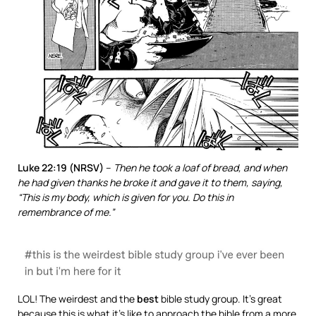
Luke 22:19 (NRSV)
–
Then he took a loaf of bread, and when
he had given thanks he broke it and gave it to them, saying,
“This is my body, which is given for you. Do this in
remembrance of me.”
LOL! The weirdest and the
best
bible study group. It’s great
because this is what it’s like to approach the bible from a more