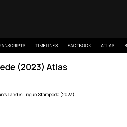
RANSCRIPTS
TIMELINES
FACTBOOK
ATLAS
ede (2023) Atlas
n’s Land in Trigun Stampede (2023).