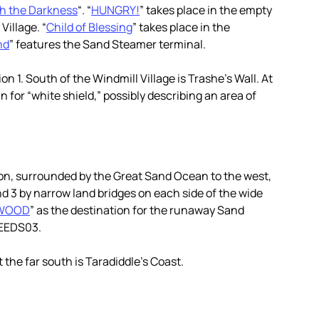
gh the Darkness
“. “
HUNGRY!
” takes place in the empty
illage. “
Child of Blessing
” takes place in the
nd
” features the Sand Steamer terminal.
n 1. South of the Windmill Village is Trashe’s Wall. At
n for “white shield,” possibly describing an area of
tion, surrounded by the Great Sand Ocean to the west,
d 3 by narrow land bridges on each side of the wide
WOOD
” as the destination for the runaway Sand
SEEDS03.
 the far south is Taradiddle’s Coast.