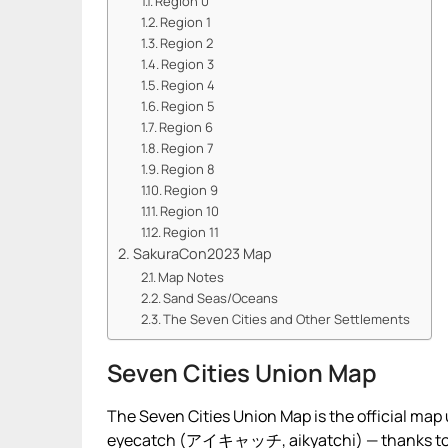
Region 0
Region 1
Region 2
Region 3
Region 4
Region 5
Region 6
Region 7
Region 8
Region 9
Region 10
Region 11
SakuraCon2023 Map
Map Notes
Sand Seas/Oceans
The Seven Cities and Other Settlements
Seven Cities Union Map
The Seven Cities Union Map is the official map
eyecatch (アイキャッチ, aikyatchi) — thanks t