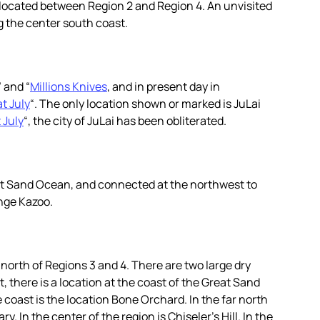
s located between Region 2 and Region 4. An unvisited
g the center south coast.
” and “
Millions Knives
, and in present day in
t July
“. The only location shown or marked is JuLai
 July
“, the city of JuLai has been obliterated.
at Sand Ocean, and connected at the northwest to
nge Kazoo.
e north of Regions 3 and 4. There are two large dry
st, there is a location at the coast of the Great Sand
coast is the location Bone Orchard. In the far north
. In the center of the region is Chiseler’s Hill. In the