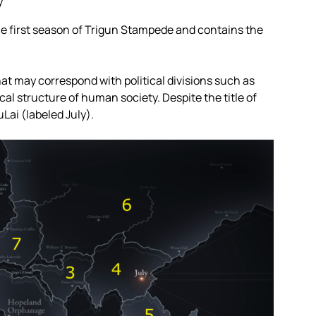
y”
the first season of Trigun Stampede and contains the
that may correspond with political divisions such as
cal structure of human society. Despite the title of
Lai (labeled July).