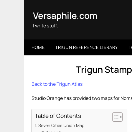
Skip
to
Versaphile.com
content
I write stuff.
HOME
TRIGUN REFERENCE LIBRARY
T
Trigun Stamp
Back to the Trigun Atlas
Studio Orange has provided two maps for Noma
Table of Contents
Seven Cities Union Map