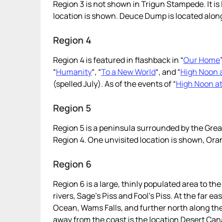
Region 3 is not shown in Trigun Stampede. It i
location is shown. Deuce Dump is located alon
Region 4
Region 4 is featured in flashback in “
Our Home
“
Humanity
“, “
To a New World
“, and “
High Noon a
(spelled July). As of the events of “
High Noon at
Region 5
Region 5 is a peninsula surrounded by the Gre
Region 4. One unvisited location is shown, Ora
Region 6
Region 6 is a large, thinly populated area to th
rivers, Sage’s Piss and Fool’s Piss. At the far ea
Ocean, Wams Falls, and further north along the 
away from the coast is the location Desert Canary