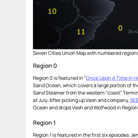
Seven Cities Union Map with numbered regions
Region 0
Region 0 is featured in “
Once Upon A Time In H
Sand Ocean, which covers a large portion of th
Sand Steamer from the western “coast” Terminal
at July. After picking up Vash and company,
SE
Ocean and drops Vash and Wolfwood in Region 4
Region 1
Region 1 is featured in the first six episodes. J