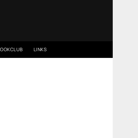
BOOKCLUB
LINKS