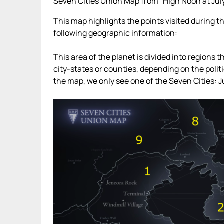
Seven Cities Union Map from “High Noon at Jul
This map highlights the points visited during 
following geographic information:
This area of the planet is divided into regions 
city-states or counties, depending on the politi
the map, we only see one of the Seven Cities: Ju