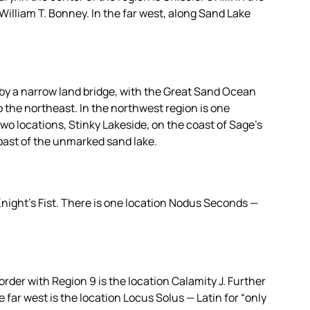
William T. Bonney. In the far west, along Sand Lake
 by a narrow land bridge, with the Great Sand Ocean
the northeast. In the northwest region is one
two locations, Stinky Lakeside, on the coast of Sage’s
oast of the unmarked sand lake.
Knight’s Fist. There is one location Nodus Seconds —
order with Region 9 is the location Calamity J. Further
e far west is the location Locus Solus — Latin for “only