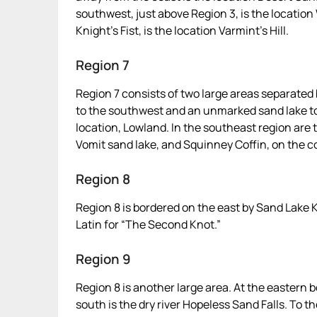
southwest, just above Region 3, is the location 
Knight’s Fist, is the location Varmint’s Hill.
Region 7
Region 7 consists of two large areas separated
to the southwest and an unmarked sand lake to 
location, Lowland. In the southeast region are 
Vomit sand lake, and Squinney Coffin, on the c
Region 8
Region 8 is bordered on the east by Sand Lake 
Latin for “The Second Knot.”
Region 9
Region 8 is another large area. At the eastern b
south is the dry river Hopeless Sand Falls. To th