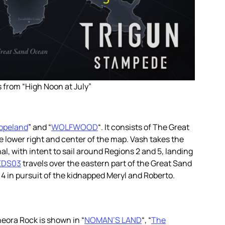
 from “High Noon at July”
opeland
” and “
WOLFWOOD
“. It consists of The Great
e lower right and center of the map. Vash takes the
, with intent to sail around Regions 2 and 5, landing
EDS03
travels over the eastern part of the Great Sand
 in pursuit of the kidnapped Meryl and Roberto.
eneora Rock is shown in “
NOMAN’S LAND
“, “
The