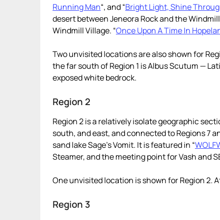
Running Man
“, and “
Bright Light, Shine Throu
desert between Jeneora Rock and the Windmill V
Windmill Village. “
Once Upon A Time In Hopela
Two unvisited locations are also shown for Regio
the far south of Region 1 is Albus Scutum — Lati
exposed white bedrock.
Region 2
Region 2 is a relatively isolate geographic sec
south, and east, and connected to Regions 7 an
sand lake Sage’s Vomit. It is featured in “
WOLF
Steamer, and the meeting point for Vash and 
One unvisited location is shown for Region 2. At
Region 3