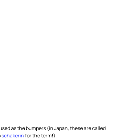
 used as the bumpers (in Japan, these are called
o
schakerin
for the term!).