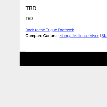
TBD
TBD
Back to the Trigun Factbook
Compare Canons
:
Manga: Millions Knives
|
Sta