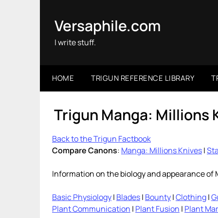
Skip
to
Versaphile.com
content
I write stuff.
HOME
TRIGUN REFERENCE LIBRARY
T
Trigun Manga: Millions 
Back to the Trigun Factbook
Compare Canons
:
Manga: Millions Knives
|
Sta
Information on the biology and appearance of M
Basic Physiology
|
Blades
|
Bounty
|
Clothing
|
G
Plant Communication
|
Plant Fusion
|
Plant Ma