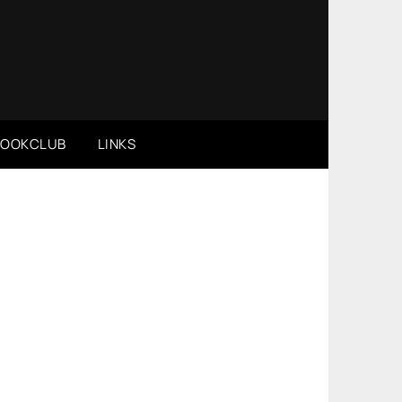
BOOKCLUB
LINKS