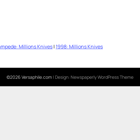
mpede: Millions Knives
|
1998: Millions Knives
©2026 Versaphile.com
| Design:
Newspaperly WordPress Theme