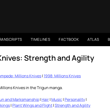
RANSCRIPTS
TIMELINES
FACTBOOK
ATLAS
Knives: Strength and Agility
mpede: Millions Knives
|
1998: Millions Knives
illions Knives in the Trigun manga.
un and Marksmanship
|
Hair
|
Music
|
Personality
|
rkings
|
Plant Wings and Flight
|
Strength and Agility