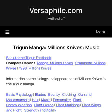
Skip
Versaphile.com
to
content
I write stuff.
Menu
Trigun Manga: Millions Knives: Music
Back to the Trigun Factbook
Compare Canons
:
Manga: Millions Knives
|
Stampede: Millions
Knives
|
1998: Millions Knives
Information on the biology and appearance of Millions Knives in
the Trigun manga.
Basic Physiology
|
Blades
|
Bounty
|
Clothing
|
Gun and
Marksmanship
|
Hair
|
Music
|
Personality
|
Plant
Communication
|
Plant Fusion
|
Plant Markings
|
Plant Wings
and Flight
|
Strength and Agility