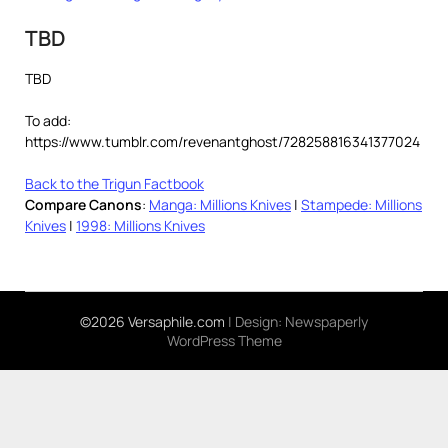
TBD
TBD
To add:
https://www.tumblr.com/revenantghost/728258816341377024
Back to the Trigun Factbook
Compare Canons
:
Manga: Millions Knives
|
Stampede: Millions
Knives
|
1998: Millions Knives
©2026 Versaphile.com
| Design:
Newspaperly
WordPress Theme