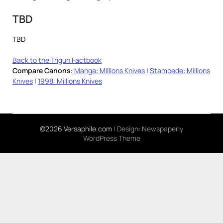
TBD
TBD
Back to the Trigun Factbook
Compare Canons
:
Manga: Millions Knives
|
Stampede: Millions
Knives
|
1998: Millions Knives
©2026 Versaphile.com
| Design:
Newspaperly
WordPress Theme