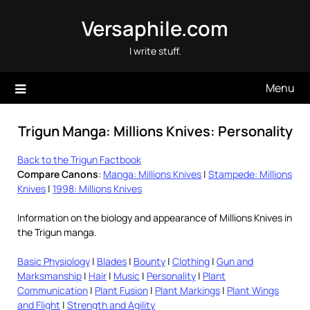
Skip
Versaphile.com
to
content
I write stuff.
Menu
Trigun Manga: Millions Knives: Personality
Back to the Trigun Factbook
Compare Canons
:
Manga: Millions Knives
|
Stampede: Millions
Knives
|
1998: Millions Knives
Information on the biology and appearance of Millions Knives in
the Trigun manga.
Basic Physiology
|
Blades
|
Bounty
|
Clothing
|
Gun and
Marksmanship
|
Hair
|
Music
|
Personality
|
Plant
Communication
|
Plant Fusion
|
Plant Markings
|
Plant Wings
and Flight
|
Strength and Agility