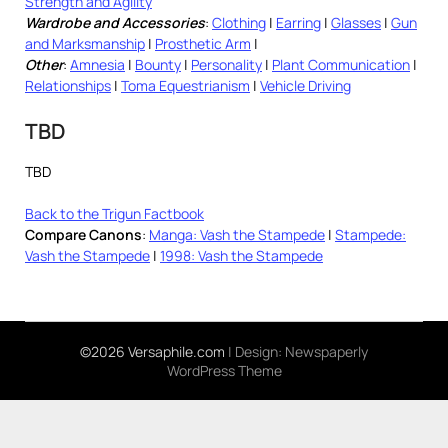
Strength and Agility
Wardrobe and Accessories
:
Clothing
|
Earring
|
Glasses
|
Gun
and Marksmanship
|
Prosthetic Arm
|
Other
:
Amnesia
|
Bounty
|
Personality
|
Plant Communication
|
Relationships
|
Toma Equestrianism
|
Vehicle Driving
TBD
TBD
Back to the Trigun Factbook
Compare Canons
:
Manga: Vash the Stampede
|
Stampede:
Vash the Stampede
|
1998: Vash the Stampede
©2026 Versaphile.com
| Design:
Newspaperly
WordPress Theme