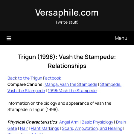
Skip
Versaphile.com
to
content
I write stuff.
Menu
Trigun (1998): Vash the Stampede:
Relationships
Back to the Trigun Factbook
Compare Canons
:
Manga: Vash the Stampede
|
Stampede:
Vash the Stampede
|
1998: Vash the Stampede
Information on the biology and appearance of Vash the
Stampede in Trigun (1998).
Physical Characteristics
:
Angel Arm
|
Basic Physiology
|
Drain
Gate
|
Hair
|
Plant Markings
|
Scars, Amputation, and Healing
|