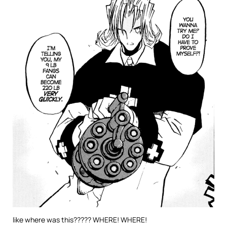
like where was this????? WHERE! WHERE!