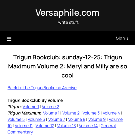
Skip
Versaphile.com
to
content
I write stuff.
Menu
Trigun Bookclub: sunday-12-25: Trigun
Maximum Volume 2: Meryl and Milly are so
cool
Back to the Trigun Bookclub Archive
Trigun Bookclub By Volume
Trigun
:
Volume 1
|
Volume 2
Trigun Maximum
:
Volume 1
|
Volume 2
|
Volume 3
|
Volume 4
|
Volume 5
|
Volume 6
|
Volume 7
|
Volume 8
|
Volume 9
|
Volume
10
|
Volume 11
|
Volume 12
|
Volume 13
|
Volume 14
|
General
Commentary