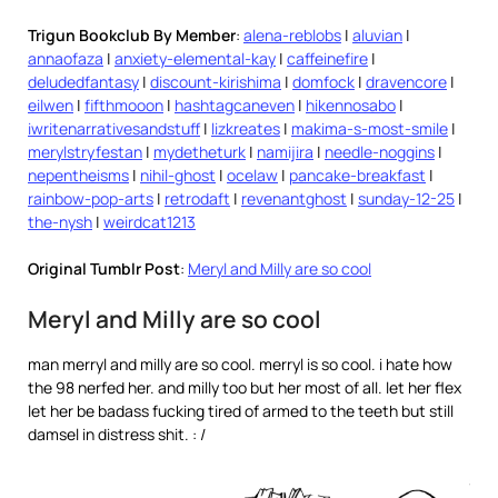
Trigun Bookclub By Member
:
alena-reblobs
|
aluvian
|
annaofaza
|
anxiety-elemental-kay
|
caffeinefire
|
deludedfantasy
|
discount-kirishima
|
domfock
|
dravencore
|
eilwen
|
fifthmooon
|
hashtagcaneven
|
hikennosabo
|
iwritenarrativesandstuff
|
lizkreates
|
makima-s-most-smile
|
merylstryfestan
|
mydetheturk
|
namijira
|
needle-noggins
|
nepentheisms
|
nihil-ghost
|
ocelaw
|
pancake-breakfast
|
rainbow-pop-arts
|
retrodaft
|
revenantghost
|
sunday-12-25
|
the-nysh
|
weirdcat1213
Original Tumblr Post
:
Meryl and Milly are so cool
Meryl and Milly are so cool
man merryl and milly are so cool. merryl is so cool. i hate how
the 98 nerfed her. and milly too but her most of all. let her flex
let her be badass fucking tired of armed to the teeth but still
damsel in distress shit. : /