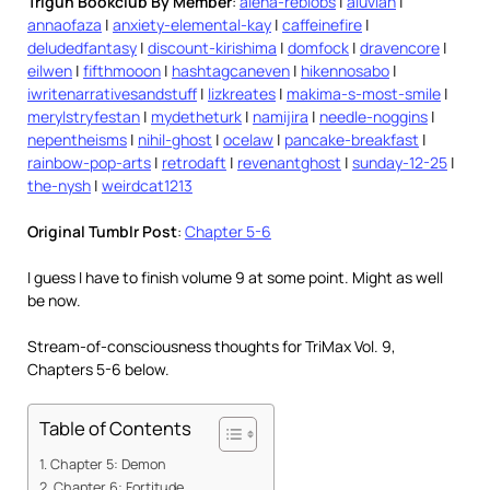
Trigun Bookclub By Member
:
alena-reblobs
|
aluvian
|
annaofaza
|
anxiety-elemental-kay
|
caffeinefire
|
deludedfantasy
|
discount-kirishima
|
domfock
|
dravencore
|
eilwen
|
fifthmooon
|
hashtagcaneven
|
hikennosabo
|
iwritenarrativesandstuff
|
lizkreates
|
makima-s-most-smile
|
merylstryfestan
|
mydetheturk
|
namijira
|
needle-noggins
|
nepentheisms
|
nihil-ghost
|
ocelaw
|
pancake-breakfast
|
rainbow-pop-arts
|
retrodaft
|
revenantghost
|
sunday-12-25
|
the-nysh
|
weirdcat1213
Original Tumblr Post
:
Chapter 5-6
I guess I have to finish volume 9 at some point. Might as well
be now.
Stream-of-consciousness thoughts for TriMax Vol. 9,
Chapters 5-6 below.
Table of Contents
Chapter 5: Demon
Chapter 6: Fortitude