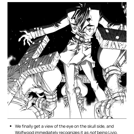
We finally get a view of the eye on the skull side, and
Wolfwood immediately recognizes it as
not
being Livio.