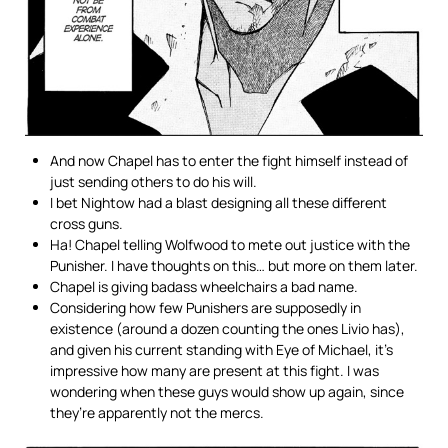
And now Chapel has to enter the fight himself instead of
just sending others to do his will.
I bet Nightow had a blast designing all these different
cross guns.
Ha! Chapel telling Wolfwood to mete out justice with the
Punisher. I have thoughts on this… but more on them later.
Chapel is giving badass wheelchairs a bad name.
Considering how few Punishers are supposedly in
existence (around a dozen counting the ones Livio has),
and given his current standing with Eye of Michael, it’s
impressive how many are present at this fight. I was
wondering when these guys would show up again, since
they’re apparently not the mercs.