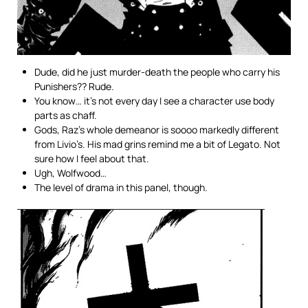
Dude, did he just murder-death the people who carry his
Punishers?? Rude.
You know… it’s not every day I see a character use body
parts as chaff.
Gods, Raz’s whole demeanor is soooo markedly different
from Livio’s. His mad grins remind me a bit of Legato. Not
sure how I feel about that.
Ugh, Wolfwood…
The level of drama in this panel, though.