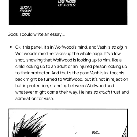
Gods, I could write an essay….
Ok, this panel. It’s in Wolfwood’s mind, and Vash is
so big
in
Wolfwood’s mind he takes up the whole page. It’s a low
shot, showing that Wolfwood is looking up to him, like a
child looking up to an adult or an injured person looking up
to their protector. And that’s the pose Vash is in, too; his
back might be turned to Wolfwood, but it’s not in rejection
but in protection, standing between Wolfwood and
whatever might come their way. He has
so much
trust and
admiration for Vash.