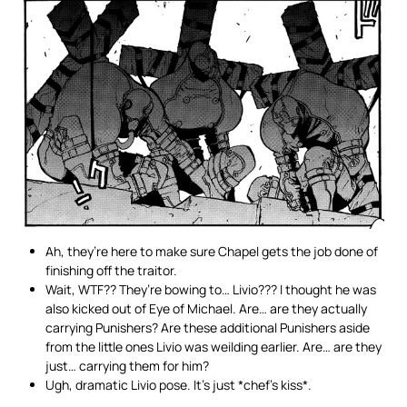
Ah, they’re here to make sure Chapel gets the job done of
finishing off the traitor.
Wait, WTF?? They’re bowing to… Livio??? I thought he was
also kicked out of Eye of Michael. Are… are they actually
carrying Punishers? Are these additional Punishers aside
from the little ones Livio was weilding earlier. Are… are they
just… carrying them for him?
Ugh, dramatic Livio pose. It’s just *chef’s kiss*.