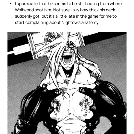
I appreciate that he seems to be still healing from where
Wolfwood shot him. Not sure I buy how thick his neck
suddenly got, but it’s a little late in the game for me to
start complaining about Nightow’s anatomy