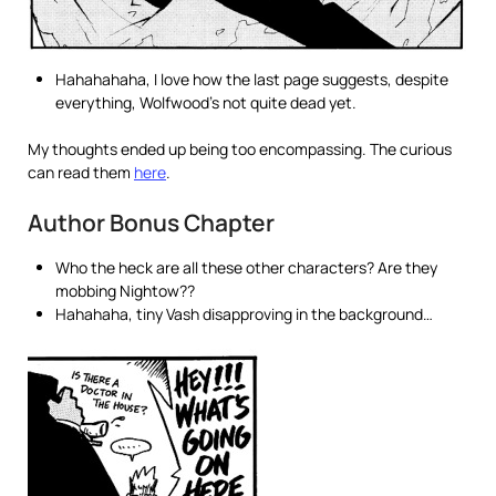
Hahahahaha, I love how the last page suggests, despite
everything, Wolfwood’s not quite dead yet.
My thoughts ended up being too encompassing. The curious
can read them
here
.
Author Bonus Chapter
Who the heck are all these other characters? Are they
mobbing Nightow??
Hahahaha, tiny Vash disapproving in the background…