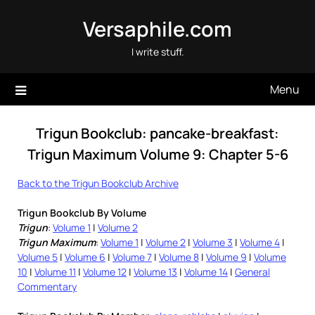
Skip
Versaphile.com
to
content
I write stuff.
Menu
Trigun Bookclub: pancake-breakfast:
Trigun Maximum Volume 9: Chapter 5-6
Back to the Trigun Bookclub Archive
Trigun Bookclub By Volume
Trigun
:
Volume 1
|
Volume 2
Trigun Maximum
:
Volume 1
|
Volume 2
|
Volume 3
|
Volume 4
|
Volume 5
|
Volume 6
|
Volume 7
|
Volume 8
|
Volume 9
|
Volume
10
|
Volume 11
|
Volume 12
|
Volume 13
|
Volume 14
|
General
Commentary