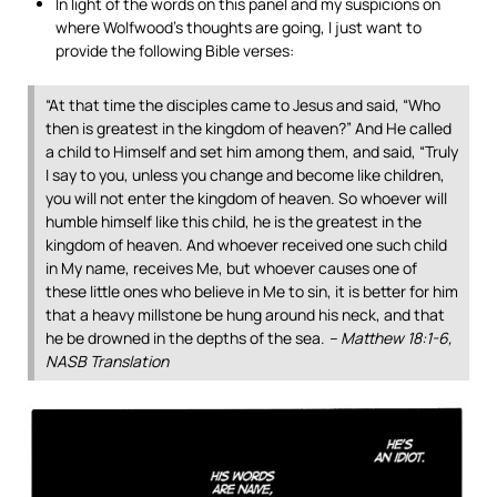
In light of the words on this panel and my suspicions on
where Wolfwood’s thoughts are going, I just want to
provide the following Bible verses:
“At that time the disciples came to Jesus and said, “Who
then is greatest in the kingdom of heaven?” And He called
a child to Himself and set him among them, and said, “Truly
I say to you, unless you change and become like children,
you will not enter the kingdom of heaven. So whoever will
humble himself like this child, he is the greatest in the
kingdom of heaven. And whoever received one such child
in My name, receives Me, but whoever causes one of
these little ones who believe in Me to sin, it is better for him
that a heavy millstone be hung around his neck, and that
he be drowned in the depths of the sea.
– Matthew 18:1-6,
NASB Translation