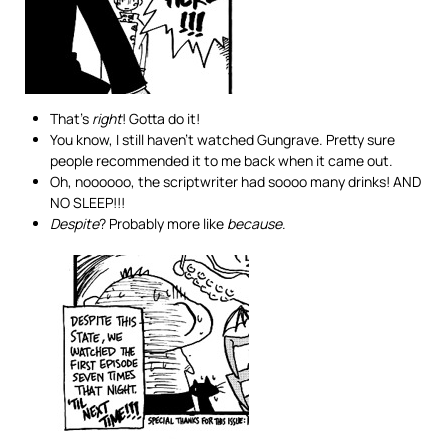
That’s
right
! Gotta do it!
You know, I still haven’t watched Gungrave. Pretty sure
people recommended it to me back when it came out.
Oh, noooooo, the scriptwriter had soooo many drinks! AND
NO SLEEP!!!
Despite
? Probably more like
because
.