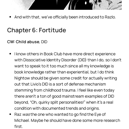
And with that, we’ve officially been introduced to Razlo.
Chapter 6: Fortitude
CW: Child abuse
, DID
I know others in Book Club have more direct experience
with Dissociative Identity Disorder (DID) than I do, so I don’t
want to speak to it too much since all my knowledge is
book knowledge rather than experiential, but I do think
Nightow should be given some credit for actually writing
out that Livio’s DID is a sort of defense mechanism
stemming from childhood trauma. I feel like even today
there aren’t a ton of good mainstream examples of DID
beyond, “Oh, quirky split personalities!” when it’s a real
condition with documented trends and origins.
Raz
was
the one who wanted to go find the Eye of
Michael. Maybe he should have done some more research
first.