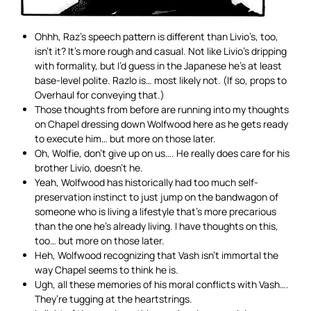
Ohhh, Raz’s speech pattern is different than Livio’s, too,
isn’t it? It’s more rough and casual. Not like Livio’s dripping
with formality, but I’d guess in the Japanese he’s at least
base-level polite. Razlo is… most likely not. (If so, props to
Overhaul for conveying that.)
Those thoughts from before are running into my thoughts
on Chapel dressing down Wolfwood here as he gets ready
to execute him… but more on those later.
Oh, Wolfie, don’t give up on us…. He really does care for his
brother Livio, doesn’t he.
Yeah, Wolfwood has historically had too much self-
preservation instinct to just jump on the bandwagon of
someone who is living a lifestyle that’s more precarious
than the one he’s already living. I have thoughts on this,
too… but more on those later.
Heh, Wolfwood recognizing that Vash isn’t immortal the
way Chapel seems to think he is.
Ugh, all these memories of his moral conflicts with Vash….
They’re tugging at the heartstrings.