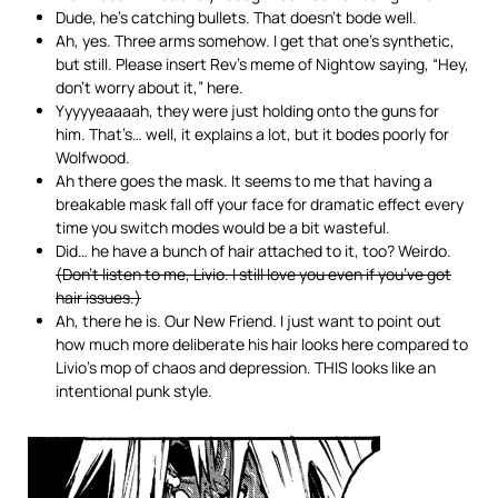
Dude, he’s catching bullets. That doesn’t bode well.
Ah, yes. Three arms somehow. I get that one’s synthetic,
but still. Please insert Rev’s meme of Nightow saying, “Hey,
don’t worry about it,” here.
Yyyyyeaaaah, they were just holding onto the guns for
him. That’s… well, it explains a lot, but it bodes poorly for
Wolfwood.
Ah there goes the mask. It seems to me that having a
breakable mask fall off your face for dramatic effect every
time you switch modes would be a bit wasteful.
Did… he have a bunch of hair attached to it, too? Weirdo.
(Don’t listen to me, Livio. I still love you even if you’ve got
hair issues.)
Ah, there he is. Our New Friend. I just want to point out
how much more deliberate his hair looks here compared to
Livio’s mop of chaos and depression. THIS looks like an
intentional punk style.