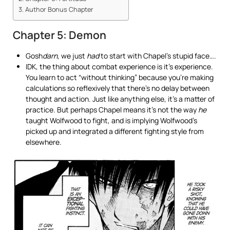
Author Bonus Chapter
Chapter 5: Demon
Gosh
darn
, we just
had
to start with Chapel’s stupid face….
IDK, the thing about combat experience is it’s experience.
You learn to act “without thinking” because you’re making
calculations so reflexively that there’s no delay between
thought and action. Just like anything else, it’s a matter of
practice. But perhaps Chapel means it’s not the way
he
taught Wolfwood to fight, and is implying Wolfwood’s
picked up and integrated a different fighting style from
elsewhere.