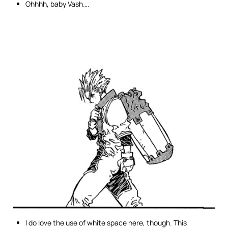
Ohhhh, baby Vash….
I do love the use of white space here, though. This