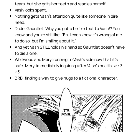
tears, but she grits her teeth and readies herself.
Vash looks spent.
Nothing gets Vash’s attention quite like someone in dire
need.
Dude. Gauntlet. Why you gotta be like that to Vash!? You
know and you’re still like, “Eh, I even know it’s wrong of me
to do so, but I’m smiling about it.”
And yet Vash STILL holds his hand so Gauntlet doesn’t have
to die alone.
Wolfwood and Meryl running to Vash’s side now that it’s
safe. Meryl immediately inquiring after Vash’s health. <3 <3
<3
BRB, finding a way to give hugs to a fictional character.