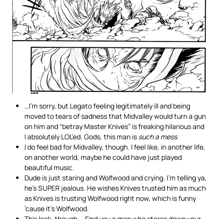
…I’m sorry, but Legato feeling legitimately ill and being
moved to tears of sadness that Midvalley would turn a gun
on him and “betray Master Knives” is freaking hilarious and
I absolutely LOL’ed. Gods, this man is
such a mess
.
I do feel bad for Midvalley, though. I feel like, in another life,
on another world, maybe he could have just played
beautiful music.
Dude is just staring and Wolfwood and crying. I’m telling ya,
he’s SUPER jealous. He wishes Knives trusted him as much
as Knives is trusting Wolfwood right now, which is funny
’cause it’s Wolfwood.
This look, though…. Find you a man who stares down your