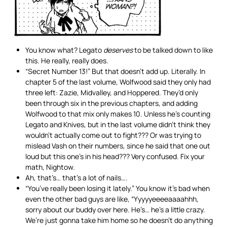
You know what? Legato
deserves
to be talked down to like
this. He really, really does.
“Secret Number 13!” But that doesn’t add up. Literally. In
chapter 5 of the last volume, Wolfwood said they only had
three left: Zazie, Midvalley, and Hoppered. They’d only
been through six in the previous chapters, and adding
Wolfwood to that mix only makes 10. Unless he’s counting
Legato and Knives, but in the last volume didn’t think they
wouldn’t actually come out to fight??? Or was trying to
mislead Vash on their numbers, since he said that one out
loud but this one’s in his head??? Very confused. Fix your
math, Nightow.
Ah, that’s… that’s a lot of nails….
“You’ve really been losing it lately.” You know it’s bad when
even the other bad guys are like, “Yyyyyeeeeaaaahhh,
sorry about our buddy over here. He’s… he’s a little crazy.
We’re just gonna take him home so he doesn’t do anything