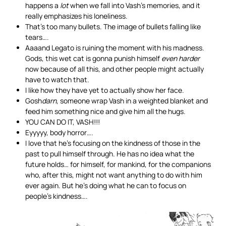
happens a
lot
when we fall into Vash’s memories, and it
really emphasizes his loneliness.
That’s too many bullets. The image of bullets falling like
tears….
Aaaand Legato is ruining the moment with his madness.
Gods, this wet cat is gonna punish himself
even harder
now because of all this, and other people might actually
have to watch that.
I like how they have yet to actually show her face.
Gosh
darn
, someone wrap Vash in a weighted blanket and
feed him something nice and give him all the hugs.
YOU CAN DO IT, VASH!!!
Eyyyyy, body horror….
I love that he’s focusing on the kindness of those in the
past to pull himself through. He has no idea what the
future holds… for himself, for mankind, for the companions
who, after this, might not want anything to do with him
ever again. But he’s doing what he can to focus on
people’s kindness….