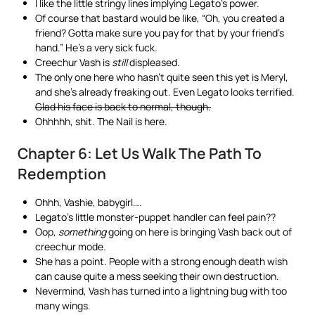
I like the little stringy lines implying Legato’s power.
Of course that bastard would be like, “Oh, you created a
friend? Gotta make sure you pay for that by your friend’s
hand.” He’s a very sick fuck.
Creechur Vash is
still
displeased.
The only one here who hasn’t quite seen this yet is Meryl,
and she’s already freaking out. Even Legato looks terrified.
Glad his face is back to normal, though.
Ohhhhh, shit. The Nail is here.
Chapter 6: Let Us Walk The Path To
Redemption
Ohhh, Vashie, babygirl….
Legato’s little monster-puppet handler can feel pain??
Oop,
something
going on here is bringing Vash back out of
creechur mode.
She has a point. People with a strong enough death wish
can cause quite a mess seeking their own destruction.
Nevermind, Vash has turned into a lightning bug with too
many wings.