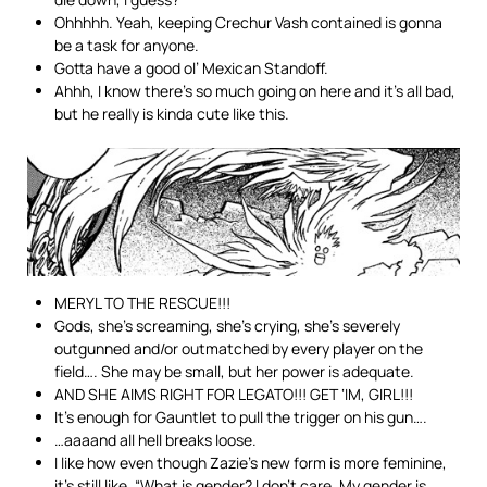
Ohhhhh. Yeah, keeping Crechur Vash contained is gonna
be a task for anyone.
Gotta have a good ol’ Mexican Standoff.
Ahhh, I know there’s so much going on here and it’s all bad,
but he really is kinda cute like this.
MERYL TO THE RESCUE!!!
Gods, she’s screaming, she’s crying, she’s severely
outgunned and/or outmatched by every player on the
field…. She may be small, but her power is adequate.
AND SHE AIMS RIGHT FOR LEGATO!!! GET ‘IM, GIRL!!!
It’s enough for Gauntlet to pull the trigger on his gun….
…aaaand all hell breaks loose.
I like how even though Zazie’s new form is more feminine,
it’s still like, “What is gender? I don’t care. My gender is