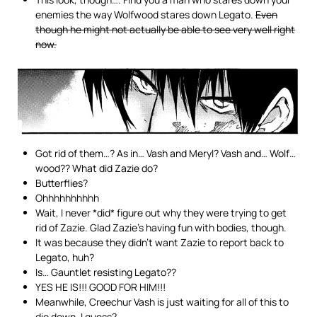
enemies the way Wolfwood stares down Legato.
Even
though he might not actually be able to see very well right
now.
Got rid of them…? As in… Vash and Meryl? Vash and… Wolf…
wood?? What did Zazie do?
Butterflies?
Ohhhhhhhhhh
Wait, I never *did* figure out why they were trying to get
rid of Zazie. Glad Zazie’s having fun with bodies, though.
It was because they didn’t want Zazie to report back to
Legato, huh?
Is… Gauntlet resisting Legato??
YES HE IS!!! GOOD FOR HIM!!!
Meanwhile, Creechur Vash is just waiting for all of this to
die down, I guess?