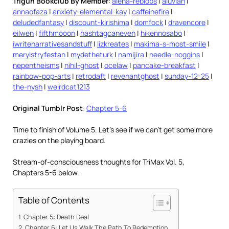
Trigun Bookclub By Member
:
alena-reblobs
|
aluvian
|
annaofaza
|
anxiety-elemental-kay
|
caffeinefire
|
deludedfantasy
|
discount-kirishima
|
domfock
|
dravencore
|
eilwen
|
fifthmooon
|
hashtagcaneven
|
hikennosabo
|
iwritenarrativesandstuff
|
lizkreates
|
makima-s-most-smile
|
merylstryfestan
|
mydetheturk
|
namijira
|
needle-noggins
|
nepentheisms
|
nihil-ghost
|
ocelaw
|
pancake-breakfast
|
rainbow-pop-arts
|
retrodaft
|
revenantghost
|
sunday-12-25
|
the-nysh
|
weirdcat1213
Original Tumblr Post
:
Chapter 5-6
Time to finish of Volume 5. Let’s see if we can’t get some more
crazies on the playing board.
Stream-of-consciousness thoughts for TriMax Vol. 5,
Chapters 5-6 below.
Table of Contents
Chapter 5: Death Deal
Chapter 6: Let Us Walk The Path To Redemption