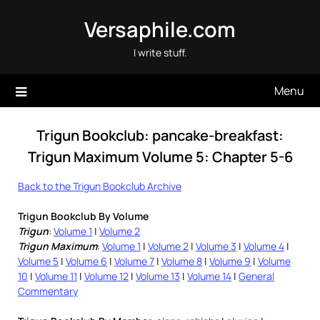
Skip
Versaphile.com
to
content
I write stuff.
Menu
Trigun Bookclub: pancake-breakfast:
Trigun Maximum Volume 5: Chapter 5-6
Back to the Trigun Bookclub Archive
Trigun Bookclub By Volume
Trigun
:
Volume 1
|
Volume 2
Trigun Maximum
:
Volume 1
|
Volume 2
|
Volume 3
|
Volume 4
|
Volume 5
|
Volume 6
|
Volume 7
|
Volume 8
|
Volume 9
|
Volume
10
|
Volume 11
|
Volume 12
|
Volume 13
|
Volume 14
|
General
Commentary