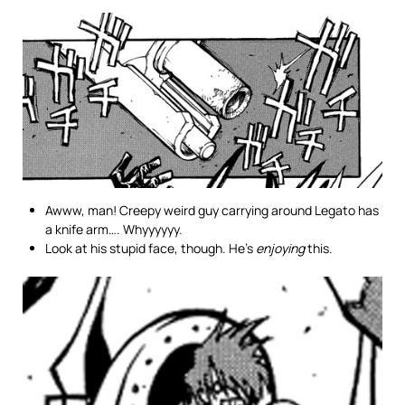
Awww, man! Creepy weird guy carrying around Legato has
a knife arm…. Whyyyyyy.
Look at his stupid face, though. He’s
enjoying
this.