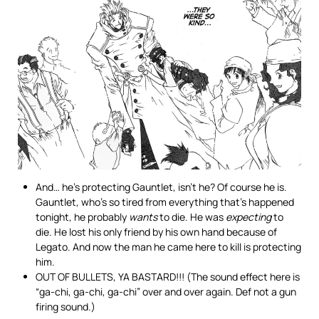
And… he’s protecting Gauntlet, isn’t he? Of course he is.
Gauntlet, who’s so tired from everything that’s happened
tonight, he probably
wants
to die. He was
expecting
to
die. He lost his only friend by his own hand because of
Legato. And now the man he came here to kill is protecting
him.
OUT OF BULLETS, YA BASTARD!!! (The sound effect here is
“ga-chi, ga-chi, ga-chi” over and over again. Def not a gun
firing sound.)