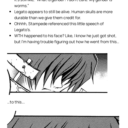
worms.”
Legato appears to still be alive. Human skulls are more
durable than we give them credit for.
Ohhhh, Stampede referenced this little speech of
Legato’s.
WTH happened to his face? Like, I know he just got shot,
but I’m having trouble figuring out how he went from this…
…to this….