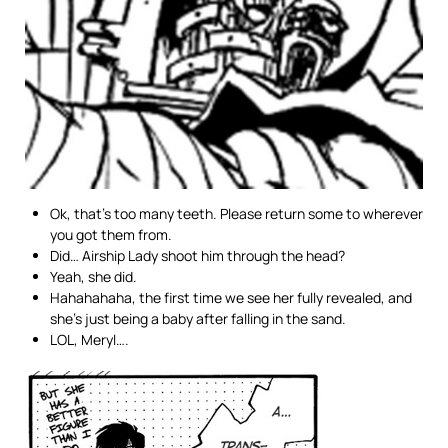
Ok, that’s too many teeth. Please return some to wherever
you got them from.
Did… Airship Lady shoot him through the head?
Yeah, she did.
Hahahahaha, the first time we see her fully revealed, and
she’s just being a baby after falling in the sand.
LOL, Meryl….