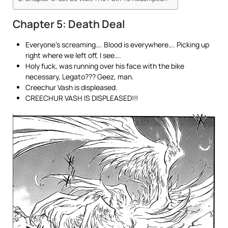
Chapter 5: Death Deal
Everyone’s screaming…. Blood is everywhere…. Picking up
right where we left off, I see….
Holy fuck, was running over his face with the bike
necessary, Legato??? Geez, man.
Creechur Vash is displeased.
CREECHUR VASH IS DISPLEASED!!!