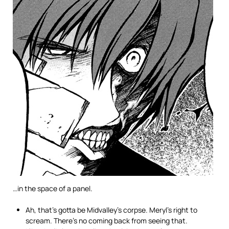
…in the space of a panel.
Ah, that’s gotta be Midvalley’s corpse. Meryl’s right to
scream. There’s no coming back from seeing that.