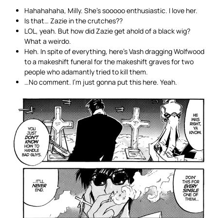
Hahahahaha, Milly. She’s sooooo enthusiastic. I love her.
Is that… Zazie in the crutches??
LOL, yeah. But how did Zazie get ahold of a black wig?
What a weirdo.
Heh. In spite of everything, here’s Vash dragging Wolfwood
to a makeshift funeral for the makeshift graves for two
people who adamantly tried to kill them.
…No comment. I’m just gonna put this here. Yeah.