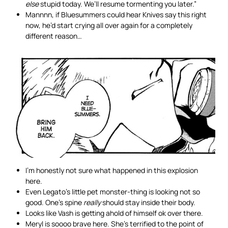
else
stupid today. We’ll resume tormenting you later.”
Mannnn, if Bluesummers could hear Knives say this right
now, he’d start crying all over again for a completely
different reason…
I’m honestly not sure what happened in this explosion
here.
Even Legato’s little pet monster-thing is looking not so
good. One’s spine
really
should stay inside their body.
Looks like Vash is getting ahold of himself ok over there.
Meryl is soooo brave here. She’s terrified to the point of