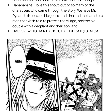
Hahahahaha, I love this shout-out to so many of the
characters who came through the story. We have Mr.
Dynamite Neon and his goons, and Lina and the hamsters
man that Vash told to protect the village, and the old
couple with a geoplant and their son, and…
LIVIO GREW HIS HAIR BACK OUT AL;JSDF;AJD;LSFALJ;A