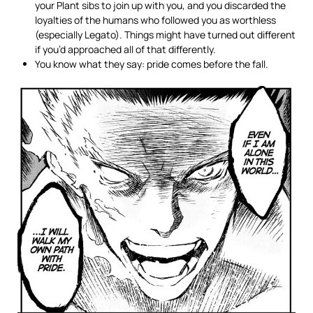
your Plant sibs to join up with you, and you discarded the
loyalties of the humans who followed you as worthless
(especially Legato). Things might have turned out different
if you’d approached all of that differently.
You know what they say: pride comes before the fall.