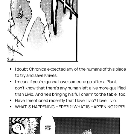
I doubt Chronica expected any of the humans of this place
to try and save Knives.
I mean, if you’re gonna have someone go after a Plant, I
don’t know that there’s any human left alive more qualified
than Livio. And he’s bringing his full charm to the table, too.
Have I mentioned recently that I love Livio? I love Livio.
WHAT IS HAPPENING HERE?!?! WHAT IS HAPPENING??!?!?!