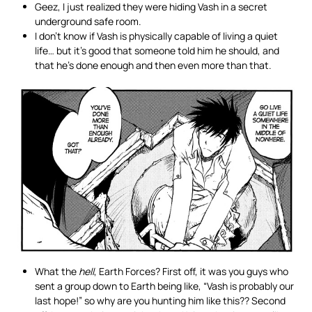
Geez, I just realized they were hiding Vash in a secret
underground safe room.
I don’t know if Vash is physically capable of living a quiet
life… but it’s good that someone told him he should, and
that he’s done enough and then even more than that.
What the
hell
, Earth Forces? First off, it was you guys who
sent a group down to Earth being like, “Vash is probably our
last hope!” so why are you hunting him like this?? Second