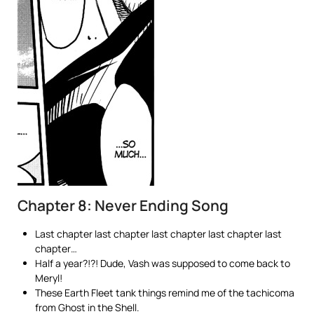
Chapter 8: Never Ending Song
Last chapter last chapter last chapter last chapter last
chapter…
Half a year?!?! Dude, Vash was supposed to come back to
Meryl!
These Earth Fleet tank things remind me of the tachicoma
from Ghost in the Shell.