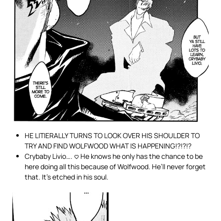
HE LITIERALLY TURNS TO LOOK OVER HIS SHOULDER TO
TRY AND FIND WOLFWOOD WHAT IS HAPPENING!?!?!?
Crybaby Livio…. <3 He knows he only has the chance to be
here doing all this because of Wolfwood. He’ll never forget
that. It’s etched in his soul.