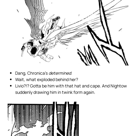
Dang, Chronica’s
determined
.
Wait, what exploded behind her?
Livio?!? Gotta be him with that hat and cape. And Nightow
suddenly drawing him in twink form again.