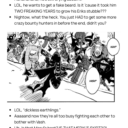
LOL, he wants to get a fake beard. Is it ’cause it took him
TWO FREAKING YEARS to grow his Eriks stubble???
Nightow, what the heck. You just HAD to get some more
crazy bounty hunters in before the end, didn’t you?
LOL, “dickless earthlings.”
Aaaaand now they’re all too busy fighting each other to
bother with Vash.
Uh. Is that Meryl’s boot? IS THAT MERYL’S SKIRT?!?!