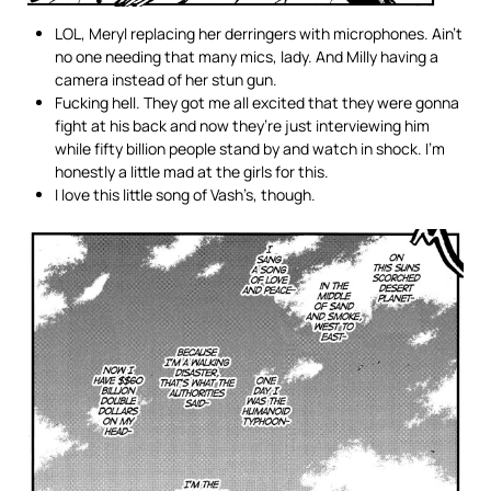
LOL, Meryl replacing her derringers with microphones. Ain’t
no one needing that many mics, lady. And Milly having a
camera instead of her stun gun.
Fucking hell. They got me all excited that they were gonna
fight at his back and now they’re just interviewing him
while fifty billion people stand by and watch in shock. I’m
honestly a little mad at the girls for this.
I love this little song of Vash’s, though.