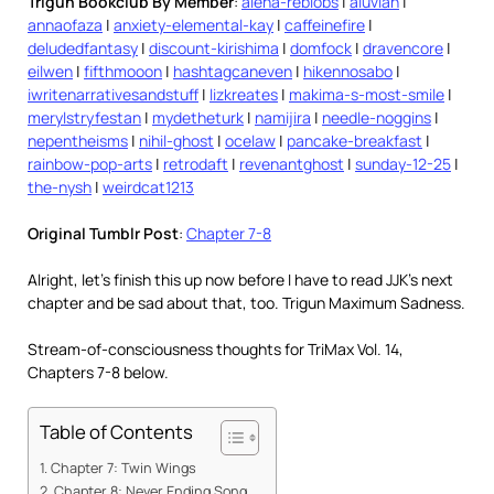
Trigun Bookclub By Member
:
alena-reblobs
|
aluvian
|
annaofaza
|
anxiety-elemental-kay
|
caffeinefire
|
deludedfantasy
|
discount-kirishima
|
domfock
|
dravencore
|
eilwen
|
fifthmooon
|
hashtagcaneven
|
hikennosabo
|
iwritenarrativesandstuff
|
lizkreates
|
makima-s-most-smile
|
merylstryfestan
|
mydetheturk
|
namijira
|
needle-noggins
|
nepentheisms
|
nihil-ghost
|
ocelaw
|
pancake-breakfast
|
rainbow-pop-arts
|
retrodaft
|
revenantghost
|
sunday-12-25
|
the-nysh
|
weirdcat1213
Original Tumblr Post
:
Chapter 7-8
Alright, let’s finish this up now before I have to read JJK’s next
chapter and be sad about that, too. Trigun Maximum Sadness.
Stream-of-consciousness thoughts for TriMax Vol. 14,
Chapters 7-8 below.
Table of Contents
Chapter 7: Twin Wings
Chapter 8: Never Ending Song