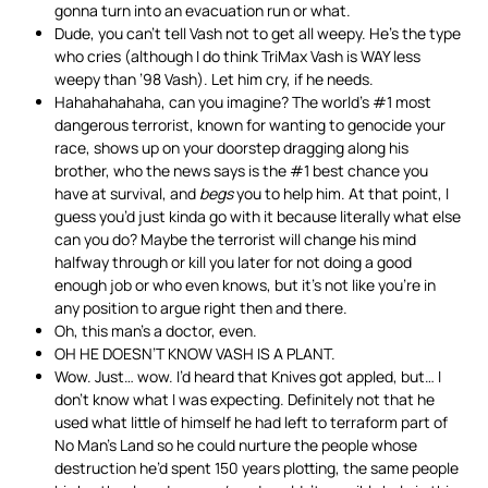
gonna turn into an evacuation run or what.
Dude, you can’t tell Vash not to get all weepy. He’s the type
who cries (although I do think TriMax Vash is WAY less
weepy than ’98 Vash). Let him cry, if he needs.
Hahahahahaha, can you imagine? The world’s #1 most
dangerous terrorist, known for wanting to genocide your
race, shows up on your doorstep dragging along his
brother, who the news says is the #1 best chance you
have at survival, and
begs
you to help him. At that point, I
guess you’d just kinda go with it because literally what else
can you do? Maybe the terrorist will change his mind
halfway through or kill you later for not doing a good
enough job or who even knows, but it’s not like you’re in
any position to argue right then and there.
Oh, this man’s a doctor, even.
OH HE DOESN’T KNOW VASH IS A PLANT.
Wow. Just… wow. I’d heard that Knives got appled, but… I
don’t know what I was expecting. Definitely not that he
used what little of himself he had left to terraform part of
No Man’s Land so he could nurture the people whose
destruction he’d spent 150 years plotting, the same people