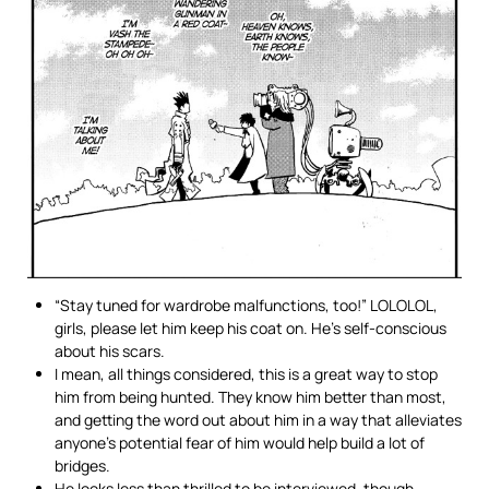
“Stay tuned for wardrobe malfunctions, too!” LOLOLOL,
girls, please let him keep his coat on. He’s self-conscious
about his scars.
I mean, all things considered, this is a great way to stop
him from being hunted. They know him better than most,
and getting the word out about him in a way that alleviates
anyone’s potential fear of him would help build a lot of
bridges.
He looks less than thrilled to be interviewed, though.