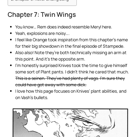
Chapter 7: Twin Wings
You know… Rem does indeed resemble Meryl here.
Yeah, explosions are noisy….
I feel like Orange took inspiration from this chapter’s name
for their big showdown in the final episode of Stampede.
Also also! Note they’re both technically missing an arm at
this point. And it’s the opposite arm.
I’m honestly surprised Knives took the time to give himself
some sort of Plant pants. I didn’t think he cared that much.
This is a seinen. They’ve had plenty of vags. I’m sure they
could have got away with some dick.
I love how this page focuses on Knives’ plant abilities, and
on Vash’s bullets.