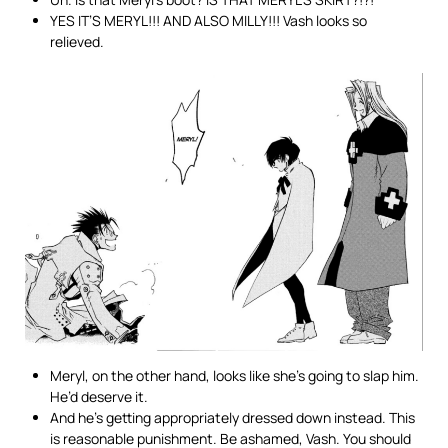
YES IT’S MERYL!!! AND ALSO MILLY!!! Vash looks so
relieved.
Meryl, on the other hand, looks like she’s going to slap him.
He’d deserve it.
And he’s getting appropriately dressed down instead. This
is reasonable punishment. Be ashamed, Vash. You should