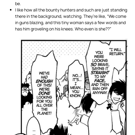
be.
I like how all the bounty hunters and such are just standing
there in the background, watching. They’re like, “We come
in guns blazing, and this tiny woman says a few words and
has him groveling on his knees. Who even is she??”