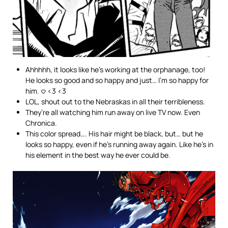
Ahhhhh, it looks like he’s working at the orphanage, too!
He looks so good and so happy and just… I’m so happy for
him. <3 <3 <3
LOL, shout out to the Nebraskas in all their terribleness.
They’re all watching him run away on live TV now. Even
Chronica.
This color spread…. His hair might be black, but… but he
looks so happy, even if he’s running away again. Like he’s in
his element in the best way he ever could be.