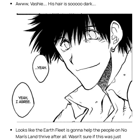
Awww, Vashie…. His hair is sooooo dark….
Looks like the Earth Fleet is gonna help the people on No
Man’s Land thrive after all. Wasn’t sure if this was just