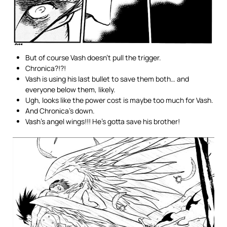
But of course Vash doesn’t pull the trigger.
Chronica?!?!
Vash is using his last bullet to save them both… and
everyone below them, likely.
Ugh, looks like the power cost is maybe too much for Vash.
And Chronica’s down.
Vash’s angel wings!!! He’s gotta save his brother!