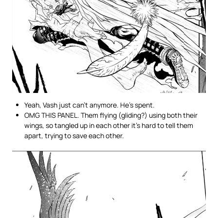
Yeah, Vash just can’t anymore. He’s spent.
OMG THIS PANEL. Them flying (gliding?) using both their
wings, so tangled up in each other it’s hard to tell them
apart, trying to save each other.