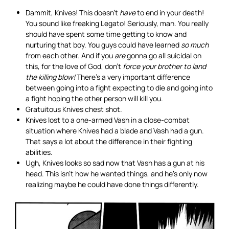
Dammit, Knives! This doesn’t
have
to end in your death!
You sound like freaking Legato! Seriously, man. You really
should have spent some time getting to know and
nurturing that boy. You guys could have learned
so much
from each other. And if you
are
gonna go all suicidal on
this, for the love of God, don’t
force your brother to land
the killing blow!
There’s a very important difference
between going into a fight expecting to die and going into
a fight hoping the other person will kill you.
Gratuitous Knives chest shot.
Knives lost to a one-armed Vash in a close-combat
situation where Knives had a blade and Vash had a gun.
That says a lot about the difference in their fighting
abilities.
Ugh, Knives looks so sad now that Vash has a gun at his
head. This isn’t how he wanted things, and he’s only now
realizing maybe he could have done things differently.