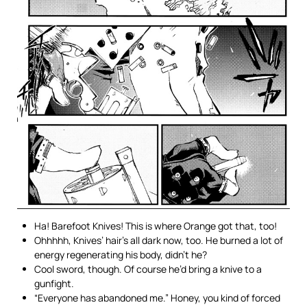
Ha! Barefoot Knives! This is where Orange got that, too!
Ohhhhh, Knives’ hair’s all dark now, too. He burned a lot of
energy regenerating his body, didn’t he?
Cool sword, though. Of course he’d bring a knive to a
gunfight.
“Everyone has abandoned me.” Honey, you kind of forced