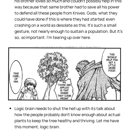
his brother loved
so much
and couldn’t possibly help in this
way because that same brother had to save all his power
to defend all these people from Knives. Gods, what they
could have done if this is where they had
started
, even
crashing on a world as desolate as this. It’s such a small
gesture, not nearly enough to sustain a population. But it’s
so,
so
important. I’m tearing up over here.
Logic brain needs to shut the hell up with its talk about
how the people probably don’t know enough about actual
plants to keep the tree healthy and thriving. Let me have
this moment, logic brain.