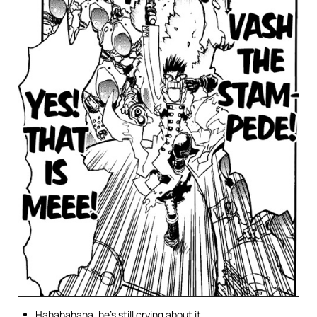
Hahahahaha, he’s still crying about it.