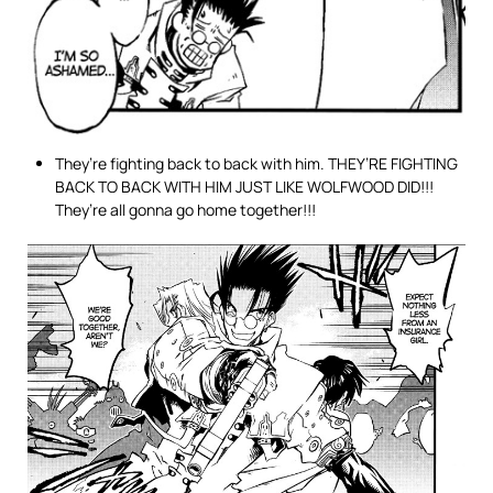
They’re fighting back to back with him. THEY’RE FIGHTING
BACK TO BACK WITH HIM JUST LIKE WOLFWOOD DID!!!
They’re all gonna go home together!!!