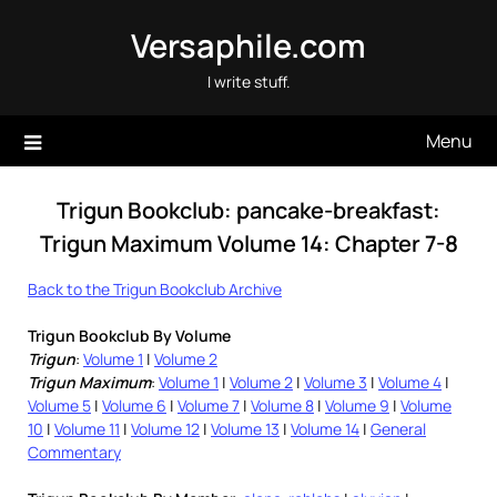
Skip
Versaphile.com
to
content
I write stuff.
Menu
Trigun Bookclub: pancake-breakfast:
Trigun Maximum Volume 14: Chapter 7-8
Back to the Trigun Bookclub Archive
Trigun Bookclub By Volume
Trigun
:
Volume 1
|
Volume 2
Trigun Maximum
:
Volume 1
|
Volume 2
|
Volume 3
|
Volume 4
|
Volume 5
|
Volume 6
|
Volume 7
|
Volume 8
|
Volume 9
|
Volume
10
|
Volume 11
|
Volume 12
|
Volume 13
|
Volume 14
|
General
Commentary