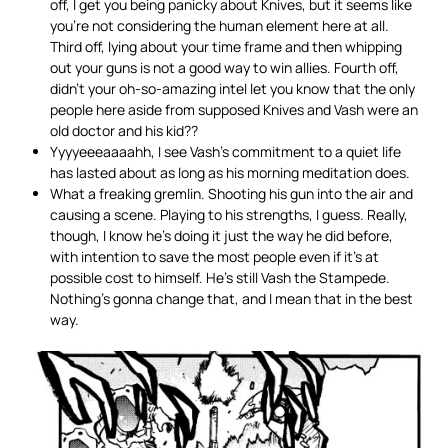
off, I get you being panicky about Knives, but it seems like
you’re not considering the human element here at all.
Third off, lying about your time frame and then whipping
out your guns is not a good way to win allies. Fourth off,
didn’t your oh-so-amazing intel let you know that the only
people here aside from supposed Knives and Vash were an
old doctor and his kid??
Yyyyeeeaaaahh, I see Vash’s commitment to a quiet life
has lasted about as long as his morning meditation does.
What a freaking gremlin. Shooting his gun into the air and
causing a scene. Playing to his strengths, I guess. Really,
though, I know he’s doing it just the way he did before,
with intention to save the most people even if it’s at
possible cost to himself. He’s still Vash the Stampede.
Nothing’s gonna change that, and I mean that in the best
way.