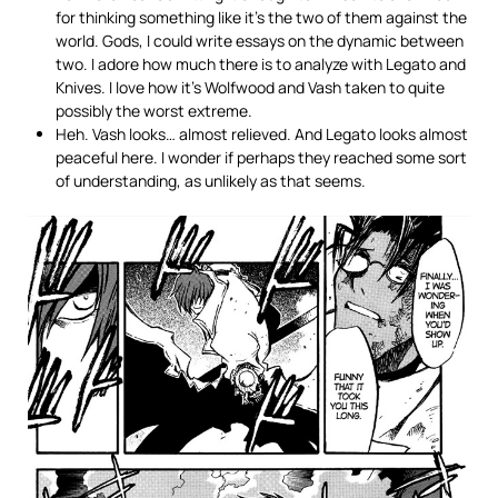
for thinking something like it’s the two of them against the
world. Gods, I could write essays on the dynamic between
two. I adore how much there is to analyze with Legato and
Knives. I love how it’s Wolfwood and Vash taken to quite
possibly the worst extreme.
Heh. Vash looks… almost relieved. And Legato looks almost
peaceful here. I wonder if perhaps they reached some sort
of understanding, as unlikely as that seems.