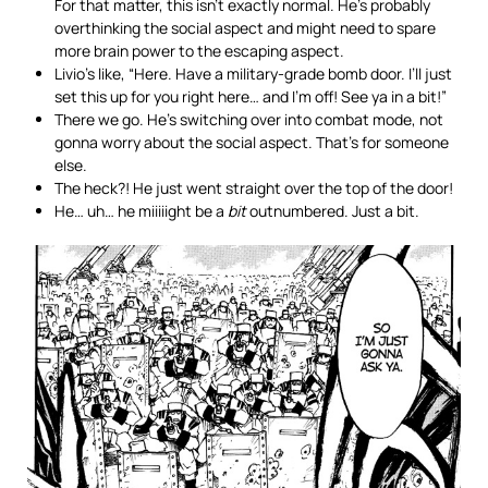
For that matter, this isn’t exactly normal. He’s probably
overthinking the social aspect and might need to spare
more brain power to the escaping aspect.
Livio’s like, “Here. Have a military-grade bomb door. I’ll just
set this up for you right here… and I’m off! See ya in a bit!”
There we go. He’s switching over into combat mode, not
gonna worry about the social aspect. That’s for someone
else.
The heck?! He just went straight over the top of the door!
He… uh… he miiiiight be a
bit
outnumbered. Just a bit.