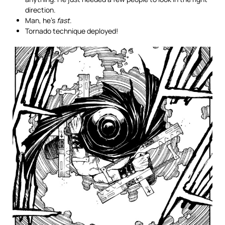
direction.
Man, he’s
fast
.
Tornado technique deployed!