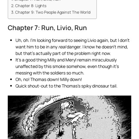
Chapter 8: Lights
Chapter 9: Two People Against The World
Chapter 7: Run, Livio, Run
Uh, oh. I’m looking forward to seeing Livio again, but I don’t
want him to be in any
real
danger. I know he doesn’t mind,
but that’s actually part of the problem right now.
It’s a good thing Milly and Meryl remain miraculously
unaffected by this smoke somehow, even though it’s
messing with the soldiers so much.
Oh, no! Thomas down! Milly down!
Quick shout-out to the Thomas’s spiky dinosaur tail.