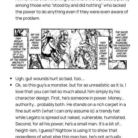
among those who “stood by and did nothing” who lacked
the power to do anything even if they were even aware of
the problem.
Ugh, gut wounds hurt so bad, too….
Ok, so this guy’s a monster, but for as unrealistic as it is, I
love that you can tell so much about him simply by his
character design. First, he’s someone in power. Money…
authority… probably both. He stands on a rich carpet in a
fine suit with (what I can only assume is) a trendy hat
while Legato is spread out naked, vulnerable, humiliated.
Second, for all his power, he’s a small man. It’s a bit of…
height-ism, I guess? Nightow is using it to show that
regardless of what else this man has, he’s not actually