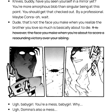
Knives, buddy, have you seen yourself in a mirror yet?
You’re more amorphous blob than singular being at this
point. You should get that checked out. By a professional.
Maybe Conra–oh, wait.
Dude, that’s not the face you make when you realize the
brother you love so much is basically about to die.
It is,
however, the face you make when you’re about to score a
resounding victory over your sibling.
Ugh, babygirl. You’re a mess, babygirl. Why….
Ugh, Domina’s also a mess….