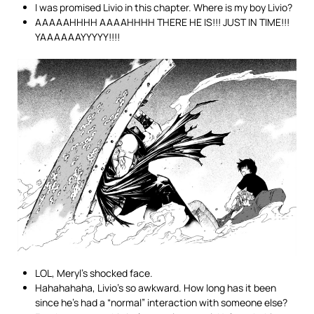
I was promised Livio in this chapter. Where is my boy Livio?
AAAAAHHHH AAAAHHHH THERE HE IS!!! JUST IN TIME!!!
YAAAAAAYYYYY!!!!
LOL, Meryl’s shocked face.
Hahahahaha, Livio’s so awkward. How long has it been
since he’s had a “normal” interaction with someone else?