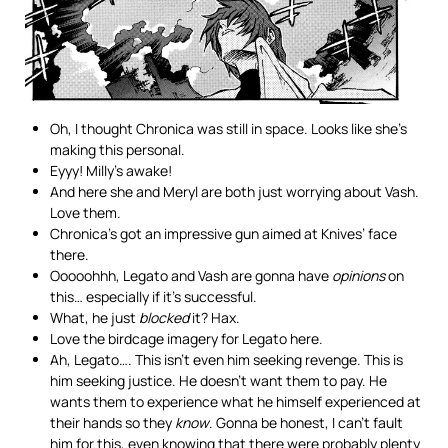
Oh, I thought Chronica was still in space. Looks like she’s
making this personal.
Eyyy! Milly’s awake!
And here she and Meryl are both just worrying about Vash.
Love them.
Chronica’s got an impressive gun aimed at Knives’ face
there.
Ooooohhh, Legato and Vash are gonna have
opinions
on
this… especially if it’s successful.
What, he just
blocked
it? Hax.
Love the birdcage imagery for Legato here.
Ah, Legato…. This isn’t even him seeking revenge. This is
him seeking justice. He doesn’t want them to pay. He
wants them to experience what he himself experienced at
their hands so they
know
. Gonna be honest, I can’t fault
him for this, even knowing that there were probably plenty