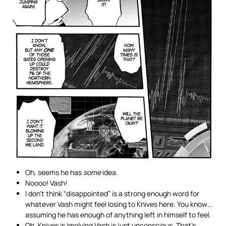
Oh, seems he has
some
idea.
Noooo! Vash!
I don’t think “disappointed” is a strong enough word for
whatever Vash might feel losing to Knives here. You know…
assuming he has enough of anything left in himself to feel.
Oh, Knives is implying Vash is just unconscious. That’s…