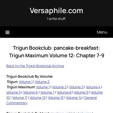
Skip
Versaphile.com
to
content
I write stuff.
Menu
Trigun Bookclub: pancake-breakfast:
Trigun Maximum Volume 12: Chapter 7-9
Back to the Trigun Bookclub Archive
Trigun Bookclub By Volume
Trigun
:
Volume 1
|
Volume 2
Trigun Maximum
:
Volume 1
|
Volume 2
|
Volume 3
|
Volume 4
|
Volume 5
|
Volume 6
|
Volume 7
|
Volume 8
|
Volume 9
|
Volume
10
|
Volume 11
|
Volume 12
|
Volume 13
|
Volume 14
|
General
Commentary