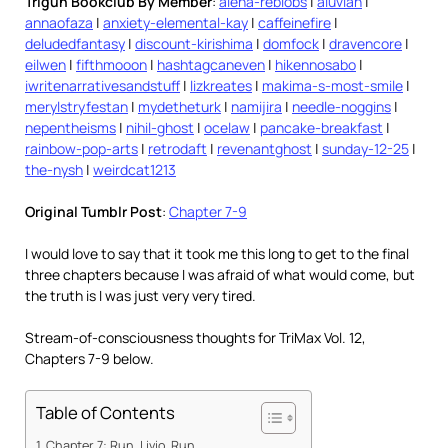
Trigun Bookclub By Member
:
alena-reblobs
|
aluvian
|
annaofaza
|
anxiety-elemental-kay
|
caffeinefire
|
deludedfantasy
|
discount-kirishima
|
domfock
|
dravencore
|
eilwen
|
fifthmooon
|
hashtagcaneven
|
hikennosabo
|
iwritenarrativesandstuff
|
lizkreates
|
makima-s-most-smile
|
merylstryfestan
|
mydetheturk
|
namijira
|
needle-noggins
|
nepentheisms
|
nihil-ghost
|
ocelaw
|
pancake-breakfast
|
rainbow-pop-arts
|
retrodaft
|
revenantghost
|
sunday-12-25
|
the-nysh
|
weirdcat1213
Original Tumblr Post
:
Chapter 7-9
I would love to say that it took me this long to get to the final
three chapters because I was afraid of what would come, but
the truth is I was just very very tired.
Stream-of-consciousness thoughts for TriMax Vol. 12,
Chapters 7-9 below.
Table of Contents
Chapter 7: Run, Livio, Run