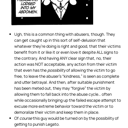
Ugh, this is a common thing with abusers, though. They
can get caught up in this sort of self-delusion that
whatever they’re doing is right and good, that their victims
benefit from it or like it or even love it despite ALL signs to
the contrary. And having ANY clear sign that, no, their
action was NOT acceptable, any action from their victim
that even has the
possibility
of allowing the victim to go
free, to leave the abuser’s “kindness,” is seen as complete
and utter betrayal. And then, after suitable punishment
has been meted out, they may “forgive” the victim by
allowing them to fall back into the abuse cycle… often
while occasionally bringing up the failed escape attempt to
excuse more extreme behavior toward the victim or to
demoralize their victim and keep them in place.
Of
course
this guy would be turned on by the possibility of
getting to punish Legato.