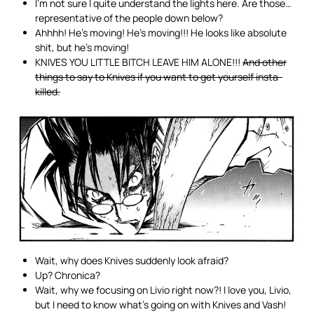
I’m not sure I quite understand the lights here. Are those…
representative of the people down below?
Ahhhh! He’s moving! He’s moving!!! He looks like absolute
shit, but he’s moving!
KNIVES YOU LITTLE BITCH LEAVE HIM ALONE!!!
And other
things to say to Knives if you want to get yourself insta-
killed.
Wait, why does Knives suddenly look afraid?
Up? Chronica?
Wait, why we focusing on Livio right now?! I love you, Livio,
but I need to know what’s going on with Knives and Vash!