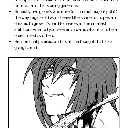
15 here… and that’s being generous.
Honestly, living one’s whole life (or the vast majority of it)
the way Legato did would leave little space for hopes and
dreams to grow. It’s hard to have even the smallest
ambitions when all you’ve ever known is what it is to be an
object used by others.
Heh, he finally smiles, and it’s at the thought that it’s all
going to end.