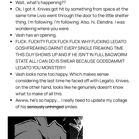
Wait, what’s happening??
Ok, I got it. Knives got hit by something from space at the
same time Livio went through the door to the little shelter
thing. I’m following, I’m following. Also, hi, Elendira. I was
wondering where you were.
Vash has an opening.
FUCK. FUCKITY FUCK FUCK FUCK WHY FUCKING LEGATO
GOSHFREAKING DARNIT EVERY SINGLE FREAKING TIME
THIS GUY SHOWS UP AND IF HE ISN’T IN FULL BAGWORM
STATE ALL I CAN DO IS SWEAR BECAUSE GODSDAMMIT
LEGATO YOU MONSTER!!!
Vash looks none too happy. Which makes sense
considering the last time he faced off with Legato. Knives,
on the other hand, looks like he genuinely doesn’t know
what to make of all this.
Awww, he’s so happy…. I really need to update my collage
of his
seriously unhinged
smiles.