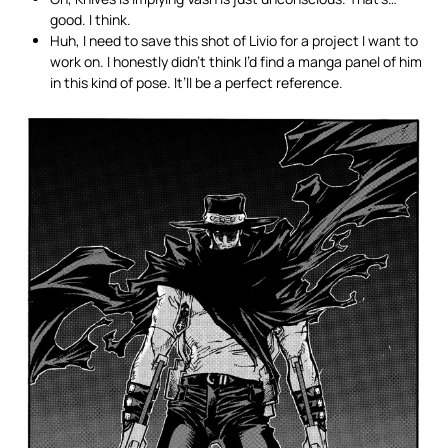
good. I think.
Huh, I need to save this shot of Livio for a project I want to
work on. I honestly didn’t think I’d find a manga panel of him
in this kind of pose. It’ll be a perfect reference.