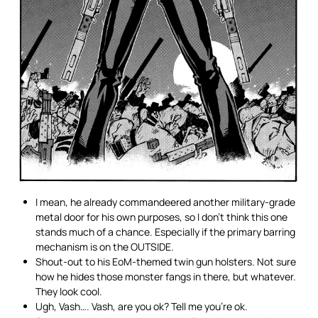
I mean, he already commandeered another military-grade
metal door for his own purposes, so I don’t think this one
stands much of a chance. Especially if the primary barring
mechanism is on the OUTSIDE.
Shout-out to his EoM-themed twin gun holsters. Not sure
how he hides those monster fangs in there, but whatever.
They look cool.
Ugh, Vash…. Vash, are you ok? Tell me you’re ok.