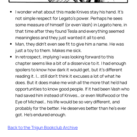
I wonder what about this made Knives stay his hand. It’s
not simple respect for Legato’s power. Perhaps he sees
some measure of himself (or even Vash) in Legato here, in
that time after they found Tesla and everything seemed
meaningless and they just wanted it all to end.
Man, they didn’t even see fit to give him a name. He was
just a toy to them. Makes me sick.
In retrospect, implying I was looking forward to this
chapter seems like a bit of a disservice to it. I had enough
spoilers to know how dark it would get, but it’s different
reading it. I… still don’t think it excuses a lot of what he
does. But it does make me wish all the more that he’d had
opportunities to know good people. If it had been Vash who
had saved him instead of Knives… or even Wolfwood or the
Eye of Michael… his life would be so very different, and
probably for the better. He deserves better than he’s ever
got. He’s endured enough.
Back to the Trigun Bookclub Archive