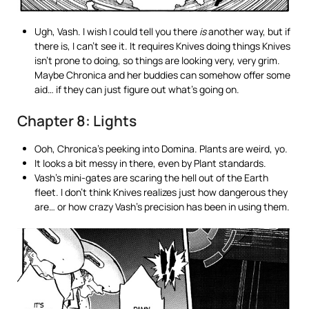
Ugh, Vash. I wish I could tell you there
is
another way, but if
there is, I can’t see it. It requires Knives doing things Knives
isn’t prone to doing, so things are looking very, very grim.
Maybe Chronica and her buddies can somehow offer some
aid… if they can just figure out what’s going on.
Chapter 8: Lights
Ooh, Chronica’s peeking into Domina. Plants are weird, yo.
It looks a bit messy in there, even by Plant standards.
Vash’s mini-gates are scaring the hell out of the Earth
fleet. I don’t think Knives realizes just how dangerous they
are… or how crazy Vash’s precision has been in using them.