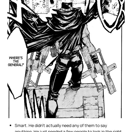
Smart. He didn’t actually need any of them to say
anything. He just needed a few people to look in the right