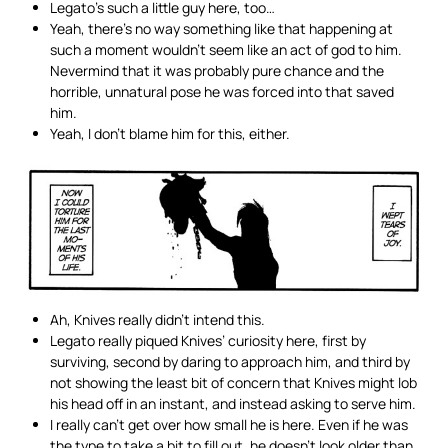
Legato’s such a little guy here, too…
Yeah, there’s no way something like that happening at
such a moment wouldn’t seem like an act of god to him.
Nevermind that it was probably pure chance and the
horrible, unnatural pose he was forced into that saved
him.
Yeah, I don’t blame him for this, either.
Ah, Knives really didn’t intend this.
Legato really piqued Knives’ curiosity here, first by
surviving, second by daring to approach him, and third by
not showing the least bit of concern that Knives might lob
his head off in an instant, and instead asking to serve him.
I really can’t get over how small he is here. Even if he was
the type to take a bit to fill out, he doesn’t look older than