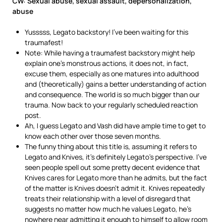
CW: Sexual abuse, sexual assault, depersonalization,
abuse
Yusssss, Legato backstory! I’ve been waiting for this
traumafest!
Note: While having a traumafest backstory might help
explain one’s monstrous actions, it does not, in fact,
excuse them, especially as one matures into adulthood
and (theoretically) gains a better understanding of action
and consequence. The world is so much bigger than our
trauma. Now back to your regularly scheduled reaction
post.
Ah, I guess Legato and Vash did have ample time to get to
know each other over those seven months.
The funny thing about this title is, assuming it refers to
Legato and Knives, it’s definitely Legato’s perspective. I’ve
seen people spell out some pretty decent evidence that
Knives cares for Legato more than he admits, but the fact
of the matter is Knives doesn’t admit it. Knives repeatedly
treats their relationship with a level of disregard that
suggests no matter how much he values Legato, he’s
nowhere near admitting it enough to himself to allow room