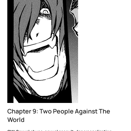
Chapter 9: Two People Against The
World