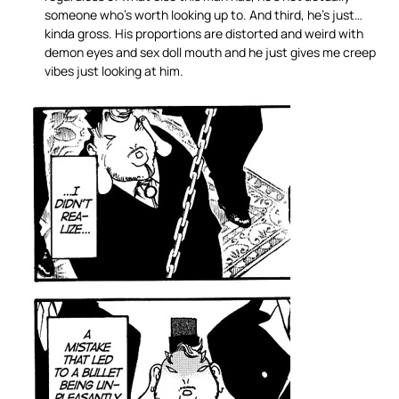
someone who’s worth looking up to. And third, he’s just…
kinda gross. His proportions are distorted and weird with
demon eyes and sex doll mouth and he just gives me creep
vibes just looking at him.