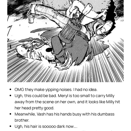
OMG they make yipping noises. I had no idea.
Ugh, this could be bad. Meryl is too small to carry Milly
away from the scene on her own, and it looks like Milly hit
her head pretty good.
Meanwhile, Vash has his hands busy with his dumbass
brother.
Ugh, his hair is sooooo dark now….