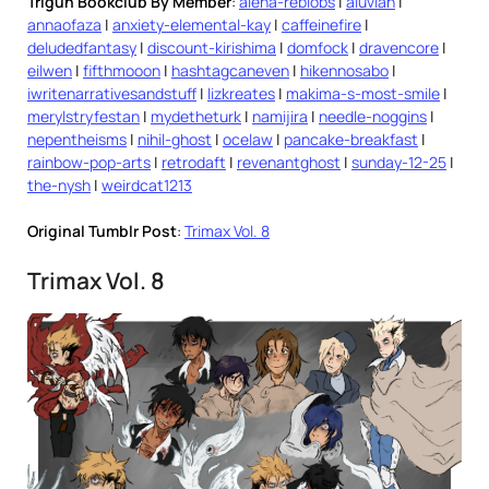
Trigun Bookclub By Member
:
alena-reblobs
|
aluvian
|
annaofaza
|
anxiety-elemental-kay
|
caffeinefire
|
deludedfantasy
|
discount-kirishima
|
domfock
|
dravencore
|
eilwen
|
fifthmooon
|
hashtagcaneven
|
hikennosabo
|
iwritenarrativesandstuff
|
lizkreates
|
makima-s-most-smile
|
merylstryfestan
|
mydetheturk
|
namijira
|
needle-noggins
|
nepentheisms
|
nihil-ghost
|
ocelaw
|
pancake-breakfast
|
rainbow-pop-arts
|
retrodaft
|
revenantghost
|
sunday-12-25
|
the-nysh
|
weirdcat1213
Original Tumblr Post
:
Trimax Vol. 8
Trimax Vol. 8