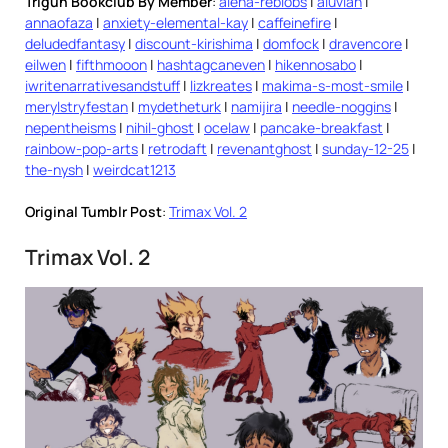
Trigun Bookclub By Member
:
alena-reblobs
|
aluvian
|
annaofaza
|
anxiety-elemental-kay
|
caffeinefire
|
deludedfantasy
|
discount-kirishima
|
domfock
|
dravencore
|
eilwen
|
fifthmooon
|
hashtagcaneven
|
hikennosabo
|
iwritenarrativesandstuff
|
lizkreates
|
makima-s-most-smile
|
merylstryfestan
|
mydetheturk
|
namijira
|
needle-noggins
|
nepentheisms
|
nihil-ghost
|
ocelaw
|
pancake-breakfast
|
rainbow-pop-arts
|
retrodaft
|
revenantghost
|
sunday-12-25
|
the-nysh
|
weirdcat1213
Original Tumblr Post
:
Trimax Vol. 2
Trimax Vol. 2