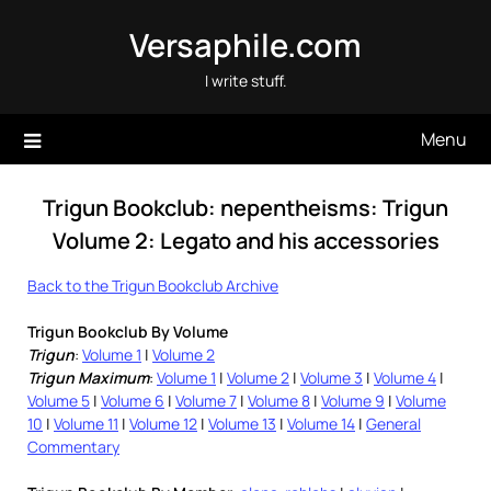
Skip
Versaphile.com
to
content
I write stuff.
Menu
Trigun Bookclub: nepentheisms: Trigun
Volume 2: Legato and his accessories
Back to the Trigun Bookclub Archive
Trigun Bookclub By Volume
Trigun
:
Volume 1
|
Volume 2
Trigun Maximum
:
Volume 1
|
Volume 2
|
Volume 3
|
Volume 4
|
Volume 5
|
Volume 6
|
Volume 7
|
Volume 8
|
Volume 9
|
Volume
10
|
Volume 11
|
Volume 12
|
Volume 13
|
Volume 14
|
General
Commentary