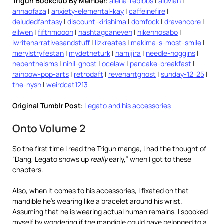
Trigun Bookclub By Member
:
alena-reblobs
|
aluvian
|
annaofaza
|
anxiety-elemental-kay
|
caffeinefire
|
deludedfantasy
|
discount-kirishima
|
domfock
|
dravencore
|
eilwen
|
fifthmooon
|
hashtagcaneven
|
hikennosabo
|
iwritenarrativesandstuff
|
lizkreates
|
makima-s-most-smile
|
merylstryfestan
|
mydetheturk
|
namijira
|
needle-noggins
|
nepentheisms
|
nihil-ghost
|
ocelaw
|
pancake-breakfast
|
rainbow-pop-arts
|
retrodaft
|
revenantghost
|
sunday-12-25
|
the-nysh
|
weirdcat1213
Original Tumblr Post
:
Legato and his accessories
Onto Volume 2
So the first time I read the Trigun manga, I had the thought of
“Dang, Legato shows up
really
early,” when I got to these
chapters.
Also, when it comes to his accessories, I fixated on that
mandible he’s wearing like a bracelet around his wrist.
Assuming that he is wearing actual human remains, I spooked
myself by wondering if the mandible could have belonged to a