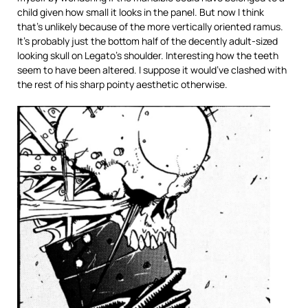
child given how small it looks in the panel. But now I think
that’s unlikely because of the more vertically oriented ramus.
It’s probably just the bottom half of the decently adult-sized
looking skull on Legato’s shoulder. Interesting how the teeth
seem to have been altered. I suppose it would’ve clashed with
the rest of his sharp pointy aesthetic otherwise.