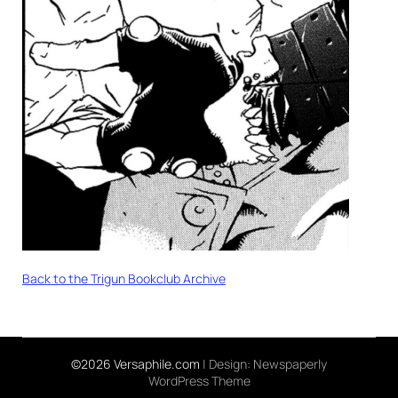
Back to the Trigun Bookclub Archive
©2026 Versaphile.com
| Design:
Newspaperly
WordPress Theme