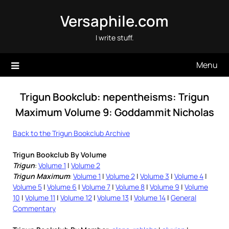
Skip
Versaphile.com
to
content
I write stuff.
Menu
Trigun Bookclub: nepentheisms: Trigun
Maximum Volume 9: Goddammit Nicholas
Back to the Trigun Bookclub Archive
Trigun Bookclub By Volume
Trigun
:
Volume 1
|
Volume 2
Trigun Maximum
:
Volume 1
|
Volume 2
|
Volume 3
|
Volume 4
|
Volume 5
|
Volume 6
|
Volume 7
|
Volume 8
|
Volume 9
|
Volume
10
|
Volume 11
|
Volume 12
|
Volume 13
|
Volume 14
|
General
Commentary