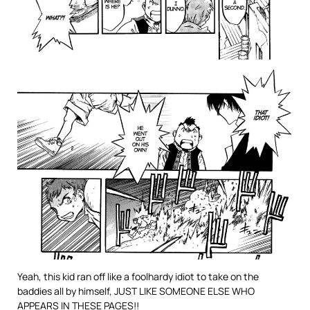
Yeah, this kid ran off like a foolhardy idiot to take on the
baddies all by himself, JUST LIKE SOMEONE ELSE WHO
APPEARS IN THESE PAGES!!