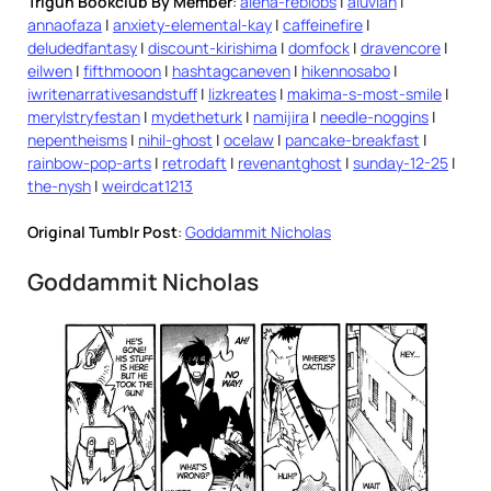
Trigun Bookclub By Member
:
alena-reblobs
|
aluvian
|
annaofaza
|
anxiety-elemental-kay
|
caffeinefire
|
deludedfantasy
|
discount-kirishima
|
domfock
|
dravencore
|
eilwen
|
fifthmooon
|
hashtagcaneven
|
hikennosabo
|
iwritenarrativesandstuff
|
lizkreates
|
makima-s-most-smile
|
merylstryfestan
|
mydetheturk
|
namijira
|
needle-noggins
|
nepentheisms
|
nihil-ghost
|
ocelaw
|
pancake-breakfast
|
rainbow-pop-arts
|
retrodaft
|
revenantghost
|
sunday-12-25
|
the-nysh
|
weirdcat1213
Original Tumblr Post
:
Goddammit Nicholas
Goddammit Nicholas