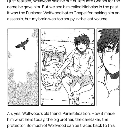
I just realised, Wolfwood said he put bullets into Chapel for the
name he gave him. But we see him called Nicholas in the past.
It was the Punisher. Wolfwood hates Chapel for making him an
assassin, but my brain was too soupy in the last volume.
Ah, yes. Wolfwood’s old friend. Parentification. How it made
him what he is today, the big brother, the caretaker, the
protector. So much of Wolfwood can be traced back to this.