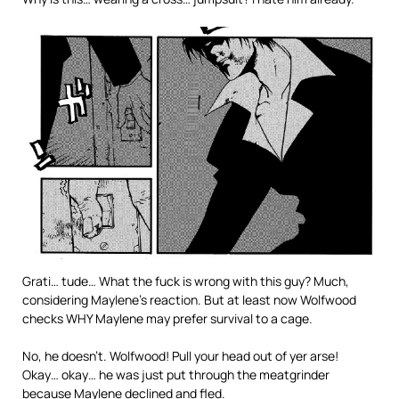
Grati… tude… What the fuck is wrong with this guy? Much,
considering Maylene’s reaction. But at least now Wolfwood
checks WHY Maylene may prefer survival to a cage.
No, he doesn’t. Wolfwood! Pull your head out of yer arse!
Okay… okay… he was just put through the meatgrinder
because Maylene declined and fled.