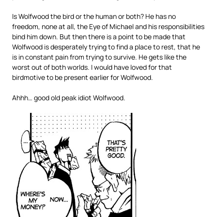
Is Wolfwood the bird or the human or both? He has no
freedom, none at all, the Eye of Michael and his responsibilities
bind him down. But then there is a point to be made that
Wolfwood is desperately trying to find a place to rest, that he
is in constant pain from trying to survive. He gets like the
worst out of both worlds. I would have loved for that
birdmotive to be present earlier for Wolfwood.
Ahhh… good old peak idiot Wolfwood.