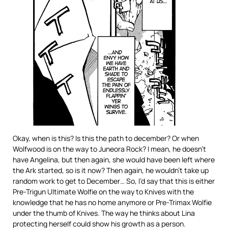
Okay, when is this? Is this the path to december? Or when
Wolfwood is on the way to Juneora Rock? I mean, he doesn’t
have Angelina, but then again, she would have been left where
the Ark started, so is it now? Then again, he wouldn’t take up
random work to get to December… So, I’d say that this is either
Pre-Trigun Ultimate Wolfie on the way to Knives with the
knowledge that he has no home anymore or Pre-Trimax Wolfie
under the thumb of Knives. The way he thinks about Lina
protecting herself could show his growth as a person.