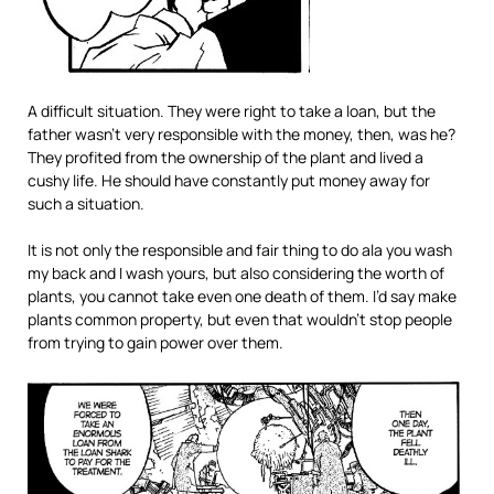
A difficult situation. They were right to take a loan, but the
father wasn’t very responsible with the money, then, was he?
They profited from the ownership of the plant and lived a
cushy life. He should have constantly put money away for
such a situation.
It is not only the responsible and fair thing to do ala you wash
my back and I wash yours, but also considering the worth of
plants, you cannot take even one death of them. I’d say make
plants common property, but even that wouldn’t stop people
from trying to gain power over them.