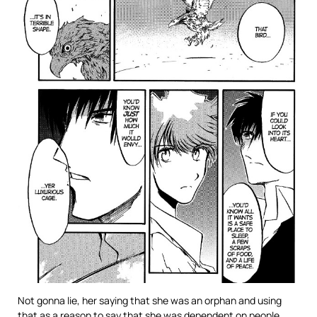
Not gonna lie, her saying that she was an orphan and using
that as a reason to say that she was dependent on people