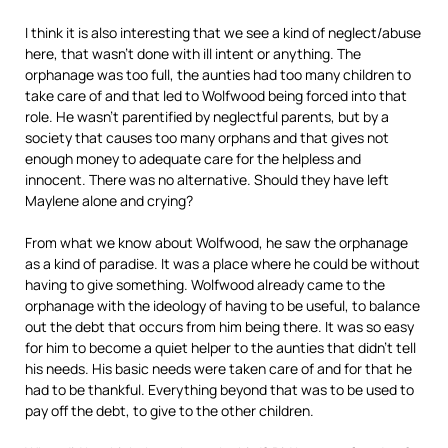
I think it is also interesting that we see a kind of neglect/abuse
here, that wasn’t done with ill intent or anything. The
orphanage was too full, the aunties had too many children to
take care of and that led to Wolfwood being forced into that
role. He wasn’t parentified by neglectful parents, but by a
society that causes too many orphans and that gives not
enough money to adequate care for the helpless and
innocent. There was no alternative. Should they have left
Maylene alone and crying?
From what we know about Wolfwood, he saw the orphanage
as a kind of paradise. It was a place where he could be without
having to give something. Wolfwood already came to the
orphanage with the ideology of having to be useful, to balance
out the debt that occurs from him being there. It was so easy
for him to become a quiet helper to the aunties that didn’t tell
his needs. His basic needs were taken care of and for that he
had to be thankful. Everything beyond that was to be used to
pay off the debt, to give to the other children.