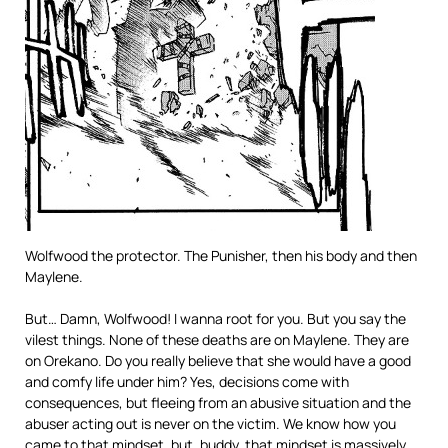
Wolfwood the protector. The Punisher, then his body and then
Maylene.
But… Damn, Wolfwood! I wanna root for you. But you say the
vilest things. None of these deaths are on Maylene. They are
on Orekano. Do you really believe that she would have a good
and comfy life under him? Yes, decisions come with
consequences, but fleeing from an abusive situation and the
abuser acting out is never on the victim. We know how you
came to that mindset, but, buddy, that mindset is massively