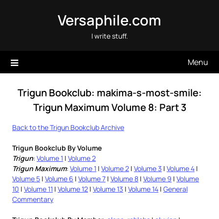
Skip
Versaphile.com
to
content
I write stuff.
Menu
Trigun Bookclub: makima-s-most-smile:
Trigun Maximum Volume 8: Part 3
Back to the Trigun Bookclub Archive
Trigun Bookclub By Volume
Trigun
:
Volume 1
|
Volume 2
Trigun Maximum
:
Volume 1
|
Volume 2
|
Volume 3
|
Volume 4
|
Volume 5
|
Volume 6
|
Volume 7
|
Volume 8
|
Volume 9
|
Volume
10
|
Volume 11
|
Volume 12
|
Volume 13
|
Volume 14
|
General
Commentary