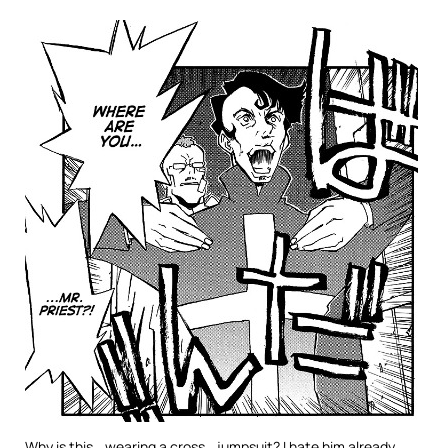
Why is this… wearing a cross… jumpsuit? I hate him already.