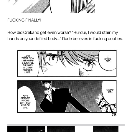
FUCKING FINALLY!
How did Orekano get even worse? “Hurdur, I would stain my
hands on your defiled body…” Dude believes in fucking cooties.