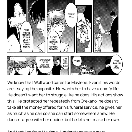
We know that Wolfwood cares for Maylene. Even if his words
are… saying the opposite. He wants her to have a comfy life.
He doesn’t want her to struggle like he does. His actions show
this. He protected her repeatedly from Orekano, he doesn’t
take all the money offered for his funeral service, he gives her
as much as he can so she can start somewhere anew. He
doesn’t agree with her choice, but he lets her make her own.
And that line from Maylene, I understand much more.