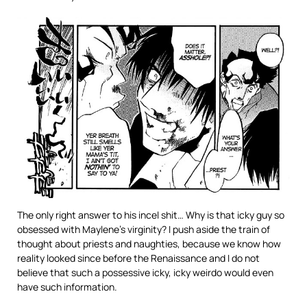
The only right answer to his incel shit… Why is that icky guy so
obsessed with Maylene’s virginity? I push aside the train of
thought about priests and naughties, because we know how
reality looked since before the Renaissance and I do not
believe that such a possessive icky, icky weirdo would even
have such information.