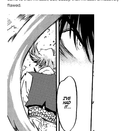
flawed.