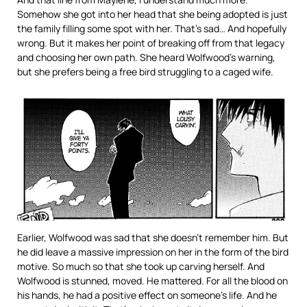
Somehow she got into her head that she being adopted is just
the family filling some spot with her. That’s sad… And hopefully
wrong. But it makes her point of breaking off from that legacy
and choosing her own path. She heard Wolfwood’s warning,
but she prefers being a free bird struggling to a caged wife.
Earlier, Wolfwood was sad that she doesn’t remember him. But
he did leave a massive impression on her in the form of the bird
motive. So much so that she took up carving herself. And
Wolfwood is stunned, moved. He mattered. For all the blood on
his hands, he had a positive effect on someone’s life. And he