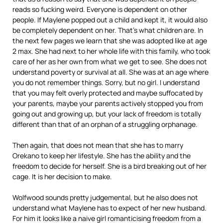
reads so fucking weird. Everyone is dependent on other
people. If Maylene popped out a child and kept it, it would also
be completely dependent on her. That’s what children are. In
the next few pages we learn that she was adopted like at age
2 max. She had next to her whole life with this family, who took
care of her as her own from what we get to see. She does not
understand poverty or survival at all. She was at an age where
you do not remember things. Sorry, but no girl. I understand
that you may felt overly protected and maybe suffocated by
your parents, maybe your parents actively stopped you from
going out and growing up, but your lack of freedom is totally
different than that of an orphan of a struggling orphanage.
Then again, that does not mean that she has to marry
Orekano to keep her lifestyle. She has the ability and the
freedom to decide for herself. She is a bird breaking out of her
cage. It is her decision to make.
Wolfwood sounds pretty judgemental, but he also does not
understand what Maylene has to expect of her new husband.
For him it looks like a naive girl romanticising freedom from a