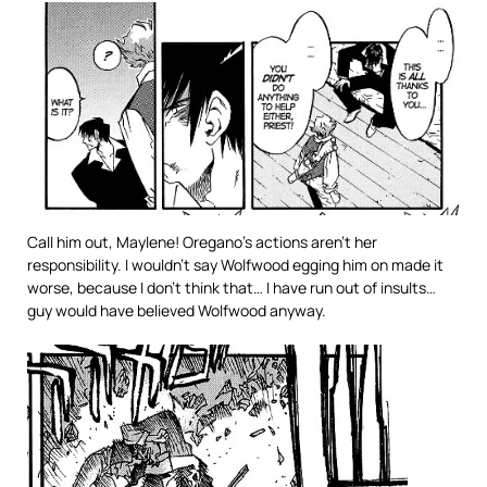
Call him out, Maylene! Oregano’s actions aren’t her
responsibility. I wouldn’t say Wolfwood egging him on made it
worse, because I don’t think that… I have run out of insults…
guy would have believed Wolfwood anyway.