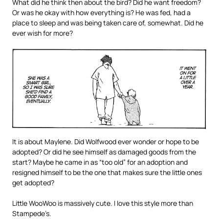
What did he think then about the bird? Did he want freedom?
Or was he okay with how everything is? He was fed, had a
place to sleep and was being taken care of, somewhat. Did he
ever wish for more?
It is about Maylene. Did Wolfwood ever wonder or hope to be
adopted? Or did he see himself as damaged goods from the
start? Maybe he came in as “too old” for an adoption and
resigned himself to be the one that makes sure the little ones
get adopted?
Little WooWoo is massively cute. I love this style more than
Stampede’s.