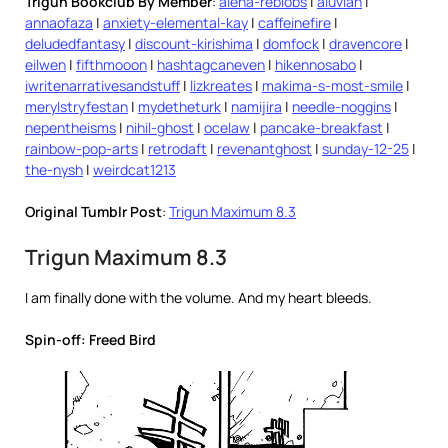
Trigun Bookclub By Member
:
alena-reblobs
|
aluvian
|
annaofaza
|
anxiety-elemental-kay
|
caffeinefire
|
deludedfantasy
|
discount-kirishima
|
domfock
|
dravencore
|
eilwen
|
fifthmooon
|
hashtagcaneven
|
hikennosabo
|
iwritenarrativesandstuff
|
lizkreates
|
makima-s-most-smile
|
merylstryfestan
|
mydetheturk
|
namijira
|
needle-noggins
|
nepentheisms
|
nihil-ghost
|
ocelaw
|
pancake-breakfast
|
rainbow-pop-arts
|
retrodaft
|
revenantghost
|
sunday-12-25
|
the-nysh
|
weirdcat1213
Original Tumblr Post
:
Trigun Maximum 8.3
Trigun Maximum 8.3
I am finally done with the volume. And my heart bleeds.
Spin-off: Freed Bird