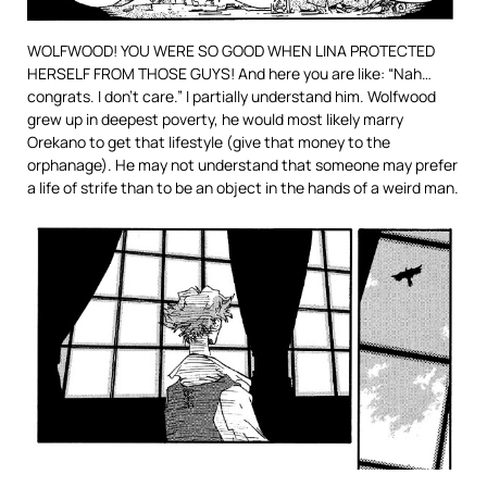
WOLFWOOD! YOU WERE SO GOOD WHEN LINA PROTECTED
HERSELF FROM THOSE GUYS! And here you are like: “Nah…
congrats. I don’t care.” I partially understand him. Wolfwood
grew up in deepest poverty, he would most likely marry
Orekano to get that lifestyle (give that money to the
orphanage). He may not understand that someone may prefer
a life of strife than to be an object in the hands of a weird man.