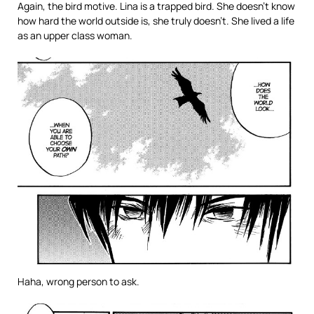
Again, the bird motive. Lina is a trapped bird. She doesn’t know
how hard the world outside is, she truly doesn’t. She lived a life
as an upper class woman.
Haha, wrong person to ask.