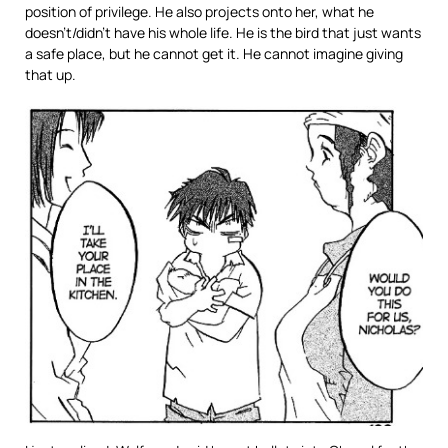
position of privilege. He also projects onto her, what he
doesn’t/didn’t have his whole life. He is the bird that just wants
a safe place, but he cannot get it. He cannot imagine giving
that up.