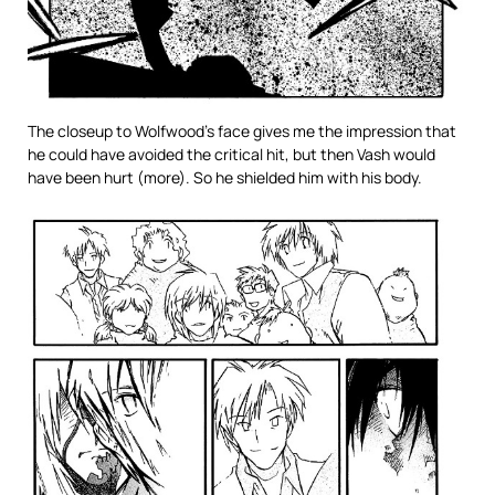
The closeup to Wolfwood’s face gives me the impression that
he could have avoided the critical hit, but then Vash would
have been hurt (more). So he shielded him with his body.