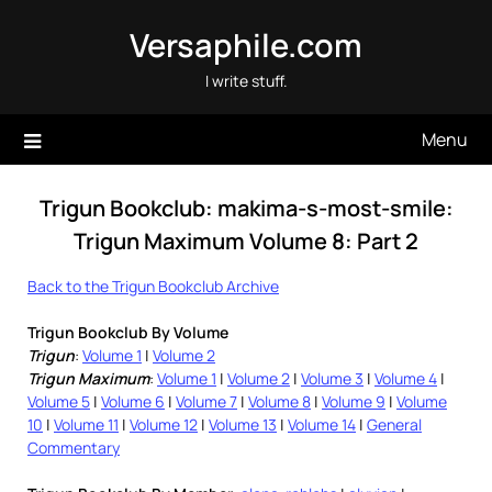
Skip
Versaphile.com
to
content
I write stuff.
Menu
Trigun Bookclub: makima-s-most-smile:
Trigun Maximum Volume 8: Part 2
Back to the Trigun Bookclub Archive
Trigun Bookclub By Volume
Trigun
:
Volume 1
|
Volume 2
Trigun Maximum
:
Volume 1
|
Volume 2
|
Volume 3
|
Volume 4
|
Volume 5
|
Volume 6
|
Volume 7
|
Volume 8
|
Volume 9
|
Volume
10
|
Volume 11
|
Volume 12
|
Volume 13
|
Volume 14
|
General
Commentary