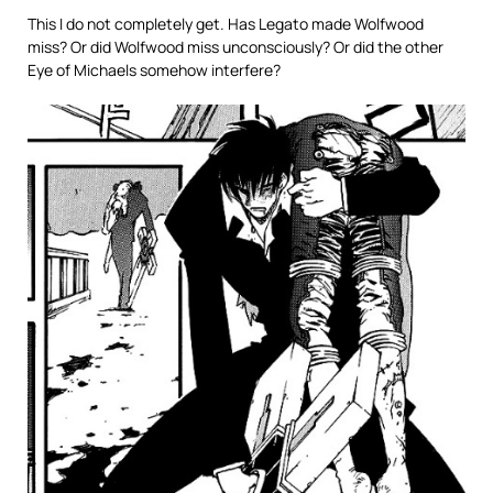
This I do not completely get. Has Legato made Wolfwood
miss? Or did Wolfwood miss unconsciously? Or did the other
Eye of Michaels somehow interfere?