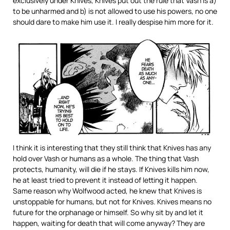
exclusively under Knives, Knives put out the rule that Vash is a)
to be unharmed and b) is not allowed to use his powers, no one
should dare to make him use it. I really despise him more for it.
I think it is interesting that they still think that Knives has any
hold over Vash or humans as a whole. The thing that Vash
protects, humanity, will die if he stays. If Knives kills him now,
he at least tried to prevent it instead of letting it happen.
Same reason why Wolfwood acted, he knew that Knives is
unstoppable for humans, but not for Knives. Knives means no
future for the orphanage or himself. So why sit by and let it
happen, waiting for death that will come anyway? They are