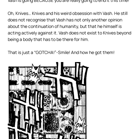
Vash is going BECAUSE you are really going to end it this time!
Oh, Knives… Knives and his weird obsession with Vash. He still
does not recognise that Vash has not only another opinion
about the continuation of humanity, but that he himself is
acting actively against it. Vash does not exist to Knives beyond
being a body that has to be there for him.
That is just a “GOTCHA!”-Smile! And how he got them!