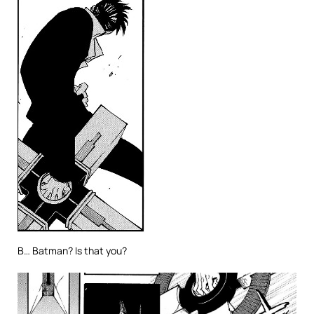
B… Batman? Is that you?