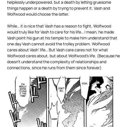
helplessly underpowered, but a death by letting gruesome
things happen or a death by trying to prevent it. Vash and
Wolfwood would choose the latter.
While… it is nice that Vash has a reason to fight, Wolfwood
would truly like for Vash to care for his life… I mean, he made
Vash point his gun at his temple to make him understand that
one day Vash cannot avoid the trolley problem. Wolfwood
cares about Vash’ life… But Vash care cares not for what
Wolfwood cares about, but about Wolfwood’s life. (Because he
doesn’t understand the complexity of relationships and
connections, since he runs from them since forever)