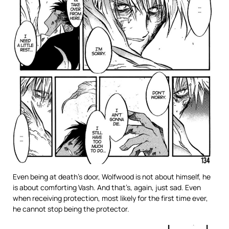
Even being at death’s door, Wolfwood is not about himself, he
is about comforting Vash. And that’s, again, just sad. Even
when receiving protection, most likely for the first time ever,
he cannot stop being the protector.