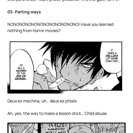
05: Parting ways
NONONONONONONONONONONONO! Have you learned
nothing from horror movies?
Deus ex machina, uh… deus ex phiala.
Ah, yes, the way to make a lesson stick… Child abuse.