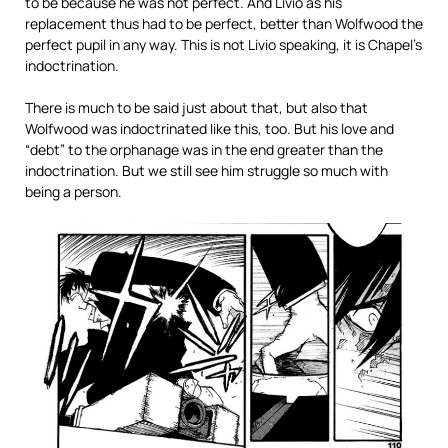
to be because he was not perfect. And Livio as his
replacement thus had to be perfect, better than Wolfwood the
perfect pupil in any way. This is not Livio speaking, it is Chapel’s
indoctrination.
There is much to be said just about that, but also that
Wolfwood was indoctrinated like this, too. But his love and
“debt” to the orphanage was in the end greater than the
indoctrination. But we still see him struggle so much with
being a person.