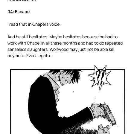
04: Escape
I read that in Chapel’s voice.
And he still hesitates. Maybe hesitates because he had to
work with Chapel in all these months and had to do repeated
senseless slaughters. Wolfwood may just not be able kill
anymore. Even Legato.