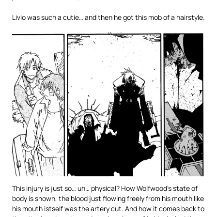
Livio was such a cutie… and then he got this mob of a hairstyle.
This injury is just so… uh… physical? How Wolfwood’s state of
body is shown, the blood just flowing freely from his mouth like
his mouth istself was the artery cut. And how it comes back to