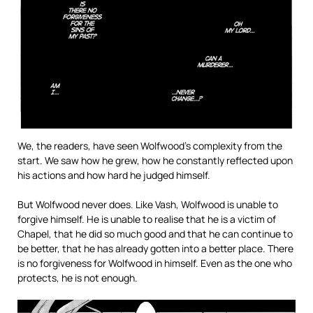
We, the readers, have seen Wolfwood’s complexity from the
start. We saw how he grew, how he constantly reflected upon
his actions and how hard he judged himself.
But Wolfwood never does. Like Vash, Wolfwood is unable to
forgive himself. He is unable to realise that he is a victim of
Chapel, that he did so much good and that he can continue to
be better, that he has already gotten into a better place. There
is no forgiveness for Wolfwood in himself. Even as the one who
protects, he is not enough.