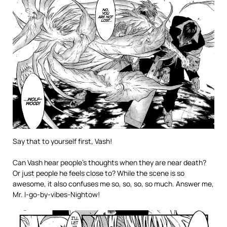
Say that to yourself first, Vash!
Can Vash hear people’s thoughts when they are near death?
Or just people he feels close to? While the scene is so
awesome, it also confuses me so, so, so, so much. Answer me,
Mr. I-go-by-vibes-Nightow!