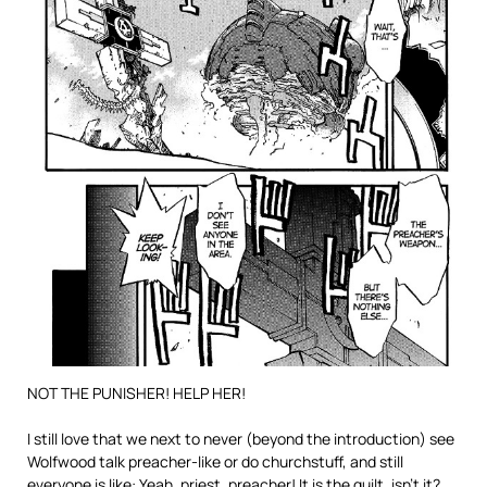
NOT THE PUNISHER! HELP HER!
I still love that we next to never (beyond the introduction) see
Wolfwood talk preacher-like or do churchstuff, and still
everyone is like: Yeah, priest, preacher! It is the guilt, isn’t it?