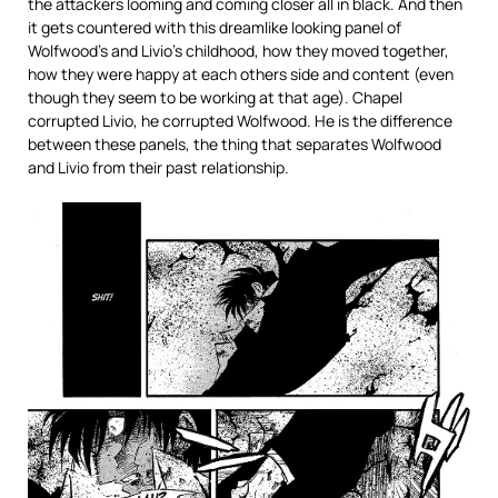
the attackers looming and coming closer all in black. And then
it gets countered with this dreamlike looking panel of
Wolfwood’s and Livio’s childhood, how they moved together,
how they were happy at each others side and content (even
though they seem to be working at that age). Chapel
corrupted Livio, he corrupted Wolfwood. He is the difference
between these panels, the thing that separates Wolfwood
and Livio from their past relationship.