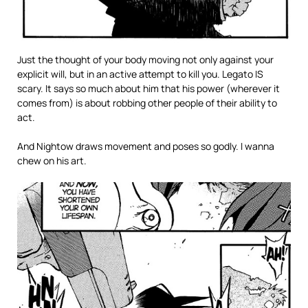
Just the thought of your body moving not only against your
explicit will, but in an active attempt to kill you. Legato IS
scary. It says so much about him that his power (wherever it
comes from) is about robbing other people of their ability to
act.
And Nightow draws movement and poses so godly. I wanna
chew on his art.