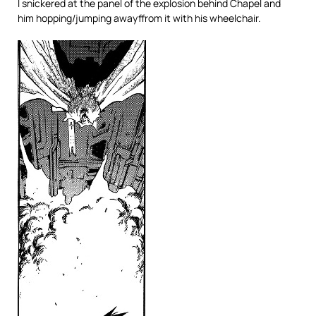
I snickered at the panel of the explosion behind Chapel and
him hopping/jumping awayffrom it with his wheelchair.