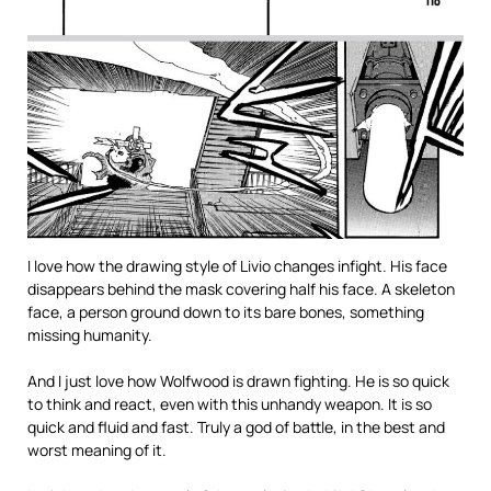
I love how the drawing style of Livio changes infight. His face
disappears behind the mask covering half his face. A skeleton
face, a person ground down to its bare bones, something
missing humanity.
And I just love how Wolfwood is drawn fighting. He is so quick
to think and react, even with this unhandy weapon. It is so
quick and fluid and fast. Truly a god of battle, in the best and
worst meaning of it.