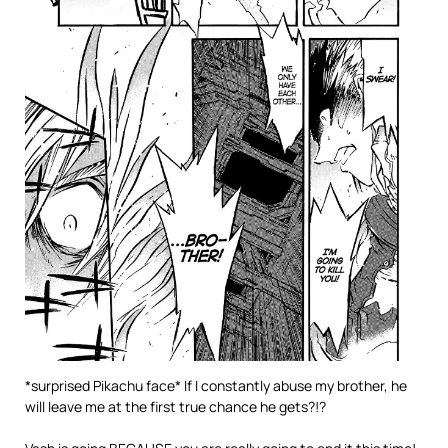
*surprised Pikachu face* If I constantly abuse my brother, he
will leave me at the first true chance he gets?!?