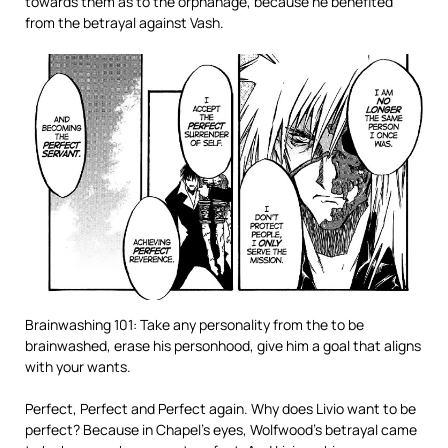
towards them as to the orphanage, because he benefited
from the betrayal against Vash.
Brainwashing 101: Take any personality from the to be
brainwashed, erase his personhood, give him a goal that aligns
with your wants.
Perfect, Perfect and Perfect again. Why does Livio want to be
perfect? Because in Chapel’s eyes, Wolfwood’s betrayal came