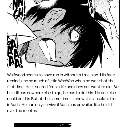
Wolfwood seems to have run in without a true plan. His face
reminds me so much of little WooWoo when he was shot the
first time. He is scared for his life and does not want to die. But
he still has nowhere else to go, he has to do this. No one else
could do this.But at the same time, it shows his absolute trust
in Vash. He can only survive if Vash has prevailed like he did
over the months.