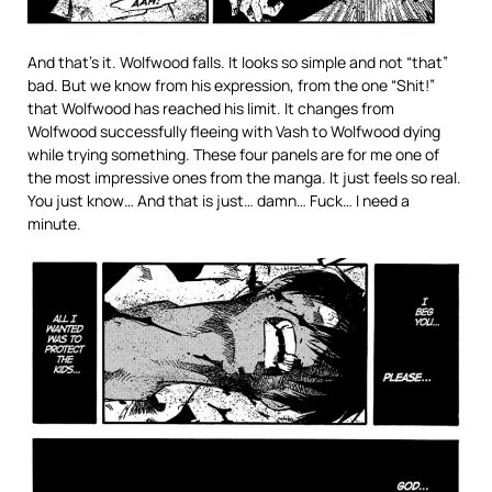
And that’s it. Wolfwood falls. It looks so simple and not “that”
bad. But we know from his expression, from the one “Shit!”
that Wolfwood has reached his limit. It changes from
Wolfwood successfully fleeing with Vash to Wolfwood dying
while trying something. These four panels are for me one of
the most impressive ones from the manga. It just feels so real.
You just know… And that is just… damn… Fuck… I need a
minute.