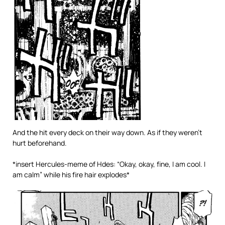
And the hit every deck on their way down. As if they weren’t
hurt beforehand.
*insert Hercules-meme of Hdes: “Okay, okay, fine, I am cool. I
am calm” while his fire hair explodes*