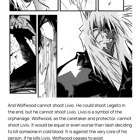
And Wolfwood cannot shoot Livio. He could shoot Legato in
the end, but he cannot shoot Livio. Livio is a symbol of the
orphanage. Wolfwood, as the caretaker and protector, cannot
shoot Livio. It would be equal or even worse than Vash deciding
to kill someone in cold blood. It is against the very core of his
person. If he kills Livio, Wolfwood ceases to exist.