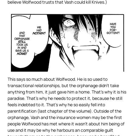
believe Wolfwood trusts that Vash could kill Knives.)
This says so much about Wolfwood. He is so used to
transactional relationships, but the orphanage didn’t take
anything from him, it just gave him a home. That’s why it is his
paradise. That’s why he needs to protect it, because he still
feels indebted to it. That’s why he so easily fell into
parentification (last chapter of the volume). Outside of the
orphanage, Vash and the insurance women may be the first
people Wolfwood has met where it wasn’t about him being of
use and it may be why he harbours an comparable guilt