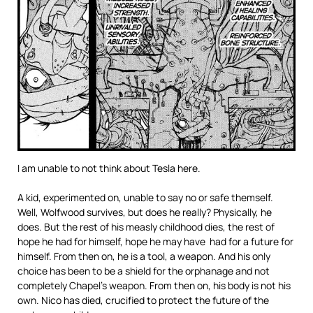
I am unable to not think about Tesla here.
A kid, experimented on, unable to say no or safe themself.
Well, Wolfwood survives, but does he really? Physically, he
does. But the rest of his measly childhood dies, the rest of
hope he had for himself, hope he may have had for a future for
himself. From then on, he is a tool, a weapon. And his only
choice has been to be a shield for the orphanage and not
completely Chapel’s weapon. From then on, his body is not his
own. Nico has died, crucified to protect the future of the