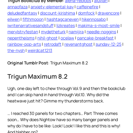
Trigun Bookclub By Member
:
alena-reblobs
|
aluvian
|
annaofaza
|
anxiety-elemental-kay
|
caffeinefire
|
deludedfantasy
|
discount-kirishima
|
domfock
|
dravencore
|
eilwen
|
fifthmooon
|
hashtagcaneven
|
hikennosabo
|
iwritenarrativesandstuff
|
lizkreates
|
makima-s-most-smile
|
merylstryfestan
|
mydetheturk
|
namijira
|
needle-noggins
|
nepentheisms
|
nihil-ghost
|
ocelaw
|
pancake-breakfast
|
rainbow-pop-arts
|
retrodaft
|
revenantghost
|
sunday-12-25
|
the-nysh
|
weirdcat1213
Original Tumblr Post
: Trigun Maximum 8.2
Trigun Maximum 8.2
Ugh, one day left to chew through Vol.9 and then the bookclub
and I can skip hand in hand through Vol.10. Why did the
heatwave just hit? Gimme my thunderstorms back.
… I reached 30 panels for two chapters… Part Three comes
soon… Why does Nightow have so many banger panels and
why do I have to be like: Look! Look! I like this and this is why!
And blabber on?