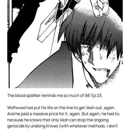
The blood splatter reminds me so much of 98’ Ep 23.
Wolfwood has put his life on the line to get Vash out, again.
And he paid a massive price for it, again. But again, he had to,
necause he knows that only Vash can stop the ongoing
genocide by undoing Knives (with whatever methods. I don’t