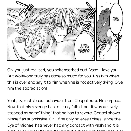
Oh, you just realised, you selfabsorbed butt! Vash, I love you.
But Wolfwood truly has done so much for you. Kiss him when
this is over and say it to him when he is not actively dying! Give
him the appreciation!
Yeah, typical abuser behaviour from Chapel here. No surprise.
Now that his revenge has not only failed, but it was actively
stopped by some”thing” that he has to revere, Chapel shows
himself as submissive. Or… if he only reveres Knives, since the
Eye of Michael has never had any contact with Vash and it is