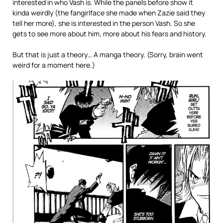
interested in who Vash is. While the panels before show it
kinda weirdly (the fangirlface she made when Zazie said they
tell her more), she is interested in the person Vash. So she
gets to see more about him, more about his fears and history.
But that is just a theory… A manga theory. (Sorry, brain went
weird for a moment here.)