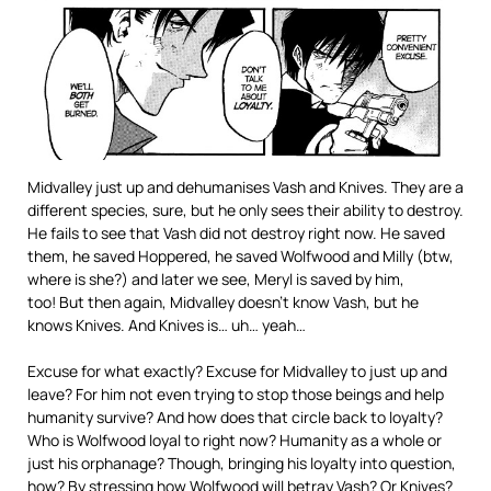
Midvalley just up and dehumanises Vash and Knives. They are a
different species, sure, but he only sees their ability to destroy.
He fails to see that Vash did not destroy right now. He saved
them, he saved Hoppered, he saved Wolfwood and Milly (btw,
where is she?) and later we see, Meryl is saved by him,
too! But then again, Midvalley doesn’t know Vash, but he
knows Knives. And Knives is… uh… yeah…
Excuse for what exactly? Excuse for Midvalley to just up and
leave? For him not even trying to stop those beings and help
humanity survive? And how does that circle back to loyalty?
Who is Wolfwood loyal to right now? Humanity as a whole or
just his orphanage? Though, bringing his loyalty into question,
how? By stressing how Wolfwood will betray Vash? Or Knives?