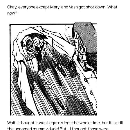
Okay, everyone except Meryl and Vash got shot down. What
now?
Wait, I thought it was Legato’s legs the whole time, but it is still
the unnamed mummy dude! But… I thought those were