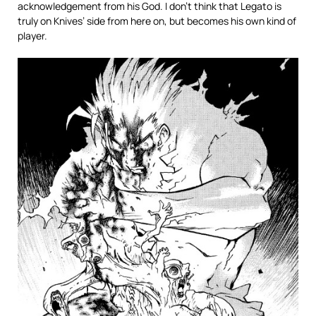
acknowledgement from his God. I don’t think that Legato is
truly on Knives’ side from here on, but becomes his own kind of
player.