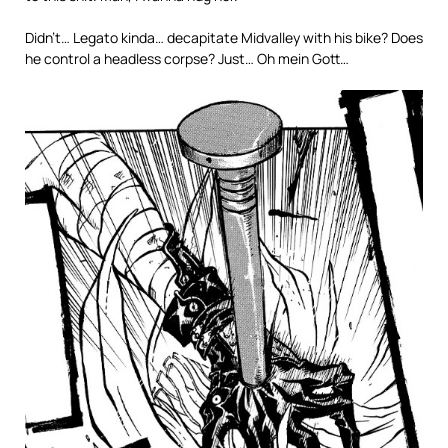
Didn’t… Legato kinda… decapitate Midvalley with his bike? Does
he control a headless corpse? Just… Oh mein Gott…