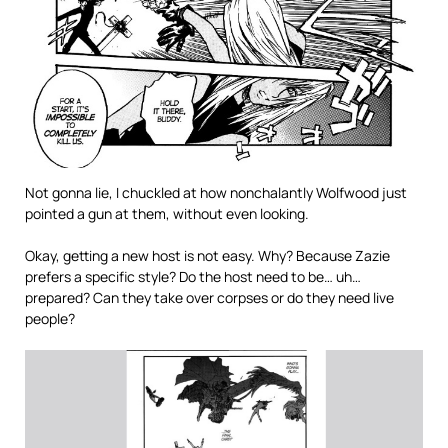
Not gonna lie, I chuckled at how nonchalantly Wolfwood just
pointed a gun at them, without even looking.
Okay, getting a new host is not easy. Why? Because Zazie
prefers a specific style? Do the host need to be… uh…
prepared? Can they take over corpses or do they need live
people?