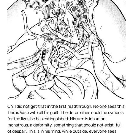
Oh, I did not get that in the first readthrough. No one sees this.
This is Vash with all his guilt. The deformities could be symbols
for the lives he has extinguished. His arm is inhuman,
monstrous, a deformity, something that should not exist, full
of despair. This is in his mind, while outside, everyone sees