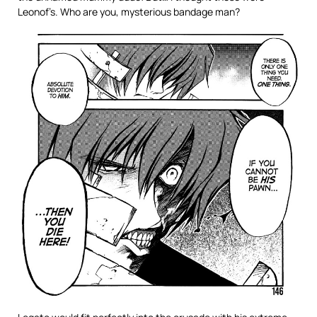
Leonof’s. Who are you, mysterious bandage man?