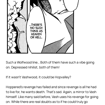
Such a Wolfwood line… Both of them have such a vibe going
on. Depressed nihilist, both of them!
If it wasn’t Vashwood, it could be Hopvalley?
Hoppered’s revenge has failed and since revenge is all he had
to live for, he wants death. That’s sad. Again, a mirror to Vash
himself. Like many said before, Vash uses his revenge for going
on. While there are real doubts as to if he could truly go