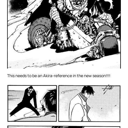
This needs to be an Akira-reference in the new season!!!!