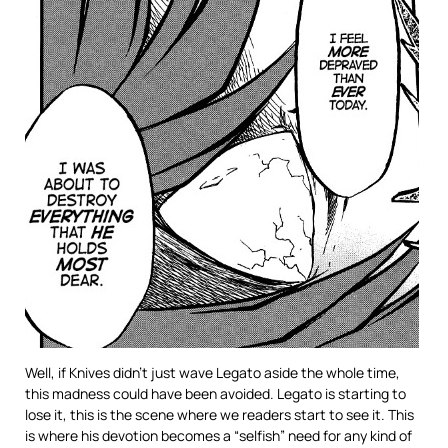
Well, if Knives didn’t just wave Legato aside the whole time,
this madness could have been avoided. Legato is starting to
lose it, this is the scene where we readers start to see it. This
is where his devotion becomes a “selfish” need for any kind of