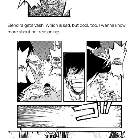
Elendira gets Vash. Which is sad, but cool, too. I wanna know
more about her reasonings.