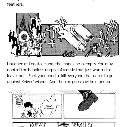
feathers.
I laughed at Legato. Haha, the magazine is empty. You may
control the headless corpse of a dude that just wanted to
leave, but… Fuck your need to kill everyone that dares to go
against Knives’ wishes. And then he goes scythe monster.