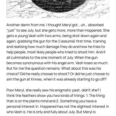
Another damn from me. I thought Meryl got… uh… absorbed
“just” to see July. but she gets more, more than Hoppered. She
gets a young Vash with two arms, being shot down again and
again, grabbing the gun for the (I assume) first time, training
and realising how much damage they do and how he tries to
help people, most likely people who tried to shoot him. And it
all culminates to the one moment of July. When the gun
becomes synonymous with his angel arm, Vash loses so much.
But for me the question remains. What about this was his
choice? Did he really choose to shoot? Or did he just choose to
aim the gun at Knives, when it was already starting to go off?
Poor Meryl, she really saw his enigmatic past, didn’t she? I
think the feathers show you two kinds of things. 1. The thing
that is on the plants mind and 2. Something you have a
personal interest in. Hoppered has not the slightest interest in
who Vash is. He is only and fully about July. But Meryl is