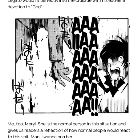
Legato would fit perfectly into the crusade with his extreme
devotion to “God”.
Me, too, Meryl. She is the normal person in this situation and
gives us readers a reflection of how normal people would react
to this shit. Man, I wanna hug her.