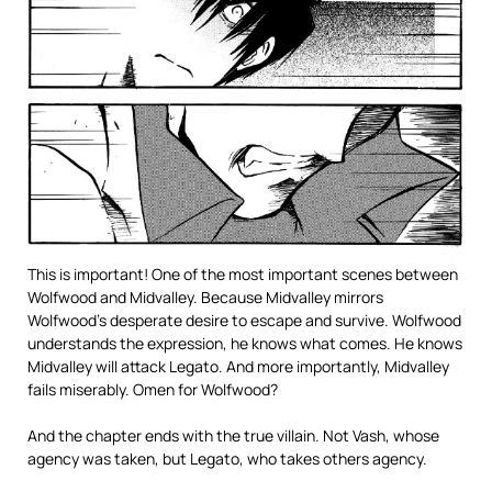
This is important! One of the most important scenes between
Wolfwood and Midvalley. Because Midvalley mirrors
Wolfwood’s desperate desire to escape and survive. Wolfwood
understands the expression, he knows what comes. He knows
Midvalley will attack Legato. And more importantly, Midvalley
fails miserably. Omen for Wolfwood?
And the chapter ends with the true villain. Not Vash, whose
agency was taken, but Legato, who takes others agency.