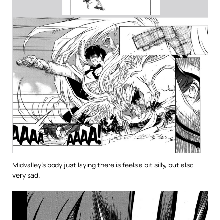
Midvalley’s body just laying there is feels a bit silly, but also
very sad.