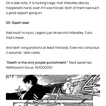
On a side note, it is fucking tragic that Midvalley dies by
Hoppered’s hand, even if it was forced. Both of them had such
a good rapport going on.
05: Death deal
Add insult to injury. Legato just drives into Midvalley. Fuck,
that’s mean.
And Vash’ wing protects at least the body. Even not conscious
(I assume), Vash cares.
“Death is the only proper punishment.”
Next panel has
Wolfwood in focus. NOOOOOO!