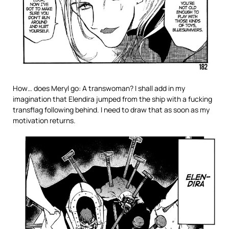
How… does Meryl go: A transwoman? I shall add in my
imagination that Elendira jumped from the ship with a fucking
transflag following behind. I need to draw that as soon as my
motivation returns.