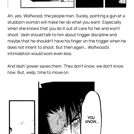
Ah, yes, Wolfwood, the people man. Surely, pointing a gun at a
stubborn woman will make her do what you want. Especially
when she knows that you do it out of care for her and won’t
shoot. Vash should talk to him about trigger discipline and
maybe that he shouldn’t have his finger on the trigger when he
does not intent to shoot. But then again… Wolfwood’s
intimidation would work even less.
And Vash’ power saves them. They don’t know, we don’t know
how. But, welp, time to move on.