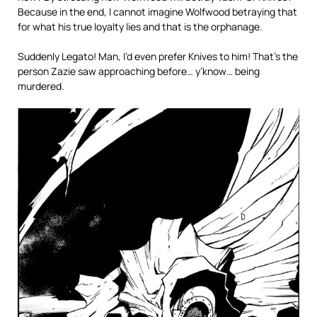
Because in the end, I cannot imagine Wolfwood betraying that
for what his true loyalty lies and that is the orphanage.
Suddenly Legato! Man, I’d even prefer Knives to him! That’s the
person Zazie saw approaching before… y’know… being
murdered.