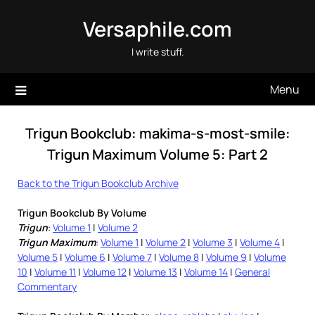
Skip
Versaphile.com
to
content
I write stuff.
Menu
Trigun Bookclub: makima-s-most-smile:
Trigun Maximum Volume 5: Part 2
Back to the Trigun Bookclub Archive
Trigun Bookclub By Volume
Trigun
:
Volume 1
|
Volume 2
Trigun Maximum
:
Volume 1
|
Volume 2
|
Volume 3
|
Volume 4
|
Volume 5
|
Volume 6
|
Volume 7
|
Volume 8
|
Volume 9
|
Volume
10
|
Volume 11
|
Volume 12
|
Volume 13
|
Volume 14
|
General
Commentary