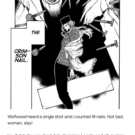
Wolfwood heard a single shot and I counted 18 nails. Not bad,
woman, slay!