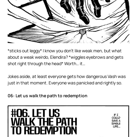
*sticks out leggy* I know you don’t like weak men, but what
about a weak weirdo, Elendira? *wiggles eyebrows and gets
shot right through the head* Worth… it…
Jokes aside, at least everyone gets how dangerous Vash was
just in that moment. Everyone was panicked and rightly so.
06: Let us walk the path to redemption