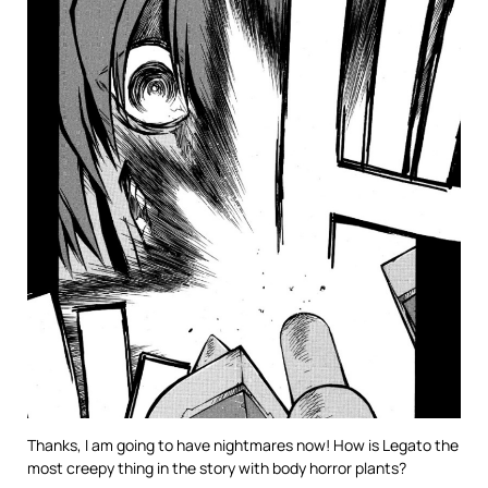
Thanks, I am going to have nightmares now! How is Legato the
most creepy thing in the story with body horror plants?