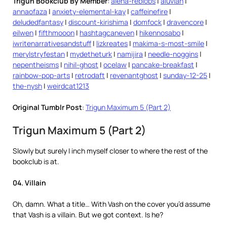
Trigun Bookclub By Member
:
alena-reblobs
|
aluvian
|
annaofaza
|
anxiety-elemental-kay
|
caffeinefire
|
deludedfantasy
|
discount-kirishima
|
domfock
|
dravencore
|
eilwen
|
fifthmooon
|
hashtagcaneven
|
hikennosabo
|
iwritenarrativesandstuff
|
lizkreates
|
makima-s-most-smile
|
merylstryfestan
|
mydetheturk
|
namijira
|
needle-noggins
|
nepentheisms
|
nihil-ghost
|
ocelaw
|
pancake-breakfast
|
rainbow-pop-arts
|
retrodaft
|
revenantghost
|
sunday-12-25
|
the-nysh
|
weirdcat1213
Original Tumblr Post
:
Trigun Maximum 5 (Part 2)
Trigun Maximum 5 (Part 2)
Slowly but surely I inch myself closer to where the rest of the
bookclub is at.
04. Villain
Oh, damn. What a title… With Vash on the cover you’d assume
that Vash is a villain. But we got context. Is he?