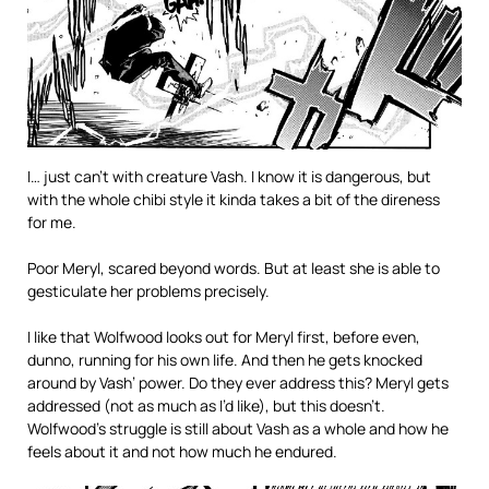
I… just can’t with creature Vash. I know it is dangerous, but
with the whole chibi style it kinda takes a bit of the direness
for me.
Poor Meryl, scared beyond words. But at least she is able to
gesticulate her problems precisely.
I like that Wolfwood looks out for Meryl first, before even,
dunno, running for his own life. And then he gets knocked
around by Vash’ power. Do they ever address this? Meryl gets
addressed (not as much as I’d like), but this doesn’t.
Wolfwood’s struggle is still about Vash as a whole and how he
feels about it and not how much he endured.