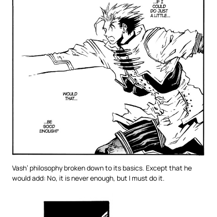
Vash’ philosophy broken down to its basics. Except that he
would add: No, it is never enough, but I must do it.