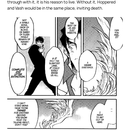
through with it, it is his reason to live. Without it, Hoppered
and Vash would be in the same place, inviting death.