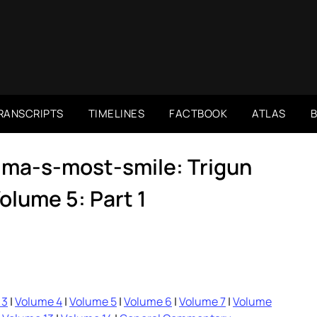
RANSCRIPTS
TIMELINES
FACTBOOK
ATLAS
ima-s-most-smile: Trigun
lume 5: Part 1
 3
|
Volume 4
|
Volume 5
|
Volume 6
|
Volume 7
|
Volume