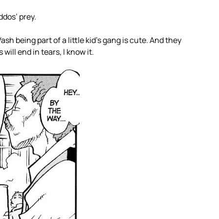
ddos’ prey.
h being part of a little kid’s gang is cute. And they
 will end in tears, I know it.