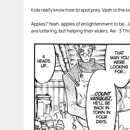
Kids really know how to spot prey. Vash is the ki
Apples? Yeah, apples of enlightenment to be… Vas
are loitering, but helping their elders. Aw. :3 This