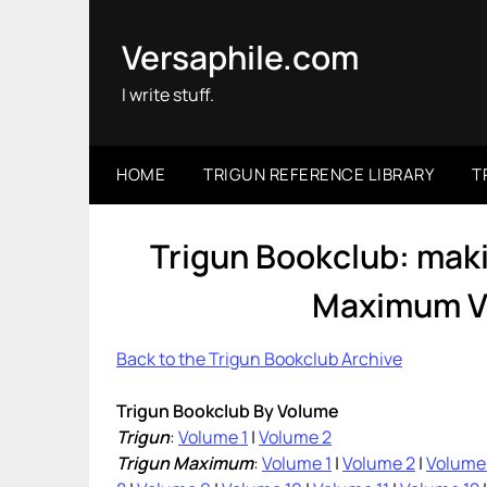
Skip
to
Versaphile.com
content
I write stuff.
HOME
TRIGUN REFERENCE LIBRARY
T
Trigun Bookclub: mak
Maximum Vo
Back to the Trigun Bookclub Archive
Trigun Bookclub By Volume
Trigun
:
Volume 1
|
Volume 2
Trigun Maximum
:
Volume 1
|
Volume 2
|
Volume