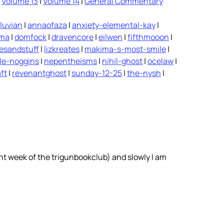
|
Volume 13
|
Volume 14
|
General Commentary
luvian
|
annaofaza
|
anxiety-elemental-kay
|
ima
|
domfock
|
dravencore
|
eilwen
|
fifthmooon
|
vesandstuff
|
lizkreates
|
makima-s-most-smile
|
le-noggins
|
nepentheisms
|
nihil-ghost
|
ocelaw
|
ft
|
revenantghost
|
sunday-12-25
|
the-nysh
|
ent week of the trigunbookclub) and slowly I am