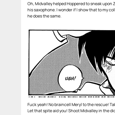
Oh, Midvalley helped Hoppered to sneak upon
his saxophone. I wonder if I show that to my col
he does the same.
Fuck yeah! No braincell Meryl to the rescue! Ta
Let that spite aid you! Shoot Midvalley in the di