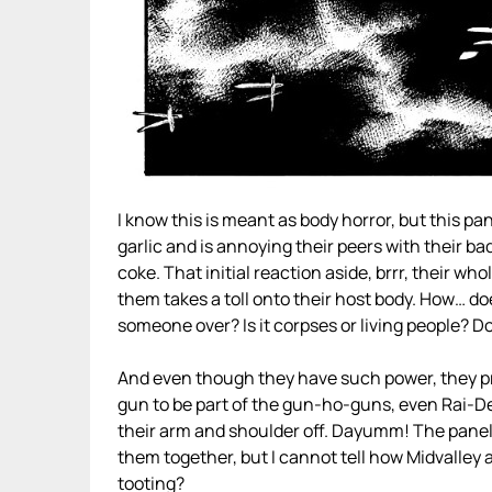
I know this is meant as body horror, but this 
garlic and is annoying their peers with their bad
coke. That initial reaction aside, brrr, their whol
them takes a toll onto their host body. How… do
someone over? Is it corpses or living people? Do
And even though they have such power, they pr
gun to be part of the gun-ho-guns, even Rai-D
their arm and shoulder off. Dayumm! The panels
them together, but I cannot tell how Midvalley 
tooting?