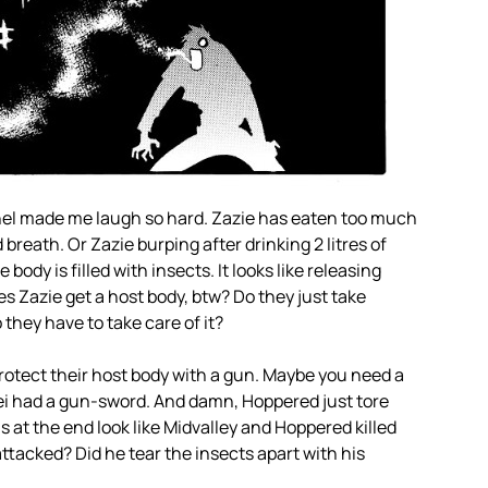
panel made me laugh so hard. Zazie has eaten too much
 breath. Or Zazie burping after drinking 2 litres of
e body is filled with insects. It looks like releasing
es Zazie get a host body, btw? Do they just take
 they have to take care of it?
otect their host body with a gun. Maybe you need a
ei had a gun-sword. And damn, Hoppered just tore
 at the end look like Midvalley and Hoppered killed
attacked? Did he tear the insects apart with his