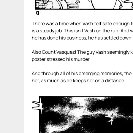
There was a time when Vash felt safe enough to
is a steady job. This isn’t Vash on the run. And w
he has done his business, he has settled dow
Also Count Vasquez! The guy Vash seemingly kill
poster stressed his murder.
And through all of his emerging memories, the pe
her, as much as he keeps her on a distance.