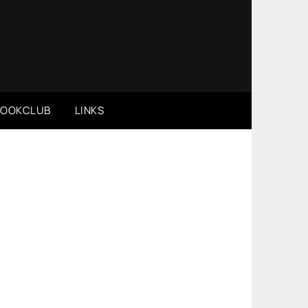
BOOKCLUB
LINKS