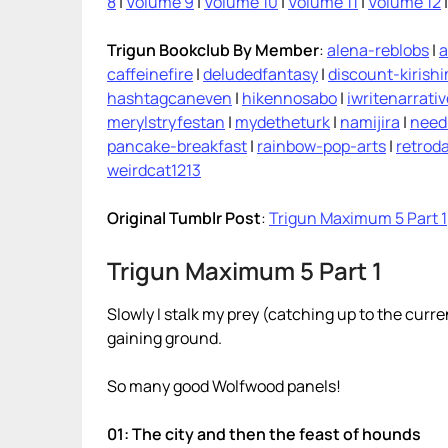
8
|
Volume 9
|
Volume 10
|
Volume 11
|
Volume 12
Trigun Bookclub By Member
:
alena-reblobs
|
a
caffeinefire
|
deludedfantasy
|
discount-kirish
hashtagcaneven
|
hikennosabo
|
iwritenarrati
merylstryfestan
|
mydetheturk
|
namijira
|
need
pancake-breakfast
|
rainbow-pop-arts
|
retroda
weirdcat1213
Original Tumblr Post
:
Trigun Maximum 5 Part 1
Trigun Maximum 5 Part 1
Slowly I stalk my prey (catching up to the curr
gaining ground.
So many good Wolfwood panels!
01: The city and then the feast of hounds