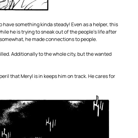
 have something kinda steady! Even as a helper, this
hile he is trying to sneak out of the people’s life after
n somewhat, he made connections to people.
ed. Additionally to the whole city, but the wanted
ril that Meryl is in keeps him on track. He cares for