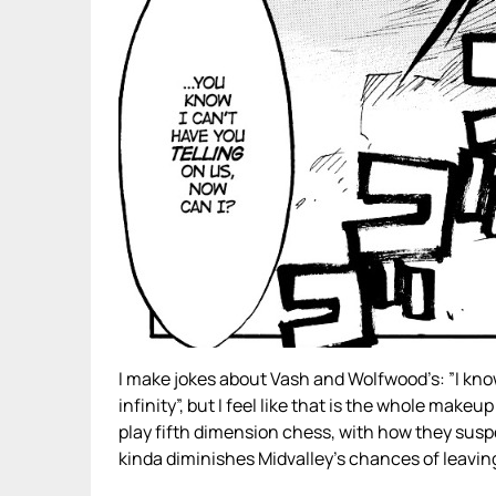
I make jokes about Vash and Wolfwood’s: ”I know
infinity”, but I feel like that is the whole mak
play fifth dimension chess, with how they suspe
kinda diminishes Midvalley’s chances of leaving