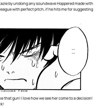
 Zazie by undoing any soundwave Hoppered made with
league with perfect pitch, if he hits me for suggesting
ke that gun! I love how we see her come to a decision!
ck!