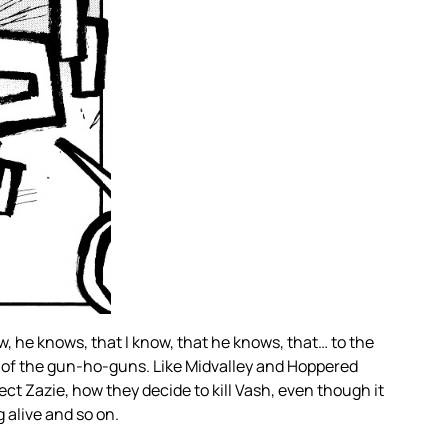
, he knows, that I know, that he knows, that… to the
eup of the gun-ho-guns. Like Midvalley and Hoppered
ct Zazie, how they decide to kill Vash, even though it
 alive and so on.