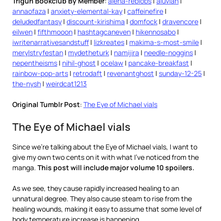
Trigun Bookclub By Member
:
alena-reblobs
|
aluvian
|
annaofaza
|
anxiety-elemental-kay
|
caffeinefire
|
deludedfantasy
|
discount-kirishima
|
domfock
|
dravencore
|
eilwen
|
fifthmooon
|
hashtagcaneven
|
hikennosabo
|
iwritenarrativesandstuff
|
lizkreates
|
makima-s-most-smile
|
merylstryfestan
|
mydetheturk
|
namijira
|
needle-noggins
|
nepentheisms
|
nihil-ghost
|
ocelaw
|
pancake-breakfast
|
rainbow-pop-arts
|
retrodaft
|
revenantghost
|
sunday-12-25
|
the-nysh
|
weirdcat1213
Original Tumblr Post
:
The Eye of Michael vials
The Eye of Michael vials
Since we’re talking about the Eye of Michael vials, I want to
give my own two cents on it with what I’ve noticed from the
manga.
This post will include major volume 10 spoilers.
As we see, they cause rapidly increased healing to an
unnatural degree. They also cause steam to rise from the
healing wounds, making it easy to assume that some level of
body temperature increase is happening.