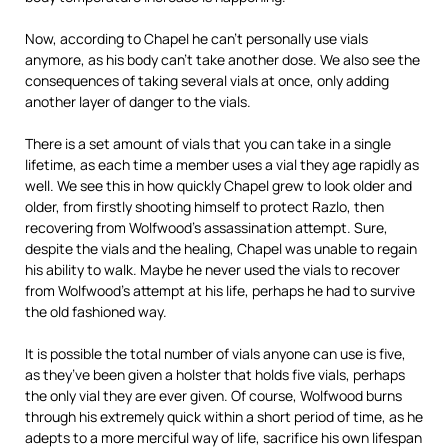
Now, according to Chapel he can’t personally use vials
anymore, as his body can’t take another dose. We also see the
consequences of taking several vials at once, only adding
another layer of danger to the vials.
There is a set amount of vials that you can take in a single
lifetime, as each time a member uses a vial they age rapidly as
well. We see this in how quickly Chapel grew to look older and
older, from firstly shooting himself to protect Razlo, then
recovering from Wolfwood’s assassination attempt. Sure,
despite the vials and the healing, Chapel was unable to regain
his ability to walk. Maybe he never used the vials to recover
from Wolfwood’s attempt at his life, perhaps he had to survive
the old fashioned way.
It is possible the total number of vials anyone can use is five,
as they’ve been given a holster that holds five vials, perhaps
the only vial they are ever given. Of course, Wolfwood burns
through his extremely quick within a short period of time, as he
adepts to a more merciful way of life, sacrifice his own lifespan