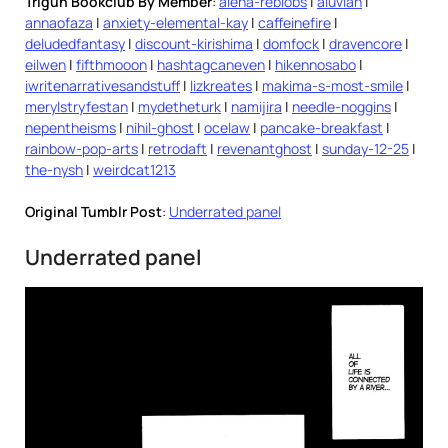
Trigun Bookclub By Member
:
alena-reblobs
|
aluvian
|
annaofaza
|
anxiety-elemental-kay
|
caffeinefire
|
deludedfantasy
|
discount-kirishima
|
domfock
|
dravencore
|
eilwen
|
fifthmooon
|
hashtagcaneven
|
hikennosabo
|
iwritenarrativesandstuff
|
lizkreates
|
makima-s-most-smile
|
merylstryfestan
|
mydetheturk
|
namijira
|
needle-noggins
|
nepentheisms
|
nihil-ghost
|
ocelaw
|
pancake-breakfast
|
rainbow-pop-arts
|
retrodaft
|
revenantghost
|
sunday-12-25
|
the-nysh
|
weirdcat1213
Original Tumblr Post
:
Underrated panel
Underrated panel