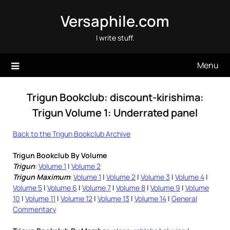
Skip
Versaphile.com
to
content
I write stuff.
Menu
Trigun Bookclub: discount-kirishima:
Trigun Volume 1: Underrated panel
Back to the Trigun Bookclub Archive
Trigun Bookclub By Volume
Trigun
:
Volume 1
|
Volume 2
Trigun Maximum
:
Volume 1
|
Volume 2
|
Volume 3
|
Volume 4
|
Volume 5
|
Volume 6
|
Volume 7
|
Volume 8
|
Volume 9
|
Volume
10
|
Volume 11
|
Volume 12
|
Volume 13
|
Volume 14
|
General
Commentary