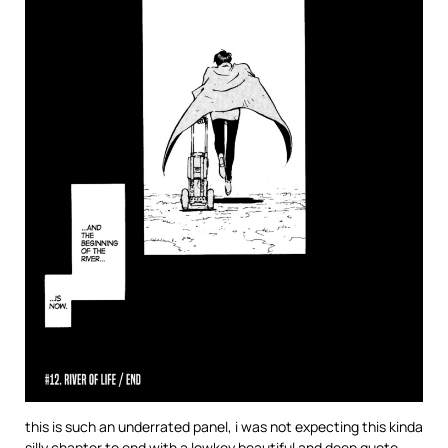
this is such an underrated panel, i was not expecting this kinda
silly chapter to end with a lowkey beautiful and deep quote