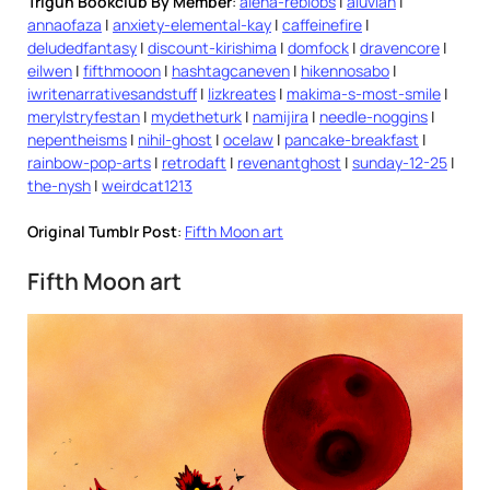
Trigun Bookclub By Member
:
alena-reblobs
|
aluvian
|
annaofaza
|
anxiety-elemental-kay
|
caffeinefire
|
deludedfantasy
|
discount-kirishima
|
domfock
|
dravencore
|
eilwen
|
fifthmooon
|
hashtagcaneven
|
hikennosabo
|
iwritenarrativesandstuff
|
lizkreates
|
makima-s-most-smile
|
merylstryfestan
|
mydetheturk
|
namijira
|
needle-noggins
|
nepentheisms
|
nihil-ghost
|
ocelaw
|
pancake-breakfast
|
rainbow-pop-arts
|
retrodaft
|
revenantghost
|
sunday-12-25
|
the-nysh
|
weirdcat1213
Original Tumblr Post
:
Fifth Moon art
Fifth Moon art