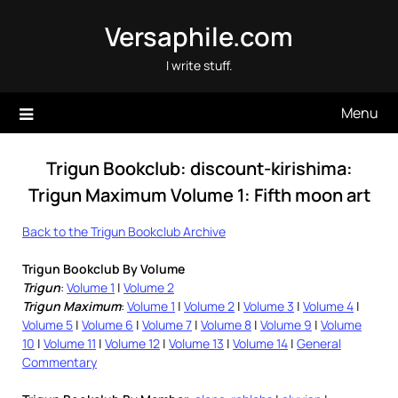
Skip
Versaphile.com
to
content
I write stuff.
Menu
Trigun Bookclub: discount-kirishima:
Trigun Maximum Volume 1: Fifth moon art
Back to the Trigun Bookclub Archive
Trigun Bookclub By Volume
Trigun
:
Volume 1
|
Volume 2
Trigun Maximum
:
Volume 1
|
Volume 2
|
Volume 3
|
Volume 4
|
Volume 5
|
Volume 6
|
Volume 7
|
Volume 8
|
Volume 9
|
Volume
10
|
Volume 11
|
Volume 12
|
Volume 13
|
Volume 14
|
General
Commentary