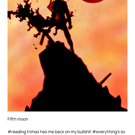
Fifth moon
#reading trimax has me back on my bullshit #everything’s so