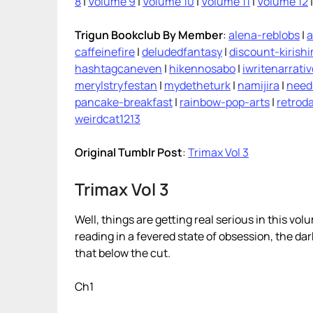
8
|
Volume 9
|
Volume 10
|
Volume 11
|
Volume 12
Trigun Bookclub By Member
:
alena-reblobs
|
a
caffeinefire
|
deludedfantasy
|
discount-kirish
hashtagcaneven
|
hikennosabo
|
iwritenarrati
merylstryfestan
|
mydetheturk
|
namijira
|
need
pancake-breakfast
|
rainbow-pop-arts
|
retroda
weirdcat1213
Original Tumblr Post
:
Trimax Vol 3
Trimax Vol 3
Well, things are getting real serious in this vol
reading in a fevered state of obsession, the da
that below the cut.
Ch1