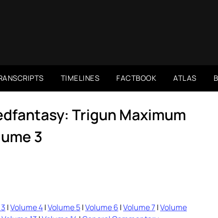
RANSCRIPTS
TIMELINES
FACTBOOK
ATLAS
dedfantasy: Trigun Maximum
lume 3
 3
|
Volume 4
|
Volume 5
|
Volume 6
|
Volume 7
|
Volume