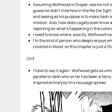
Assuming Wolfwood is Chapel, was he not su
guess he didn’t interfere in the Rei Dei fig
and seeing as his purpose is to make Vash suf
mission. Also, how does Legato even know a
reporting on what’s happening in the colon
I need to know where, exactly, Wolfwood has
I’m the kind of person who deeply enjoys w
covered in blood, so this chapter is just a
Ch3
I have to say it again: Wolfwood gets so unhi
parallel to Vash who so far has been a fairl
inspired entirely by this two page spread