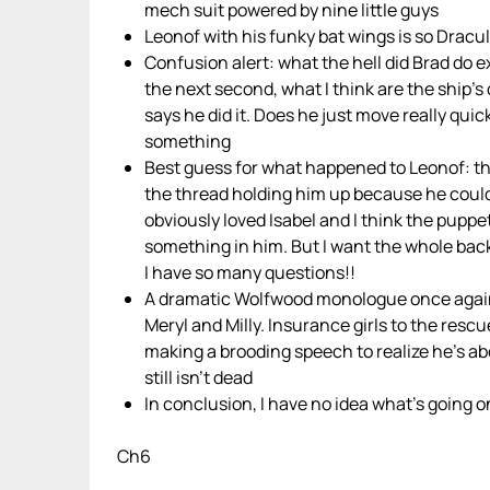
mech suit powered by nine little guys
Leonof with his funky bat wings is so Dracu
Confusion alert: what the hell did Brad do ex
the next second, what I think are the ship
says he did it. Does he just move really quick
something
Best guess for what happened to Leonof: th
the thread holding him up because he couldn
obviously loved Isabel and I think the puppet
something in him. But I want the whole back
I have so many questions!!
A dramatic Wolfwood monologue once again in
Meryl and Milly. Insurance girls to the rescu
making a brooding speech to realize he’s ab
still isn’t dead
In conclusion, I have no idea what’s going on
Ch6