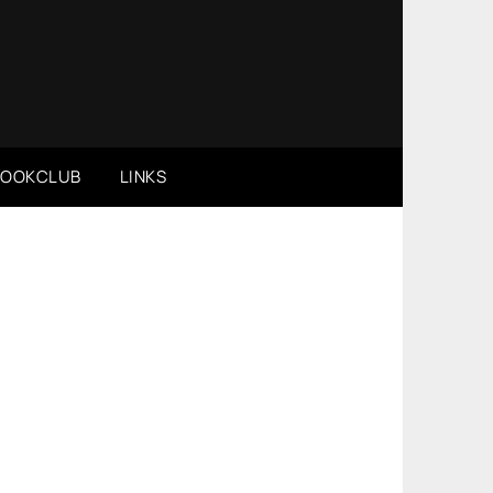
BOOKCLUB
LINKS