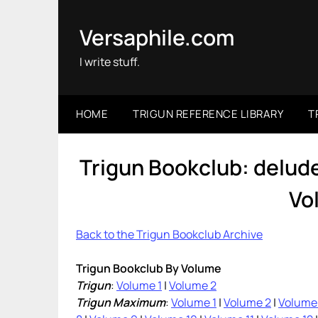
Skip
to
Versaphile.com
content
I write stuff.
HOME
TRIGUN REFERENCE LIBRARY
T
Trigun Bookclub: delu
Vo
Back to the Trigun Bookclub Archive
Trigun Bookclub By Volume
Trigun
:
Volume 1
|
Volume 2
Trigun Maximum
:
Volume 1
|
Volume 2
|
Volume