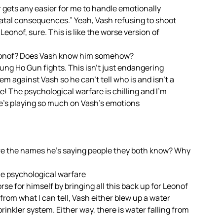
 gets any easier for me to handle emotionally
atal consequences.” Yeah, Vash refusing to shoot
eonof, sure. This is like the worse version of
 Leonof? Does Vash know him somehow?
 Gung Ho Gun fights. This isn’t just endangering
em against Vash so he can’t tell who is and isn’t a
! The psychological warfare is chilling and I’m
he’s playing so much on Vash’s emotions
e the names he’s saying people they both know? Why
the psychological warfare
e for himself by bringing all this back up for Leonof
 from what I can tell, Vash either blew up a water
rinkler system. Either way, there is water falling from