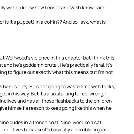
t really wanna know how Leonof and Vash know each
is it a puppet) in a coffin?? And so I ask, what is
ut Wolfwood’s violence in this chapter but I think this
t and he’s goddamn brutal. He’s practically feral. It’s
ing to figure out exactly what this means but I’m not
is hands dirty. He’s not going to waste time with tricks,
get in his way. But it’s also starting to feel wrong, I
inelives and has all those flashbacks to the children
o give himself a reason to keep going like this when he
 nine dudes in a trench coat. Nine lives like a cat,
, nine lives because it’s basically a horrible organic