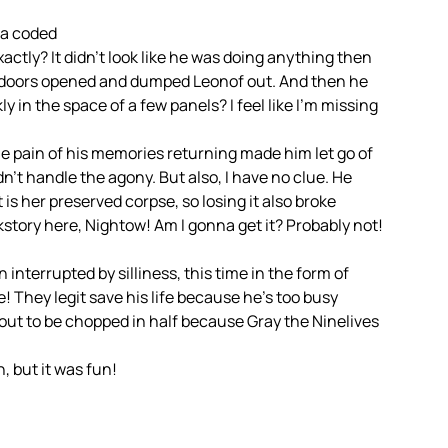
la coded
actly? It didn’t look like he was doing anything then
’s doors opened and dumped Leonof out. And then he
ly in the space of a few panels? I feel like I’m missing
e pain of his memories returning made him let go of
’t handle the agony. But also, I have no clue. He
 is her preserved corpse, so losing it also broke
story here, Nightow! Am I gonna get it? Probably not!
terrupted by silliness, this time in the form of
e! They legit save his life because he’s too busy
out to be chopped in half because Gray the Ninelives
, but it was fun!