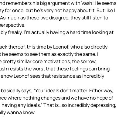
 and remembers his big argument with Vash! He seems
ay for once, but he’s very not happy about it. But like I
As much as these two disagree, they still listen to
 perspective.
bly freaky. I’m actually having a hard time looking at
 thereof, this time by Leonof, who also directly
at he seems to see them as exactly the same. I
e pretty similar core motivations, the sorrow,
Vash resists the worst that these feelings can bring
mehow Leonof sees that resistance as incredibly
basically says, “Your ideals don’t matter. Either way,
 place where nothing changes and we have no hope of
 having any ideals.” That is…so incredibly depressing,
eally wanna know.