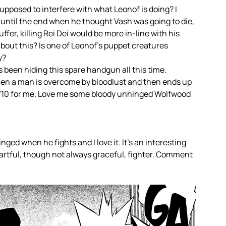
pposed to interfere with what Leonof is doing? I
ht until the end when he thought Vash was going to die,
fer, killing Rei Dei would be more in-line with his
bout this? Is one of Leonof’s puppet creatures
y?
 been hiding this spare handgun all this time.
hen a man is overcome by bloodlust and then ends up
 10/10 for me. Love me some bloody unhinged Wolfwood
nged when he fights and I love it. It’s an interesting
y artful, though not always graceful, fighter. Comment