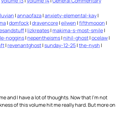
|
Volume 13
|
Volume 14
|
General Commentary
luvian
|
annaofaza
|
anxiety-elemental-kay
|
ima
|
domfock
|
dravencore
|
eilwen
|
fifthmooon
|
vesandstuff
|
lizkreates
|
makima-s-most-smile
|
le-noggins
|
nepentheisms
|
nihil-ghost
|
ocelaw
|
ft
|
revenantghost
|
sunday-12-25
|
the-nysh
|
ume and I have a lot of thoughts. Now that I’m not
rkness of this volume hit me really hard. But more on