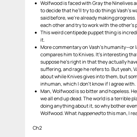
Wolfwood is faced with Gray the Ninelives
to decide that he’ll try to do things Vash’s w
said before, we’re already making progress. 
each other and try to work with the other’s
This weird centipede puppet thing is incredi
it.
More commentary on Vash’s humanity—or lack
compares him to Knives. It’s interesting th
suppose he’s right in that they actually hav
suffering, and rage he refers to. But yeah, 
about while Knives gives into them, but so
inhuman, which I don’t know if I agree with.
Man, Wolfwood is so bitter and hopeless. He 
we all end up dead. The world is a terrible
doing anything about it, so why bother even
Wolfwood. What
happened
to this man, I r
Ch2