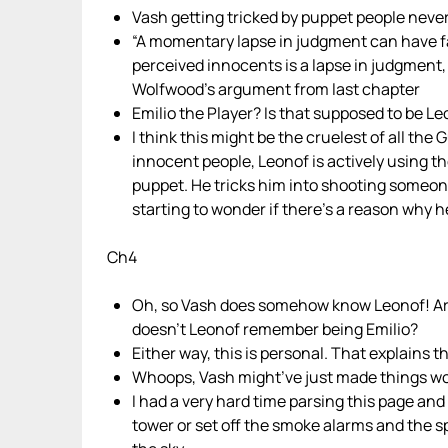
Vash getting tricked by puppet people never
“A momentary lapse in judgment can have f
perceived innocents is a lapse in judgment, L
Wolfwood’s argument from last chapter
Emilio the Player? Is that supposed to be
I think this might be the cruelest of all the
innocent people, Leonof is actively using th
puppet. He tricks him into shooting someone
starting to wonder if there’s a reason why 
Ch4
Oh, so Vash does somehow know Leonof! Ar
doesn’t Leonof remember being Emilio?
Either way, this is personal. That explains 
Whoops, Vash might’ve just made things wors
I had a very hard time parsing this page and
tower or set off the smoke alarms and the sp