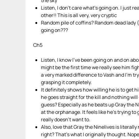
the sky
Listen, I don’t care what’s going on. I jus
other!! This is all very, very cryptic
Random pile of coffins? Random dead lady (or 
going on???
Ch5
Listen, I know I’ve been going on and on abo
might be the first time we really see him figh
a very marked difference to Vash and I’m try
grasping it completely.
It definitely shows how willing he is to get h
he goes straight for the kill and nothing will 
guess? Especially as he beats up Gray the N
at the orphanage. It feels like he’s trying t
really doesn’t want to.
Also, love that Gray the Ninelives is literally
right? That’s what I originally thought. Nope