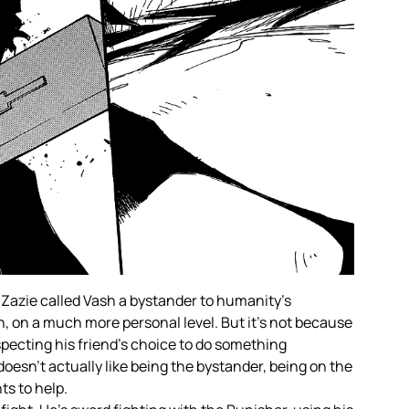
 Zazie called Vash a bystander to humanity’s
n, on a much more personal level. But it’s not because
especting his friend’s choice to do something
doesn’t actually like being the bystander, being on the
ts to help.