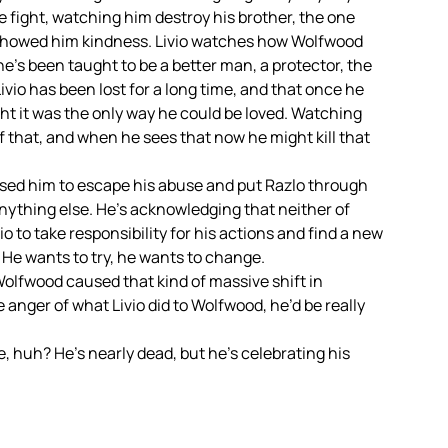
e fight, watching him destroy his brother, the one
showed him kindness. Livio watches how Wolfwood
e’s been taught to be a better man, a protector, the
vio has been lost for a long time, and that once he
ht it was the only way he could be loved. Watching
 that, and when he sees that now he might kill that
o used him to escape his abuse and put Razlo through
 anything else. He’s acknowledging that neither of
vio to take responsibility for his actions and find a new
 He wants to try, he wants to change.
olfwood caused that kind of massive shift in
 anger of what Livio did to Wolfwood, he’d be really
, huh? He’s nearly dead, but he’s celebrating his