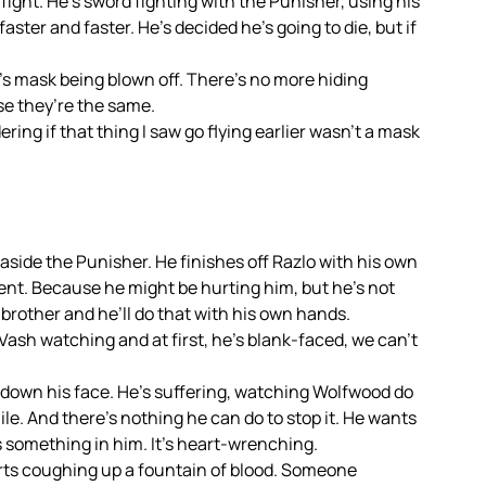
s fight. He’s sword fighting with the Punisher, using his
ter and faster. He’s decided he’s going to die, but if
’s mask being blown off. There’s no more hiding
se they’re the same.
ering if that thing I saw go flying earlier wasn’t a mask
 aside the Punisher. He finishes off Razlo with his own
ent. Because he might be hurting him, but he’s not
s brother and he’ll do that with his own hands.
Vash watching and at first, he’s blank-faced, we can’t
down his face. He’s suffering, watching Wolfwood do
ile. And there’s nothing he can do to stop it. He wants
ks something in him. It’s heart-wrenching.
rts coughing up a fountain of blood. Someone