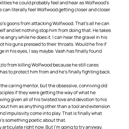
ities he could probably feel and hear as Wolfwood’s
can literally feel Wolfwood getting closer and closer
lo’s goons from attacking Wolfwood. That’s all he can
elf and let nothing stop him from doing that. He takes
e angry while he does it. I can hear the gravel in his
ot his guns pressed to their throats. Would he fire if
e in his eyes, I say maybe. Vash has finally found
lo from killing Wolfwood because he still cares
has to protect him from and he’s finally fighting back.
t the caring mentor, but the obsessive, conniving old
sciples if they were getting the way of what he
ing given all of his twisted love and devotion to his
about him as anything other than a tool and extension
and impulsivity come into play. That is finally what
re’s something poetic about that.
ely articulate right now. But I’m going to try anyway.