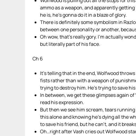
Wolfwood is pulling out all the stops for thi
ammo as a weapon, and apparently getting fas
he is, he’s gonna do it in a blaze of glory.
There is definitely some symbolism in Razlo
between one personality or another, becau
Oh wow, that’s really gory. I’m actually wond
but literally part of his face.
Ch 6
It’s telling that in the end, Wolfwood throws
fists rather than with a weapon of punishm
trying to destroy him. He’s trying to save hi
In between, we get these glimpses again of 
read his expression.
But then we see him scream, tears running 
this alone and knowing he’s dying all the wh
to save his friend, but he can’t, and it brea
Oh…right after Vash cries out Wolfwood sta