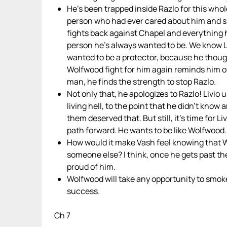
He’s been trapped inside Razlo for this whol
person who had ever cared about him and 
fights back against Chapel and everything h
person he’s always wanted to be. We know Li
wanted to be a protector, because he thoug
Wolfwood fight for him again reminds him of
man, he finds the strength to stop Razlo.
Not only that, he apologizes to Razlo! Livi
living hell, to the point that he didn’t know
them deserved that. But still, it’s time for Li
path forward. He wants to be like Wolfwood.
How would it make Vash feel knowing that W
someone else? I think, once he gets past the
proud of him.
Wolfwood will take any opportunity to smoke
success.
Ch 7