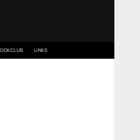
BOOKCLUB
LINKS