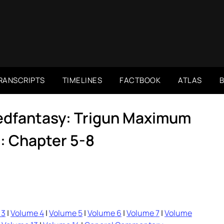
RANSCRIPTS
TIMELINES
FACTBOOK
ATLAS
dedfantasy: Trigun Maximum
: Chapter 5-8
 3
|
Volume 4
|
Volume 5
|
Volume 6
|
Volume 7
|
Volume