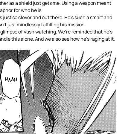
er as a shield just gets me. Using a weapon meant
etaphor for who he is.
 just so clever and out there. He’s such a smart and
’t just mindlessly fulfilling his mission.
 glimpse of Vash watching. We’re reminded that he’s
dle this alone. And we also see how he’s raging at it.