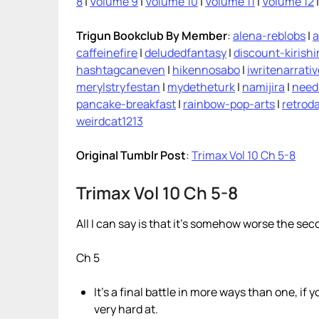
8
|
Volume 9
|
Volume 10
|
Volume 11
|
Volume 12
Trigun Bookclub By Member
:
alena-reblobs
|
a
caffeinefire
|
deludedfantasy
|
discount-kirish
hashtagcaneven
|
hikennosabo
|
iwritenarrati
merylstryfestan
|
mydetheturk
|
namijira
|
need
pancake-breakfast
|
rainbow-pop-arts
|
retroda
weirdcat1213
Original Tumblr Post
:
Trimax Vol 10 Ch 5-8
Trimax Vol 10 Ch 5-8
All I can say is that it’s somehow worse the sec
Ch 5
It’s a final battle in more ways than one, if y
very hard at.