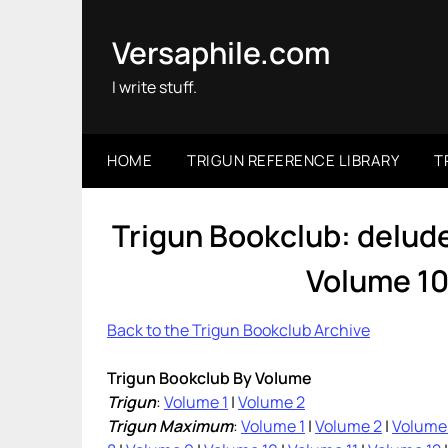
Skip
to
Versaphile.com
content
I write stuff.
HOME
TRIGUN REFERENCE LIBRARY
T
Trigun Bookclub: delu
Volume 10
Back to the Trigun Bookclub Archive
Trigun Bookclub By Volume
Trigun
:
Volume 1
|
Volume 2
Trigun Maximum
:
Volume 1
|
Volume 2
|
Volume