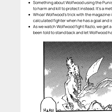
Something about Wolfwood using the Punish
to harm and kill to protect instead. It’s a m
Whoa! Wolfwood’s trick with the magazine is
calculated fighter when he has a goal and isn
As we watch Wolfwood fight Razlo, we get a
been told to stand back and let Wolfwood han