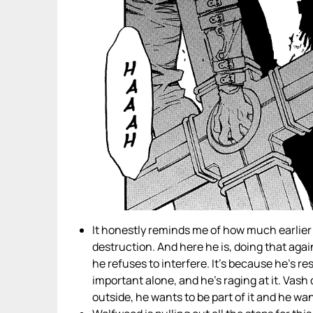
It honestly reminds me of how much earlier
destruction. And here he is, doing that agai
he refuses to interfere. It’s because he’s r
important alone, and he’s raging at it. Vash 
outside, he wants to be part of it and he wan