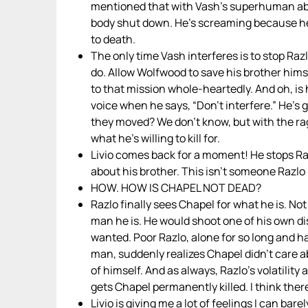
mentioned that with Vash’s superhuman abil
body shut down. He’s screaming because he 
to death.
The only time Vash interferes is to stop Raz
do. Allow Wolfwood to save his brother hims
to that mission whole-heartedly. And oh, is h
voice when he says, “Don’t interfere.” He’s g
they moved? We don’t know, but with the rag
what he’s willing to kill for.
Livio comes back for a moment! He stops Raz
about his brother. This isn’t someone Razlo 
HOW. HOW IS CHAPEL NOT DEAD?
Razlo finally sees Chapel for what he is. No
man he is. He would shoot one of his own di
wanted. Poor Razlo, alone for so long and hav
man, suddenly realizes Chapel didn’t care 
of himself. And as always, Razlo’s volatility 
gets Chapel permanently killed. I think the
Livio is giving me a lot of feelings I can bar