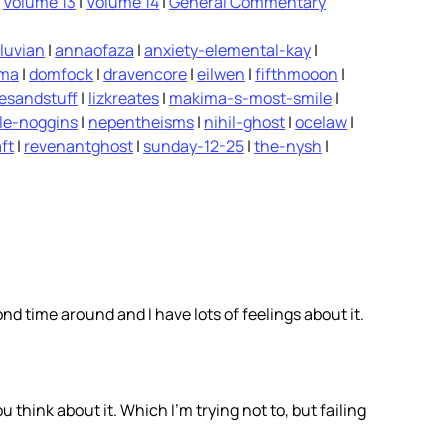
|
Volume 13
|
Volume 14
|
General Commentary
luvian
|
annaofaza
|
anxiety-elemental-kay
|
ima
|
domfock
|
dravencore
|
eilwen
|
fifthmooon
|
vesandstuff
|
lizkreates
|
makima-s-most-smile
|
le-noggins
|
nepentheisms
|
nihil-ghost
|
ocelaw
|
ft
|
revenantghost
|
sunday-12-25
|
the-nysh
|
ond time around and I have lots of feelings about it.
ou think about it. Which I’m trying not to, but failing