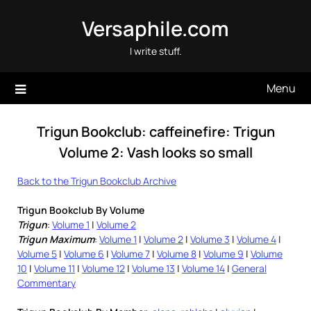
Skip
Versaphile.com
to
content
I write stuff.
Menu
Trigun Bookclub: caffeinefire: Trigun
Volume 2: Vash looks so small
Back to the Trigun Bookclub Archive
Trigun Bookclub By Volume
Trigun
:
Volume 1
|
Volume 2
Trigun Maximum
:
Volume 1
|
Volume 2
|
Volume 3
|
Volume 4
|
Volume 5
|
Volume 6
|
Volume 7
|
Volume 8
|
Volume 9
|
Volume
10
|
Volume 11
|
Volume 12
|
Volume 13
|
Volume 14
|
General
Commentary