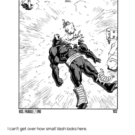
I can’t get over how small Vash looks here.