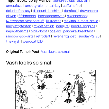
Trigun Bookclub By Member
:
alena-reblobs
|
aluvian
|
annaofaza
|
anxiety-elemental-kay
|
caffeinefire
|
deludedfantasy
|
discount-kirishima
|
domfock
|
dravencore
|
eilwen
|
fifthmooon
|
hashtagcaneven
|
hikennosabo
|
iwritenarrativesandstuff
|
lizkreates
|
makima-s-most-smile
|
merylstryfestan
|
mydetheturk
|
namijira
|
needle-noggins
|
nepentheisms
|
nihil-ghost
|
ocelaw
|
pancake-breakfast
|
rainbow-pop-arts
|
retrodaft
|
revenantghost
|
sunday-12-25
|
the-nysh
|
weirdcat1213
Original Tumblr Post
:
Vash looks so small
Vash looks so small