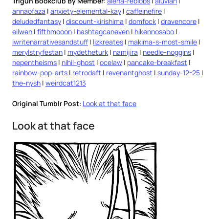
Trigun Bookclub By Member
:
alena-reblobs
|
aluvian
|
annaofaza
|
anxiety-elemental-kay
|
caffeinefire
|
deludedfantasy
|
discount-kirishima
|
domfock
|
dravencore
|
eilwen
|
fifthmooon
|
hashtagcaneven
|
hikennosabo
|
iwritenarrativesandstuff
|
lizkreates
|
makima-s-most-smile
|
merylstryfestan
|
mydetheturk
|
namijira
|
needle-noggins
|
nepentheisms
|
nihil-ghost
|
ocelaw
|
pancake-breakfast
|
rainbow-pop-arts
|
retrodaft
|
revenantghost
|
sunday-12-25
|
the-nysh
|
weirdcat1213
Original Tumblr Post
:
Look at that face
Look at that face