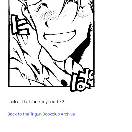
Look at that face, my heart <3
Back to the Trigun Bookclub Archive