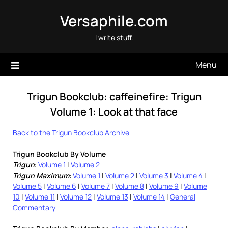
Skip
Versaphile.com
to
content
I write stuff.
Menu
Trigun Bookclub: caffeinefire: Trigun
Volume 1: Look at that face
Back to the Trigun Bookclub Archive
Trigun Bookclub By Volume
Trigun
:
Volume 1
|
Volume 2
Trigun Maximum
:
Volume 1
|
Volume 2
|
Volume 3
|
Volume 4
|
Volume 5
|
Volume 6
|
Volume 7
|
Volume 8
|
Volume 9
|
Volume
10
|
Volume 11
|
Volume 12
|
Volume 13
|
Volume 14
|
General
Commentary