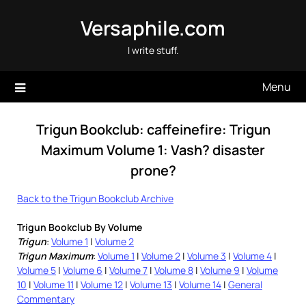
Skip
Versaphile.com
to
content
I write stuff.
Menu
Trigun Bookclub: caffeinefire: Trigun
Maximum Volume 1: Vash? disaster
prone?
Back to the Trigun Bookclub Archive
Trigun Bookclub By Volume
Trigun
:
Volume 1
|
Volume 2
Trigun Maximum
:
Volume 1
|
Volume 2
|
Volume 3
|
Volume 4
|
Volume 5
|
Volume 6
|
Volume 7
|
Volume 8
|
Volume 9
|
Volume
10
|
Volume 11
|
Volume 12
|
Volume 13
|
Volume 14
|
General
Commentary