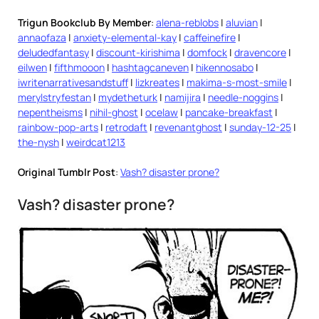
Trigun Bookclub By Member
:
alena-reblobs
|
aluvian
|
annaofaza
|
anxiety-elemental-kay
|
caffeinefire
|
deludedfantasy
|
discount-kirishima
|
domfock
|
dravencore
|
eilwen
|
fifthmooon
|
hashtagcaneven
|
hikennosabo
|
iwritenarrativesandstuff
|
lizkreates
|
makima-s-most-smile
|
merylstryfestan
|
mydetheturk
|
namijira
|
needle-noggins
|
nepentheisms
|
nihil-ghost
|
ocelaw
|
pancake-breakfast
|
rainbow-pop-arts
|
retrodaft
|
revenantghost
|
sunday-12-25
|
the-nysh
|
weirdcat1213
Original Tumblr Post
:
Vash? disaster prone?
Vash? disaster prone?