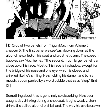
[ID: Crop of two panels from Trigun Maximum Volume 6
chapter 5. The first panel we see Vash looking down at the
alcohol he spilled on his coat and prosthetic arm. The speech
bubbles say “Ha… he he…” The second, much larger panel is a
close up of his face. Most of his face is in shadow, except for
the bridge of his nose and one eye, which is closed and
crinkled like he’s smiling. He’s holding his damp hand to his
mouth, accompanied by a word bubble that says “slurp”. End
ID.]
Something about this is genuinely so disturbing. He’s been
caught day drinking during a shootout, laughs weakly, then
drinks the spilled alcohol on his hand. The way his eye is drawn