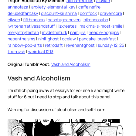
Trigun Bookclub By Member
:
alena-reblobs
|
aluvian
|
annaofaza
|
anxiety-elemental-kay
|
caffeinefire
|
deludedfantasy
|
discount-kirishima
|
domfock
|
dravencore
|
eilwen
|
fifthmooon
|
hashtagcaneven
|
hikennosabo
|
iwritenarrativesandstuff
|
lizkreates
|
makima-s-most-smile
|
merylstryfestan
|
mydetheturk
|
namijira
|
needle-noggins
|
nepentheisms
|
nihil-ghost
|
ocelaw
|
pancake-breakfast
|
rainbow-pop-arts
|
retrodaft
|
revenantghost
|
sunday-12-25
|
the-nysh
|
weirdcat1213
Original Tumblr Post
:
Vash and Alcoholism
Vash and Alcoholism
I’m still chipping away at essays for volume 5 and might write
stuff for 6 but I need to stop and talk about this panel.
Warning for discussion of alcoholism and self-harm.