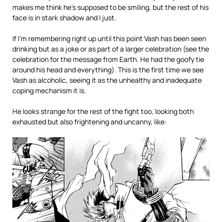
makes me think he’s supposed to be smiling, but the rest of his
face is in stark shadow and I just.
If I’m remembering right up until this point Vash has been seen
drinking but as a joke or as part of a larger celebration (see the
celebration for the message from Earth. He had the goofy tie
around his head and everything). This is the first time we see
Vash as alcoholic, seeing it as the unhealthy and inadequate
coping mechanism it is.
He looks strange for the rest of the fight too, looking both
exhausted but also frightening and uncanny, like: