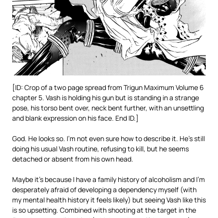
[ID: Crop of a two page spread from Trigun Maximum Volume 6
chapter 5. Vash is holding his gun but is standing in a strange
pose, his torso bent over, neck bent further, with an unsettling
and blank expression on his face. End ID.]
God. He looks so. I’m not even sure how to describe it. He’s still
doing his usual Vash routine, refusing to kill, but he seems
detached or absent from his own head.
Maybe it’s because I have a family history of alcoholism and I’m
desperately afraid of developing a dependency myself (with
my mental health history it feels likely) but seeing Vash like this
is so upsetting. Combined with shooting at the target in the