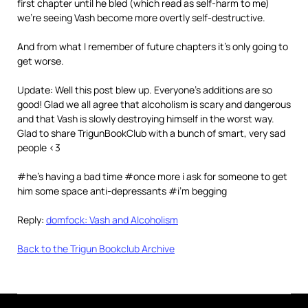
first chapter until he bled (which read as self-harm to me)
we’re seeing Vash become more overtly self-destructive.
And from what I remember of future chapters it’s only going to
get worse.
Update: Well this post blew up. Everyone’s additions are so
good! Glad we all agree that alcoholism is scary and dangerous
and that Vash is slowly destroying himself in the worst way.
Glad to share TrigunBookClub with a bunch of smart, very sad
people <3
#he’s having a bad time #once more i ask for someone to get
him some space anti-depressants #i’m begging
Reply:
domfock: Vash and Alcoholism
Back to the Trigun Bookclub Archive