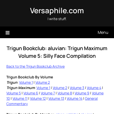
Skip
Versaphile.com
to
content
I write stuff.
Menu
Trigun Bookclub: aluvian: Trigun Maximum
Volume 5: Silly Face Compilation
Back to the Trigun Bookclub Archive
Trigun Bookclub By Volume
Trigun
:
Volume 1
|
Volume 2
Trigun Maximum
:
Volume 1
|
Volume 2
|
Volume 3
|
Volume 4
|
Volume 5
|
Volume 6
|
Volume 7
|
Volume 8
|
Volume 9
|
Volume
10
|
Volume 11
|
Volume 12
|
Volume 13
|
Volume 14
|
General
Commentary