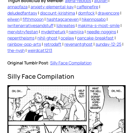
Trigun Bookclub By Member
:
alena-reblobs
|
aluvian
|
annaofaza
|
anxiety-elemental-kay
|
caffeinefire
|
deludedfantasy
|
discount-kirishima
|
domfock
|
dravencore
|
eilwen
|
fifthmooon
|
hashtagcaneven
|
hikennosabo
|
iwritenarrativesandstuff
|
lizkreates
|
makima-s-most-smile
|
merylstryfestan
|
mydetheturk
|
namijira
|
needle-noggins
|
nepentheisms
|
nihil-ghost
|
ocelaw
|
pancake-breakfast
|
rainbow-pop-arts
|
retrodaft
|
revenantghost
|
sunday-12-25
|
the-nysh
|
weirdcat1213
Original Tumblr Post
:
Silly Face Compilation
Silly Face Compilation