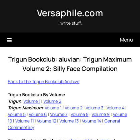
Skip
Versaphile.com
to
content
I write stuff.
Menu
Trigun Bookclub: aluvian: Trigun Maximum
Volume 2: Silly Face Compilation
Back to the Trigun Bookclub Archive
Trigun Bookclub By Volume
Trigun
:
Volume 1
|
Volume 2
Trigun Maximum
:
Volume 1
|
Volume 2
|
Volume 3
|
Volume 4
|
Volume 5
|
Volume 6
|
Volume 7
|
Volume 8
|
Volume 9
|
Volume
10
|
Volume 11
|
Volume 12
|
Volume 13
|
Volume 14
|
General
Commentary