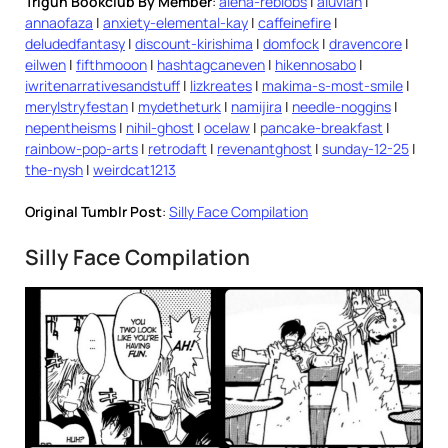
Trigun Bookclub By Member
:
alena-reblobs
|
aluvian
|
annaofaza
|
anxiety-elemental-kay
|
caffeinefire
|
deludedfantasy
|
discount-kirishima
|
domfock
|
dravencore
|
eilwen
|
fifthmooon
|
hashtagcaneven
|
hikennosabo
|
iwritenarrativesandstuff
|
lizkreates
|
makima-s-most-smile
|
merylstryfestan
|
mydetheturk
|
namijira
|
needle-noggins
|
nepentheisms
|
nihil-ghost
|
ocelaw
|
pancake-breakfast
|
rainbow-pop-arts
|
retrodaft
|
revenantghost
|
sunday-12-25
|
the-nysh
|
weirdcat1213
Original Tumblr Post
:
Silly Face Compilation
Silly Face Compilation