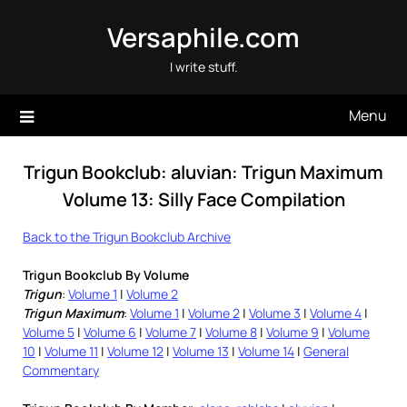
Skip
Versaphile.com
to
content
I write stuff.
Menu
Trigun Bookclub: aluvian: Trigun Maximum
Volume 13: Silly Face Compilation
Back to the Trigun Bookclub Archive
Trigun Bookclub By Volume
Trigun
:
Volume 1
|
Volume 2
Trigun Maximum
:
Volume 1
|
Volume 2
|
Volume 3
|
Volume 4
|
Volume 5
|
Volume 6
|
Volume 7
|
Volume 8
|
Volume 9
|
Volume
10
|
Volume 11
|
Volume 12
|
Volume 13
|
Volume 14
|
General
Commentary