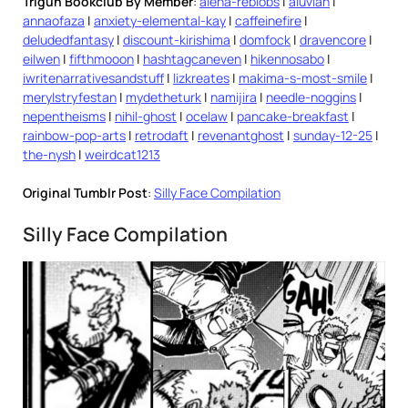
Trigun Bookclub By Member
:
alena-reblobs
|
aluvian
|
annaofaza
|
anxiety-elemental-kay
|
caffeinefire
|
deludedfantasy
|
discount-kirishima
|
domfock
|
dravencore
|
eilwen
|
fifthmooon
|
hashtagcaneven
|
hikennosabo
|
iwritenarrativesandstuff
|
lizkreates
|
makima-s-most-smile
|
merylstryfestan
|
mydetheturk
|
namijira
|
needle-noggins
|
nepentheisms
|
nihil-ghost
|
ocelaw
|
pancake-breakfast
|
rainbow-pop-arts
|
retrodaft
|
revenantghost
|
sunday-12-25
|
the-nysh
|
weirdcat1213
Original Tumblr Post
:
Silly Face Compilation
Silly Face Compilation