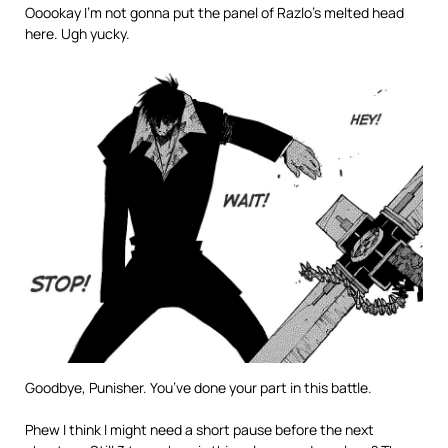
Ooookay I’m not gonna put the panel of Razlo’s melted head
here. Ugh yucky.
Goodbye, Punisher. You’ve done your part in this battle.
Phew I think I might need a short pause before the next