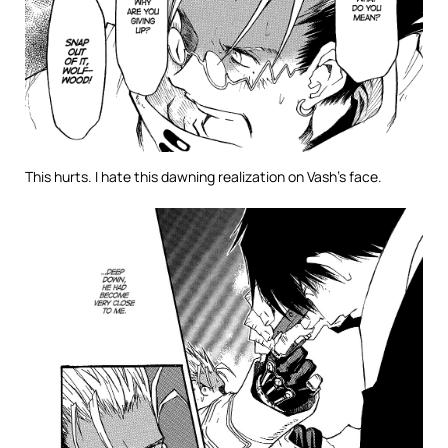
This hurts. I hate this dawning realization on Vash’s face.