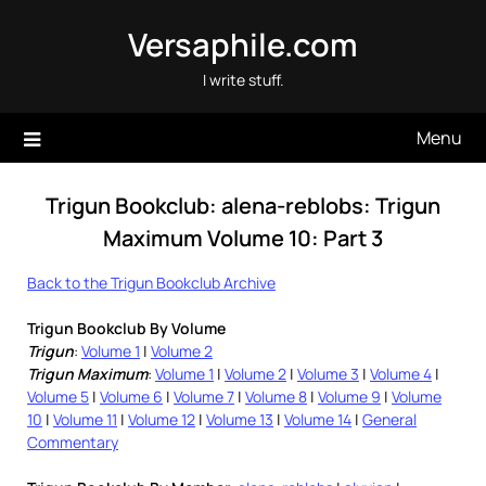
Skip
Versaphile.com
to
content
I write stuff.
Menu
Trigun Bookclub: alena-reblobs: Trigun
Maximum Volume 10: Part 3
Back to the Trigun Bookclub Archive
Trigun Bookclub By Volume
Trigun
:
Volume 1
|
Volume 2
Trigun Maximum
:
Volume 1
|
Volume 2
|
Volume 3
|
Volume 4
|
Volume 5
|
Volume 6
|
Volume 7
|
Volume 8
|
Volume 9
|
Volume
10
|
Volume 11
|
Volume 12
|
Volume 13
|
Volume 14
|
General
Commentary