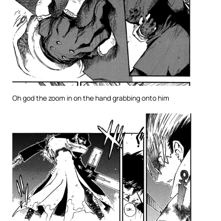
Oh god the zoom in on the hand grabbing onto him