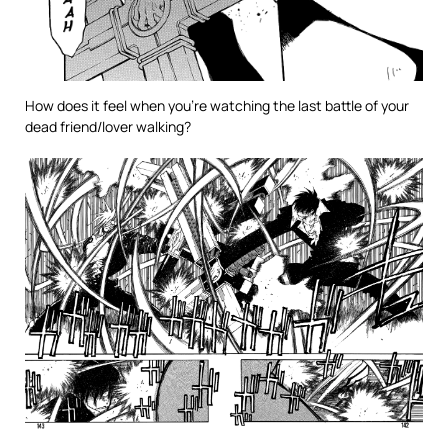
How does it feel when you’re watching the last battle of your
dead friend/lover walking?