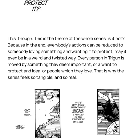
This, though. This is the theme of the whole series, is it not?
Because in the end, everybody’s actions can be reduced to
somebody loving something and wanting it to protect, may it
even be in a weird and twisted way. Every person in Trigun is
moved by something they deem important, or a want to
protect and ideal or people which they love. That is why the
series feels so tangible, and so real.