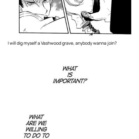
I will dig myself a Vashwood grave, anybody wanna join?