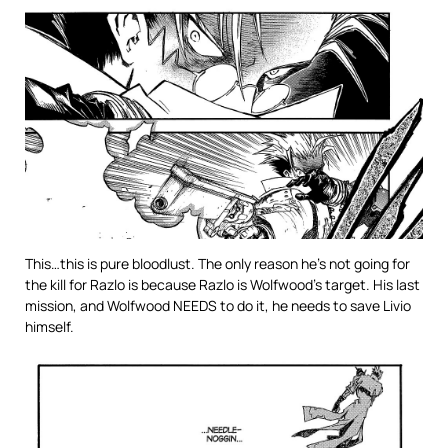
This…this is pure bloodlust. The only reason he’s not going for
the kill for Razlo is because Razlo is Wolfwood’s target. His last
mission, and Wolfwood NEEDS to do it, he needs to save Livio
himself.