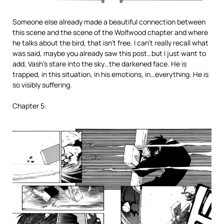
Someone else already made a beautiful connection between
this scene and the scene of the Wolfwood chapter and where
he talks about the bird, that isn’t free. I can’t really recall what
was said, maybe you already saw this post…but I just want to
add, Vash’s stare into the sky…the darkened face. He is
trapped, in this situation, in his emotions, in…everything. He is
so visibly suffering.
Chapter 5: