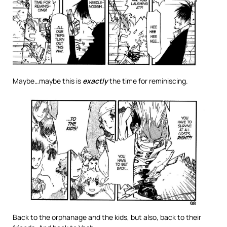
Maybe…maybe this is
exactly
the time for reminiscing.
Back to the orphanage and the kids, but also, back to their