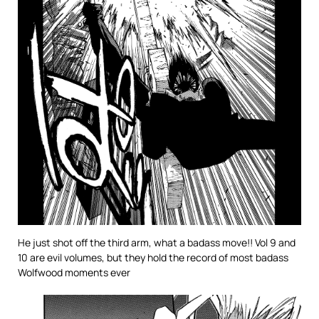
He just shot off the third arm, what a badass move!! Vol 9 and
10 are evil volumes, but they hold the record of most badass
Wolfwood moments ever