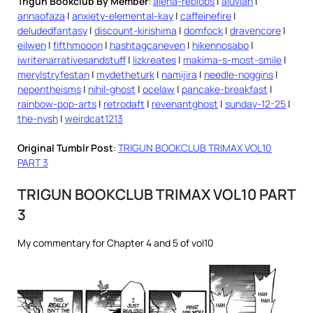
Trigun Bookclub By Member
:
alena-reblobs
|
aluvian
|
annaofaza
|
anxiety-elemental-kay
|
caffeinefire
|
deludedfantasy
|
discount-kirishima
|
domfock
|
dravencore
|
eilwen
|
fifthmooon
|
hashtagcaneven
|
hikennosabo
|
iwritenarrativesandstuff
|
lizkreates
|
makima-s-most-smile
|
merylstryfestan
|
mydetheturk
|
namijira
|
needle-noggins
|
nepentheisms
|
nihil-ghost
|
ocelaw
|
pancake-breakfast
|
rainbow-pop-arts
|
retrodaft
|
revenantghost
|
sunday-12-25
|
the-nysh
|
weirdcat1213
Original Tumblr Post
:
TRIGUN BOOKCLUB TRIMAX VOL10
PART 3
TRIGUN BOOKCLUB TRIMAX VOL10 PART
3
My commentary for Chapter 4 and 5 of vol10