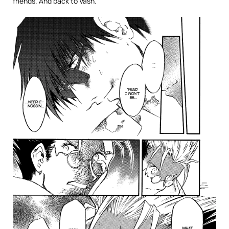
friends. And back to Vash.