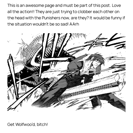
This is an awesome page and must be part of this post. Love
all the action!! They are just trying to clobber each other on
the head with the Punishers now, are they? It would be funny if
the situation wouldn’t be so sad! AArh
Get Wolfwoo’d, bitch!