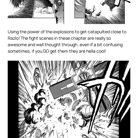
Using the power of the explosions to get catapulted close to
Razlo! The fight scenes in these chapter are really so
awesome and well thought through..even if a bit confusing
sometimes, if you DO get them they are hella cool!