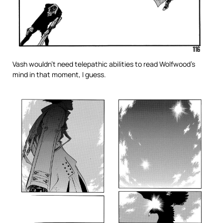
Vash wouldn’t need telepathic abilities to read Wolfwood’s
mind in that moment, I guess.