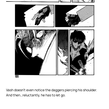
Vash doesn’t even notice the daggers piercing his shoulder.
And then…reluctantly, he has to let go.