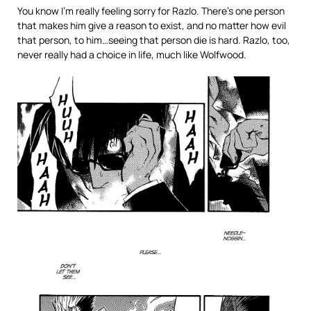
You know I’m really feeling sorry for Razlo. There’s one person
that makes him give a reason to exist, and no matter how evil
that person, to him…seeing that person die is hard. Razlo, too,
never really had a choice in life, much like Wolfwood.