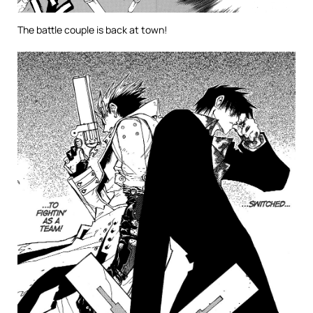
The battle couple is back at town!