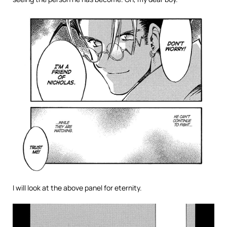
I will look at the above panel for eternity.