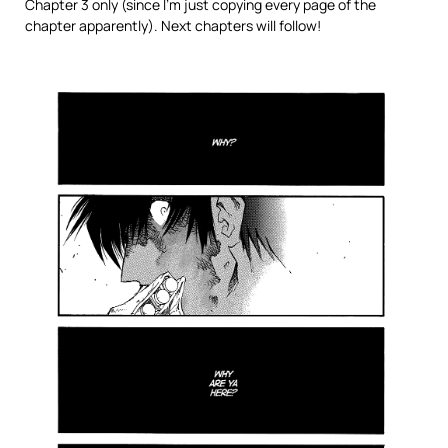
Chapter 3 only (since I’m just copying every page of the
chapter apparently). Next chapters will follow!