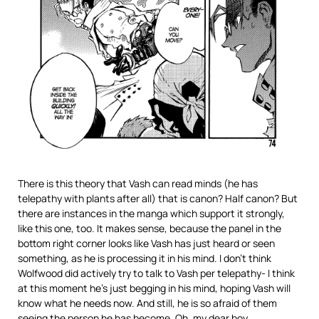
There is this theory that Vash can read minds (he has
telepathy with plants after all) that is canon? Half canon? But
there are instances in the manga which support it strongly,
like this one, too. It makes sense, because the panel in the
bottom right corner looks like Vash has just heard or seen
something, as he is processing it in his mind. I don’t think
Wolfwood did actively try to talk to Vash per telepathy- I think
at this moment he’s just begging in his mind, hoping Vash will
know what he needs now. And still, he is so afraid of them
seeing the person he has become. Oh, my dear boy.