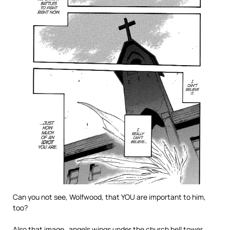
Can you not see, Wolfwood, that YOU are important to him,
too?
Also that image…angels wings under the church bell tower.