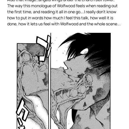
The way this monologue of Wolfwood feels when reading out
the first time, and reading it all in one go….I really don’t know
how to put in words how much I feel this talk, how well it is
done, how it lets us feel with Wolfwood and the whole scene….