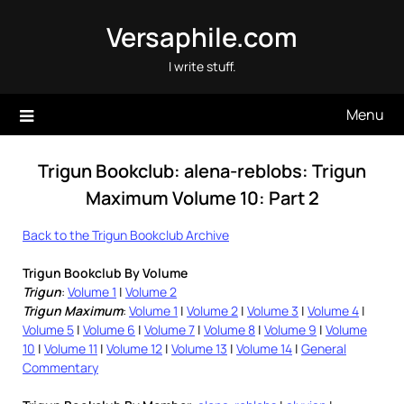
Skip
Versaphile.com
to
content
I write stuff.
Menu
Trigun Bookclub: alena-reblobs: Trigun
Maximum Volume 10: Part 2
Back to the Trigun Bookclub Archive
Trigun Bookclub By Volume
Trigun
:
Volume 1
|
Volume 2
Trigun Maximum
:
Volume 1
|
Volume 2
|
Volume 3
|
Volume 4
|
Volume 5
|
Volume 6
|
Volume 7
|
Volume 8
|
Volume 9
|
Volume
10
|
Volume 11
|
Volume 12
|
Volume 13
|
Volume 14
|
General
Commentary