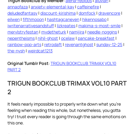
Trigun Bookclub By Member
:
alena-reblobs
|
aluvian
|
annaofaza
|
anxiety-elemental-kay
|
caffeinefire
|
deludedfantasy
|
discount-kirishima
|
domfock
|
dravencore
|
eilwen
|
fifthmooon
|
hashtagcaneven
|
hikennosabo
|
iwritenarrativesandstuff
|
lizkreates
|
makima-s-most-smile
|
merylstryfestan
|
mydetheturk
|
namijira
|
needle-noggins
|
nepentheisms
|
nihil-ghost
|
ocelaw
|
pancake-breakfast
|
rainbow-pop-arts
|
retrodaft
|
revenantghost
|
sunday-12-25
|
the-nysh
|
weirdcat1213
Original Tumblr Post
:
TRIGUN BOOKCLUB TRIMAX VOL10
PART 2
TRIGUN BOOKCLUB TRIMAX VOL10 PART
2
It feels nearly impossible to properly write down what you’re
feeling when reading this whole, but nonetheless, you gotta
try! I trust every reader is going through the same emotions on
this one.