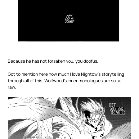
Because he has not forsaken you, you doofus.
Got to mention here how much I love Nightow’s storytelling
through all of this. Wolfwood’s inner monologues are so so
raw.