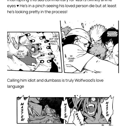
eyes ♥ He’s in a pinch seeing his loved person die but at least
he’s looking pretty in the process!
Calling him idiot and dumbass is truly Wolfwood’s love
language