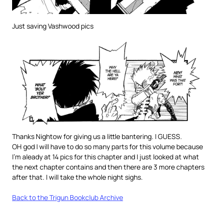
Just saving Vashwood pics
Thanks Nightow for giving us a little bantering. I GUESS.
OH god I will have to do so many parts for this volume because
I’m aleady at 14 pics for this chapter and I just looked at what
the next chapter contains and then there are 3 more chapters
after that. I will take the whole night sighs.
Back to the Trigun Bookclub Archive