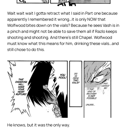
Wait wait wait I gotta retract what I said in Part one because
apparently I remembered it wrong…it is only NOW that
Wolfwood bites down on the vials? Because he sees Vash is in
a pinch and might not be able to save them all if Razlo keeps
shooting and shooting. And there’s still Chapel. Wolfwood
must know what this means for him, drinking these vials…and
still chose to do this.
He knows, but it was the only way.