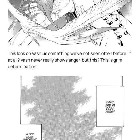
This look on Vash…is something we’ve not seen often before. If
at all? Vash never really shows anger, but this? This is grim
determination.