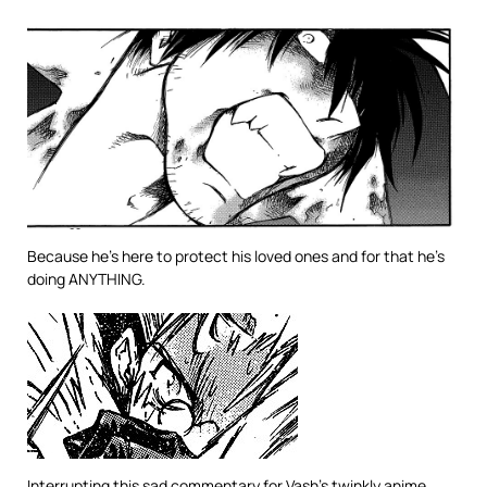
Because he’s here to protect his loved ones and for that he’s
doing ANYTHING.
Interrupting this sad commentary for Vash’s twinkly anime