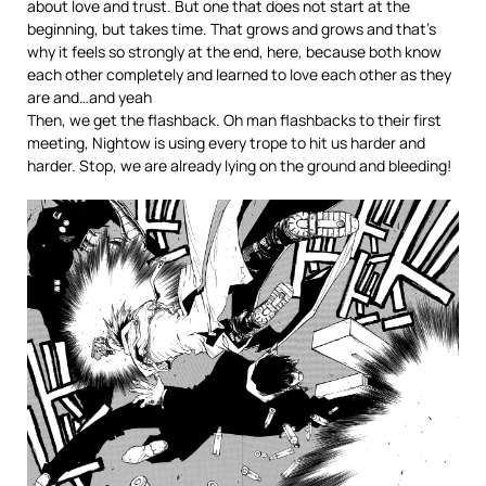
about love and trust. But one that does not start at the
beginning, but takes time. That grows and grows and that’s
why it feels so strongly at the end, here, because both know
each other completely and learned to love each other as they
are and…and yeah
Then, we get the flashback. Oh man flashbacks to their first
meeting, Nightow is using every trope to hit us harder and
harder. Stop, we are already lying on the ground and bleeding!