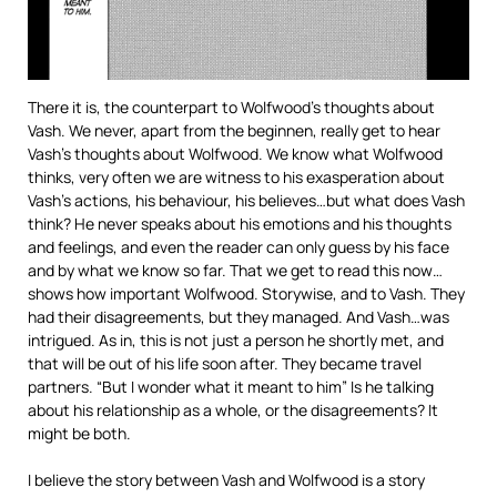
There it is, the counterpart to Wolfwood’s thoughts about
Vash. We never, apart from the beginnen, really get to hear
Vash’s thoughts about Wolfwood. We know what Wolfwood
thinks, very often we are witness to his exasperation about
Vash’s actions, his behaviour, his believes…but what does Vash
think? He never speaks about his emotions and his thoughts
and feelings, and even the reader can only guess by his face
and by what we know so far. That we get to read this now…
shows how important Wolfwood. Storywise, and to Vash. They
had their disagreements, but they managed. And Vash…was
intrigued. As in, this is not just a person he shortly met, and
that will be out of his life soon after. They became travel
partners. “But I wonder what it meant to him” Is he talking
about his relationship as a whole, or the disagreements? It
might be both.
I believe the story between Vash and Wolfwood is a story