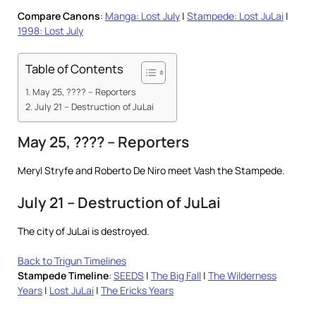
Compare Canons
:
Manga: Lost July
|
Stampede: Lost JuLai
|
1998: Lost July
Table of Contents
May 25, ???? – Reporters
July 21 – Destruction of JuLai
May 25, ???? – Reporters
Meryl Stryfe and Roberto De Niro meet Vash the Stampede.
July 21 – Destruction of JuLai
The city of JuLai is destroyed.
Back to Trigun Timelines
Stampede Timeline
:
SEEDS
|
The Big Fall
|
The Wilderness
Years
|
Lost JuLai
|
The Ericks Years