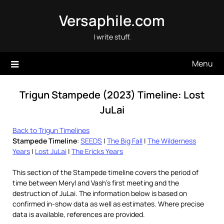
Skip
Versaphile.com
to
content
I write stuff.
Menu
Trigun Stampede (2023) Timeline: Lost
JuLai
Back to Trigun Timelines
Stampede Timeline
:
SEEDS
|
The Big Fall
|
The Wilderness
Years
|
Lost JuLai
|
The Ericks Years
This section of the Stampede timeline covers the period of
time between Meryl and Vash’s first meeting and the
destruction of JuLai. The information below is based on
confirmed in-show data as well as estimates. Where precise
data is available, references are provided.